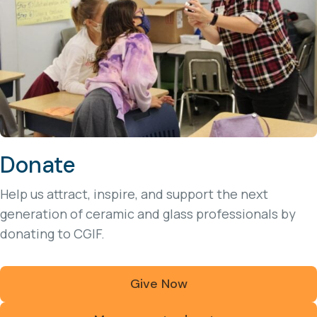
Donate
Help us attract, inspire, and support the next
generation of ceramic and glass professionals by
donating to CGIF.
Give Now