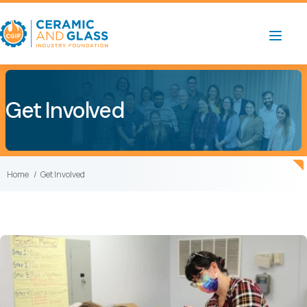
Get Involved
Home
Get Involved