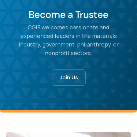
Become a Trustee
CGIF welcomes passionate and
experienced leaders in the materials
industry, government, philanthropy, or
nonprofit sectors.
Join Us