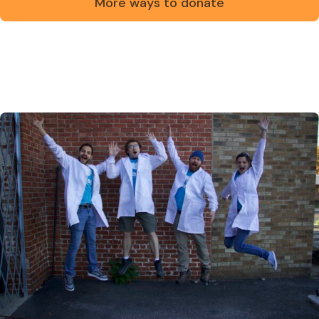
More ways to donate