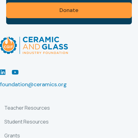
Donate
LinkedIn
Youtube
foundation@ceramics.org
Teacher Resources
Student Resources
Grants