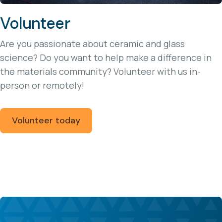
Volunteer
Are you passionate about ceramic and glass
science? Do you want to help make a difference in
the materials community? Volunteer with us in-
person or remotely!
Volunteer today