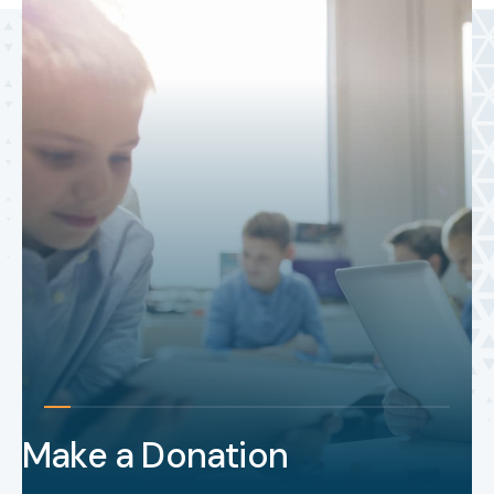
Make a Donation