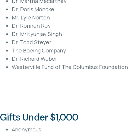
Dr. Martha Mecartney
Dr. Doris Möncke
Mr. Lyle Norton
Dr. Ronnen Roy
Dr. Mrityunjay Singh
Dr. Todd Steyer
The Boeing Company
Dr. Richard Weber
Westerville Fund of The Columbus Foundation
Gifts Under $1,000
Anonymous