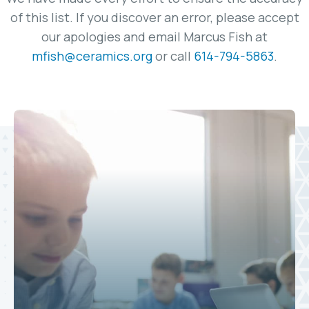
of this list. If you discover an error, please accept
our apologies and email Marcus Fish at
mfish@ceramics.org
or call
614-794-5863
.