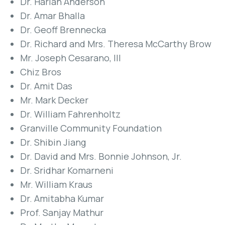
Dr. Harlan Anderson
Dr. Amar Bhalla
Dr. Geoff Brennecka
Dr. Richard and Mrs. Theresa McCarthy Brow
Mr. Joseph Cesarano, III
Chiz Bros
Dr. Amit Das
Mr. Mark Decker
Dr. William Fahrenholtz
Granville Community Foundation
Dr. Shibin Jiang
Dr. David and Mrs. Bonnie Johnson, Jr.
Dr. Sridhar Komarneni
Mr. William Kraus
Dr. Amitabha Kumar
Prof. Sanjay Mathur