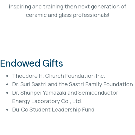
inspiring and training then next generation of
ceramic and glass professionals!
Endowed Gifts
Theodore H. Church Foundation Inc.
Dr. Suri Sastri and the Sastri Family Foundation
Dr. Shunpei Yamazaki and Semiconductor
Energy Laboratory Co., Ltd.
Du-Co Student Leadership Fund