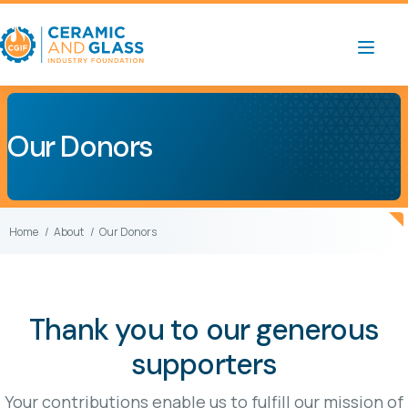
Our Donors
Home
About
Our Donors
Thank you to our generous
supporters
Your contributions enable us to fulfill our mission of