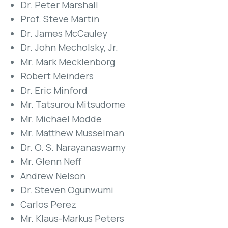
Dr. Peter Marshall
Prof. Steve Martin
Dr. James McCauley
Dr. John Mecholsky, Jr.
Mr. Mark Mecklenborg
Robert Meinders
Dr. Eric Minford
Mr. Tatsurou Mitsudome
Mr. Michael Modde
Mr. Matthew Musselman
Dr. O. S. Narayanaswamy
Mr. Glenn Neff
Andrew Nelson
Dr. Steven Ogunwumi
Carlos Perez
Mr. Klaus-Markus Peters