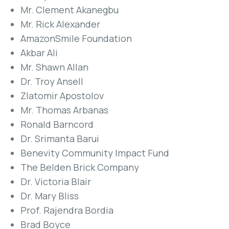
Mr. Clement Akanegbu
Mr. Rick Alexander
AmazonSmile Foundation
Akbar Ali
Mr. Shawn Allan
Dr. Troy Ansell
Zlatomir Apostolov
Mr. Thomas Arbanas
Ronald Barncord
Dr. Srimanta Barui
Benevity Community Impact Fund
The Belden Brick Company
Dr. Victoria Blair
Dr. Mary Bliss
Prof. Rajendra Bordia
Brad Boyce