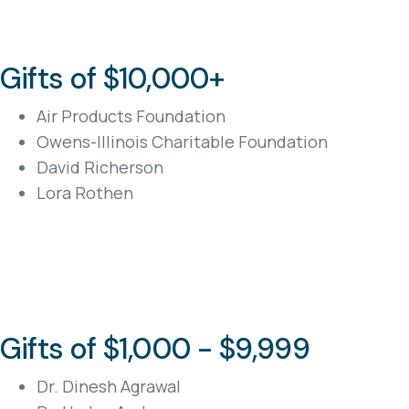
Gifts of $10,000+
Air Products Foundation
Owens-Illinois Charitable Foundation
David Richerson
Lora Rothen
Gifts of $1,000 - $9,999
Dr. Dinesh Agrawal