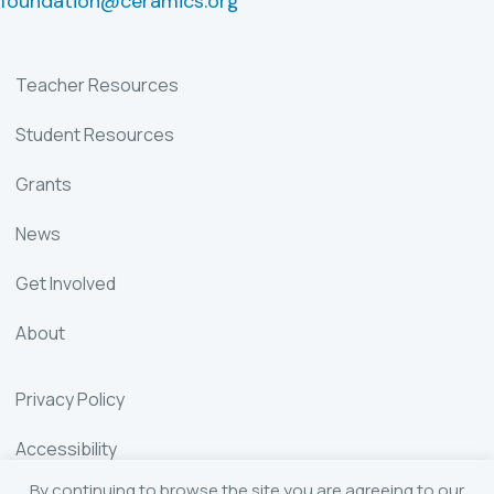
foundation@ceramics.org
Teacher Resources
Student Resources
Grants
News
Get Involved
About
Privacy Policy
Accessibility
By continuing to browse the site you are agreeing to our