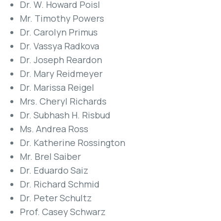
Dr. W. Howard Poisl
Mr. Timothy Powers
Dr. Carolyn Primus
Dr. Vassya Radkova
Dr. Joseph Reardon
Dr. Mary Reidmeyer
Dr. Marissa Reigel
Mrs. Cheryl Richards
Dr. Subhash H. Risbud
Ms. Andrea Ross
Dr. Katherine Rossington
Mr. Brel Saiber
Dr. Eduardo Saiz
Dr. Richard Schmid
Dr. Peter Schultz
Prof. Casey Schwarz