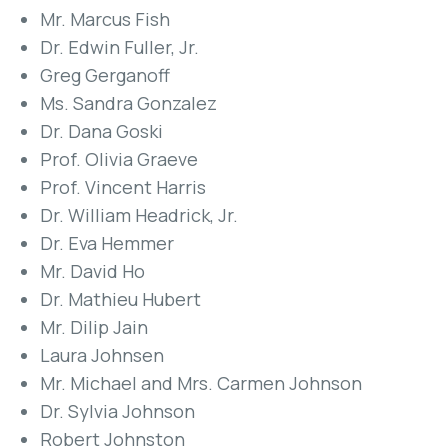
Mr. Marcus Fish
Dr. Edwin Fuller, Jr.
Greg Gerganoff
Ms. Sandra Gonzalez
Dr. Dana Goski
Prof. Olivia Graeve
Prof. Vincent Harris
Dr. William Headrick, Jr.
Dr. Eva Hemmer
Mr. David Ho
Dr. Mathieu Hubert
Mr. Dilip Jain
Laura Johnsen
Mr. Michael and Mrs. Carmen Johnson
Dr. Sylvia Johnson
Robert Johnston