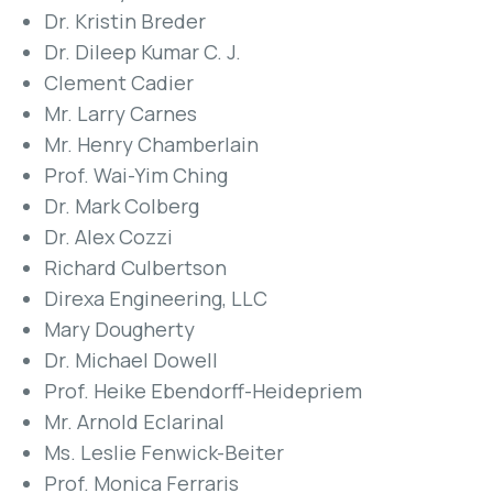
Dr. Kristin Breder
Dr. Dileep Kumar C. J.
Clement Cadier
Mr. Larry Carnes
Mr. Henry Chamberlain
Prof. Wai-Yim Ching
Dr. Mark Colberg
Dr. Alex Cozzi
Richard Culbertson
Direxa Engineering, LLC
Mary Dougherty
Dr. Michael Dowell
Prof. Heike Ebendorff-Heidepriem
Mr. Arnold Eclarinal
Ms. Leslie Fenwick-Beiter
Prof. Monica Ferraris