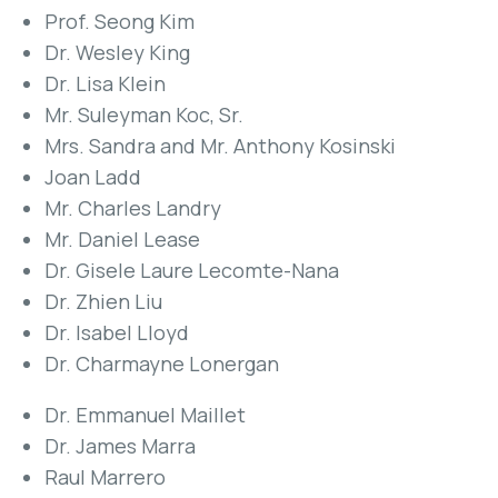
Prof. Seong Kim
Dr. Wesley King
Dr. Lisa Klein
Mr. Suleyman Koc, Sr.
Mrs. Sandra and Mr. Anthony Kosinski
Joan Ladd
Mr. Charles Landry
Mr. Daniel Lease
Dr. Gisele Laure Lecomte-Nana
Dr. Zhien Liu
Dr. Isabel Lloyd
Dr. Charmayne Lonergan
Dr. Emmanuel Maillet
Dr. James Marra
Raul Marrero