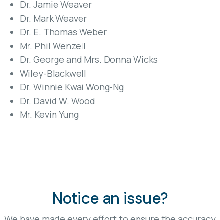
Dr. Jamie Weaver
Dr. Mark Weaver
Dr. E. Thomas Weber
Mr. Phil Wenzell
Dr. George and Mrs. Donna Wicks
Wiley-Blackwell
Dr. Winnie Kwai Wong-Ng
Dr. David W. Wood
Mr. Kevin Yung
Notice an issue?
We have made every effort to ensure the accuracy