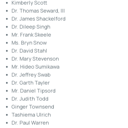
Kimberly Scott
Dr. Thomas Seward, III
Dr. James Shackelford
Dr. Dileep Singh
Mr. Frank Skeele
Ms. Bryn Snow
Dr. David Stahl
Dr. Mary Stevenson
Mr. Hideo Sumikawa
Dr. Jeffrey Swab
Dr. Garth Tayler
Mr. Daniel Tipsord
Dr. Judith Todd
Ginger Townsend
Tashiema Ulrich
Dr. Paul Warren