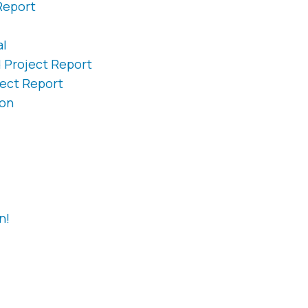
Report
al
d Project Report
ject Report
ion
n!