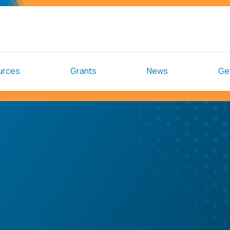
urces
Grants
News
Get