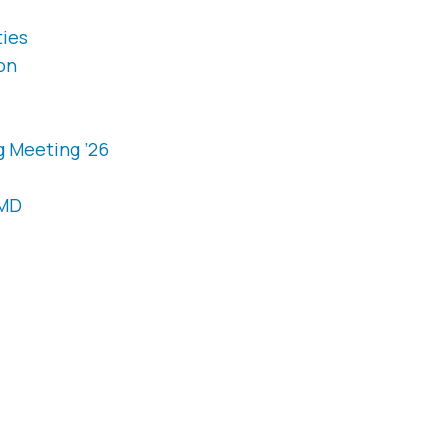
ties
on
g Meeting ’26
OMD