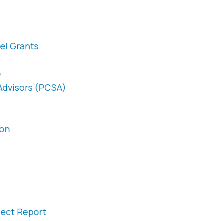
el Grants
e
 Advisors (PCSA)
ion
ject Report