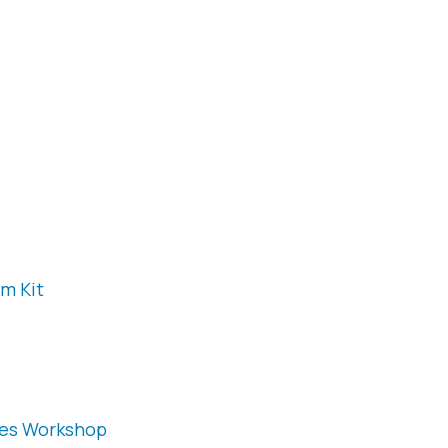
m Kit
ies Workshop