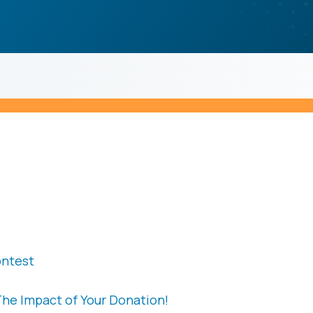
ontest
The Impact of Your Donation!