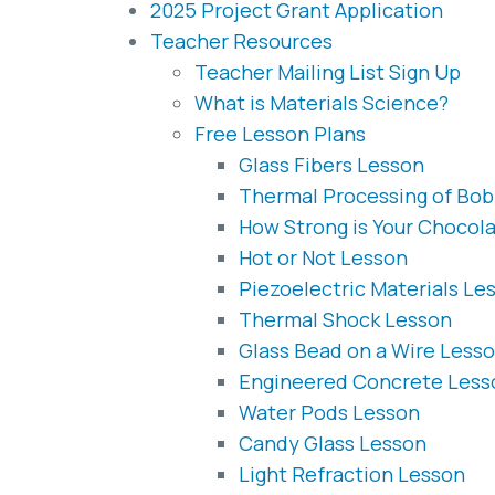
2025 Project Grant Application
Teacher Resources
Teacher Mailing List Sign Up
What is Materials Science?
Free Lesson Plans
Glass Fibers Lesson
Thermal Processing of Bob
How Strong is Your Chocol
Hot or Not Lesson
Piezoelectric Materials Le
Thermal Shock Lesson
Glass Bead on a Wire Less
Engineered Concrete Less
Water Pods Lesson
Candy Glass Lesson
Light Refraction Lesson