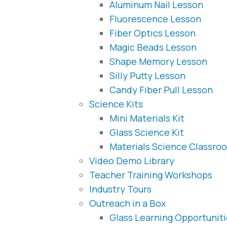
Aluminum Nail Lesson
Fluorescence Lesson
Fiber Optics Lesson
Magic Beads Lesson
Shape Memory Lesson
Silly Putty Lesson
Candy Fiber Pull Lesson
Science Kits
Mini Materials Kit
Glass Science Kit
Materials Science Classroo
Video Demo Library
Teacher Training Workshops
Industry Tours
Outreach in a Box
Glass Learning Opportunit