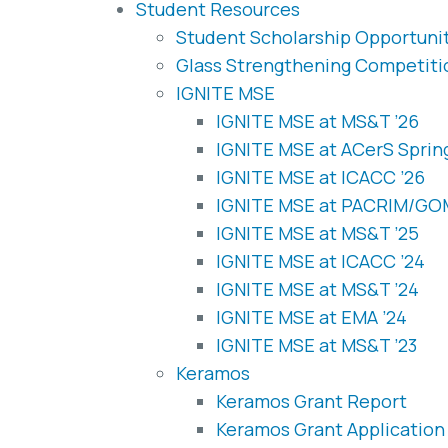
Student Resources
Student Scholarship Opportuni
Glass Strengthening Competiti
IGNITE MSE
IGNITE MSE at MS&T ’26
IGNITE MSE at ACerS Sprin
IGNITE MSE at ICACC ’26
IGNITE MSE at PACRIM/G
IGNITE MSE at MS&T ’25
IGNITE MSE at ICACC ’24
IGNITE MSE at MS&T ’24
IGNITE MSE at EMA ’24
IGNITE MSE at MS&T ’23
Keramos
Keramos Grant Report
Keramos Grant Application