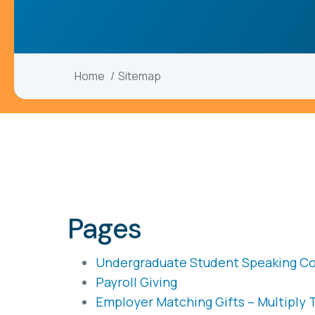
Home
Sitemap
Pages
Undergraduate Student Speaking C
Payroll Giving
Employer Matching Gifts – Multiply 