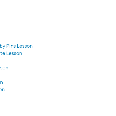
by Pins Lesson
ate Lesson
sson
on
on