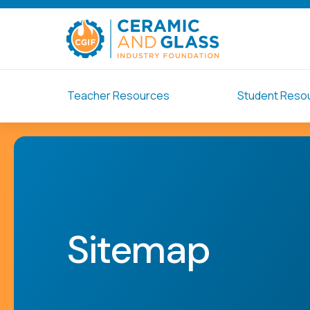
Teacher Resources
Student Reso
Sitemap