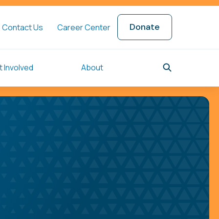
Donate
Contact Us
Career Center
 Involved
About