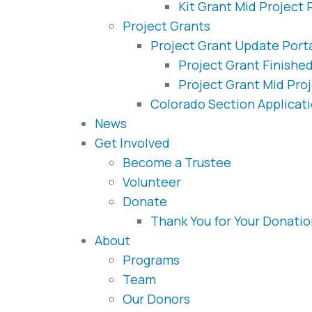
Kit Grant Mid Project 
Project Grants
Project Grant Update Port
Project Grant Finishe
Project Grant Mid Pro
Colorado Section Applicat
News
Get Involved
Become a Trustee
Volunteer
Donate
Thank You for Your Donatio
About
Programs
Team
Our Donors