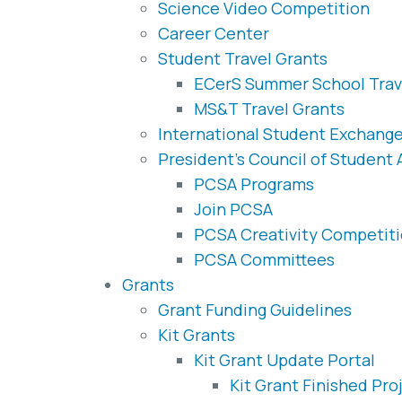
Science Video Competition
Career Center
Student Travel Grants
ECerS Summer School Trav
MS&T Travel Grants
International Student Exchang
President’s Council of Student
PCSA Programs
Join PCSA
PCSA Creativity Competit
PCSA Committees
Grants
Grant Funding Guidelines
Kit Grants
Kit Grant Update Portal
Kit Grant Finished Pro