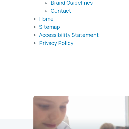
Brand Guidelines
Contact
Home
Sitemap
Accessibility Statement
Privacy Policy