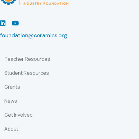
LinkedIn
Youtube
foundation@ceramics.org
Teacher Resources
Student Resources
Grants
News
Get Involved
About