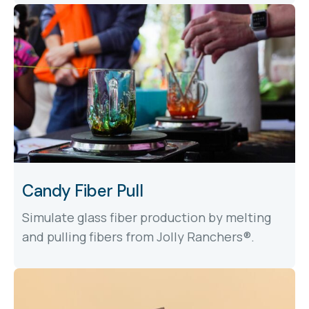
Candy Fiber Pull
Simulate glass fiber production by melting
and pulling fibers from Jolly Ranchers®.