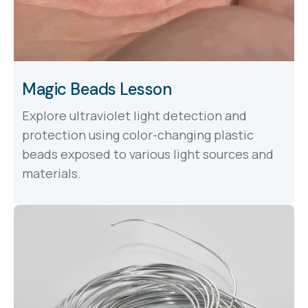
Magic Beads Lesson
Explore ultraviolet light detection and
protection using color-changing plastic
beads exposed to various light sources and
materials.