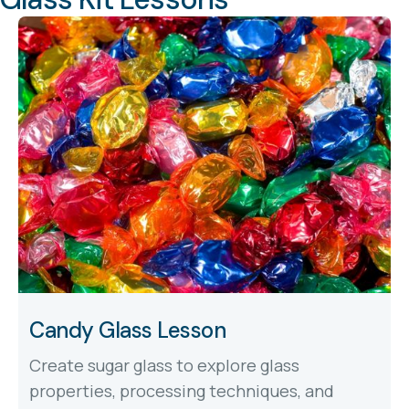
Candy Glass Lesson
Create sugar glass to explore glass
properties, processing techniques, and