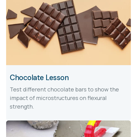
Chocolate Lesson
Test different chocolate bars to show the
impact of microstructures on flexural
strength.