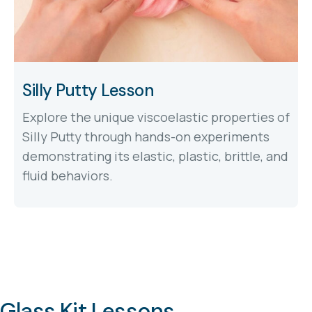
Silly Putty Lesson
Explore the unique viscoelastic properties of
Silly Putty through hands-on experiments
demonstrating its elastic, plastic, brittle, and
fluid behaviors.
Glass Kit Lessons