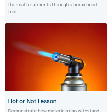
thermal treatments through a borax bead
test.
Hot or Not Lesson
Demonstrate how materials can withstand