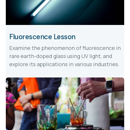
Fluorescence Lesson
Examine the phenomenon of fluorescence in
rare earth-doped glass using UV light, and
explore its applications in various industries.