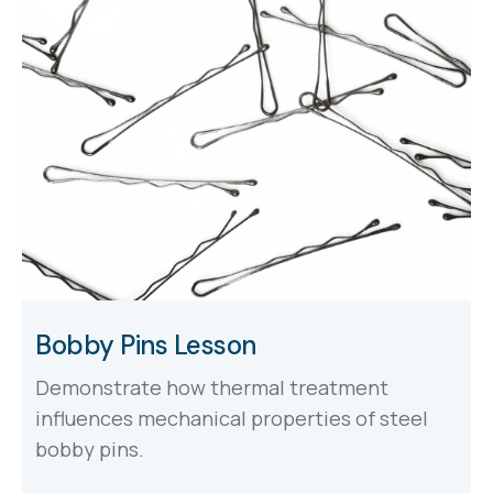
Bobby Pins Lesson
Demonstrate how thermal treatment
influences mechanical properties of steel
bobby pins.