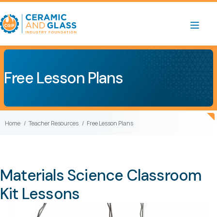
Free Lesson Plans
Home
Teacher Resources
Free Lesson Plans
Materials Science Classroom
Kit Lessons