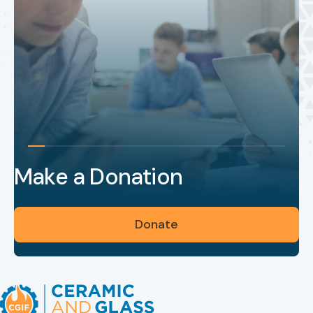
Make a Donation
Donate