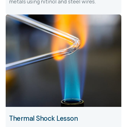
metals using nitinol and steel wires.
Thermal Shock Lesson