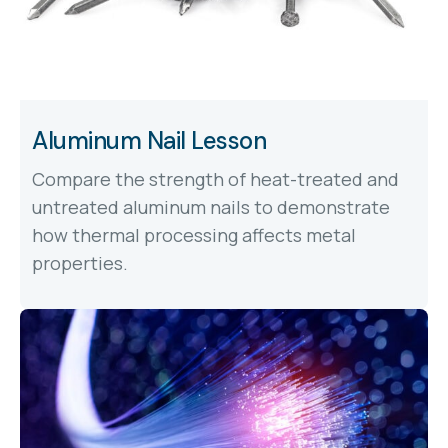
Aluminum Nail Lesson
Compare the strength of heat-treated and
untreated aluminum nails to demonstrate
how thermal processing affects metal
properties.