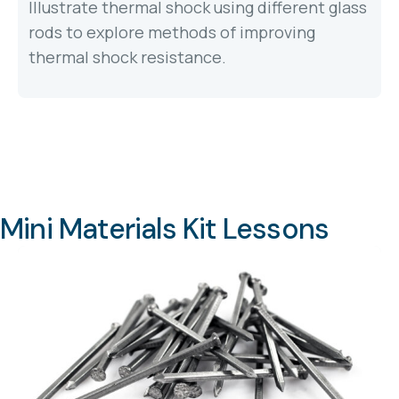
Illustrate thermal shock using different glass
rods to explore methods of improving
thermal shock resistance.
Mini Materials Kit Lessons