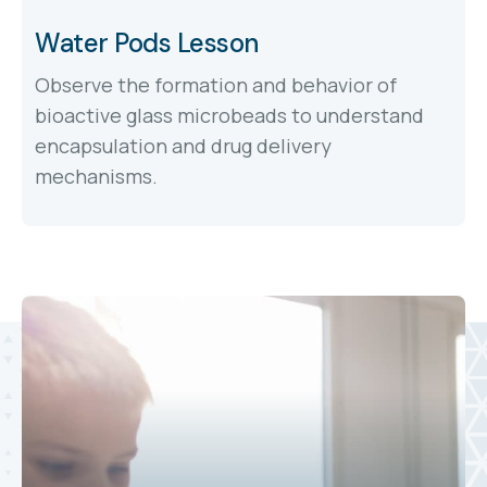
Water Pods Lesson
Observe the formation and behavior of
bioactive glass microbeads to understand
encapsulation and drug delivery
mechanisms.