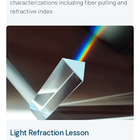
characterizations including fiber pulling and
refractive index.
Light Refraction Lesson