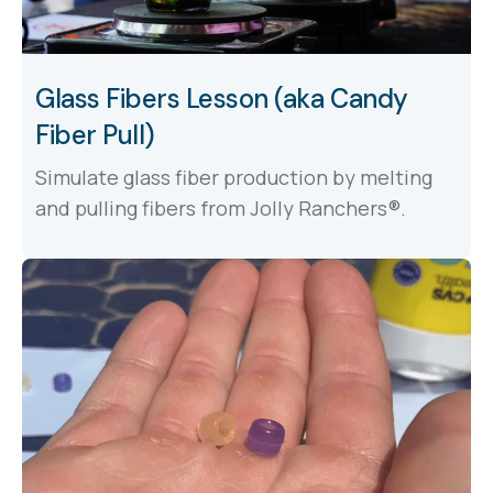
Glass Fibers Lesson (aka Candy
Fiber Pull)
Simulate glass fiber production by melting
and pulling fibers from Jolly Ranchers®.