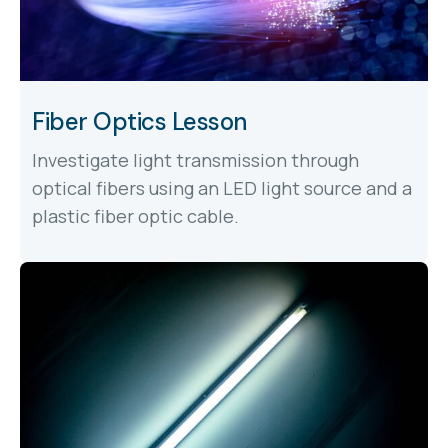
Fiber Optics Lesson
Investigate light transmission through
optical fibers using an LED light source and a
plastic fiber optic cable.