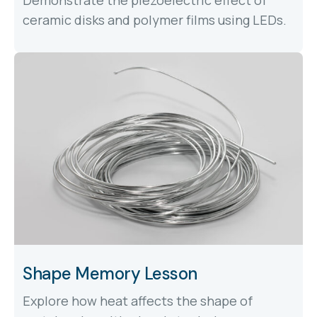
ceramic disks and polymer films using LEDs.
Shape Memory Lesson
Explore how heat affects the shape of