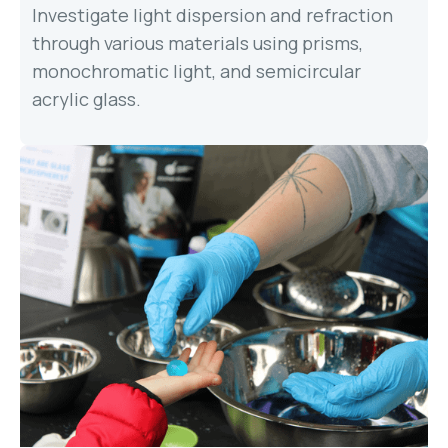
Investigate light dispersion and refraction
through various materials using prisms,
monochromatic light, and semicircular
acrylic glass.