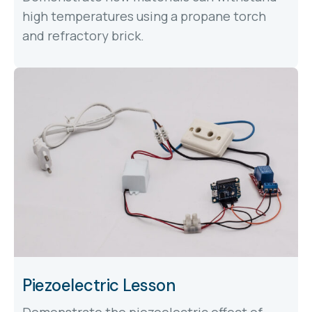
high temperatures using a propane torch
and refractory brick.
Piezoelectric Lesson
Demonstrate the piezoelectric effect of