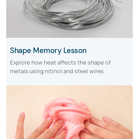
Shape Memory Lesson
Explore how heat affects the shape of
metals using nitinol and steel wires.