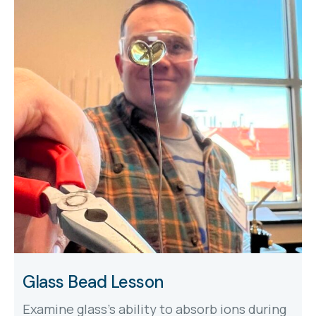
Glass Bead Lesson
Examine glass's ability to absorb ions during