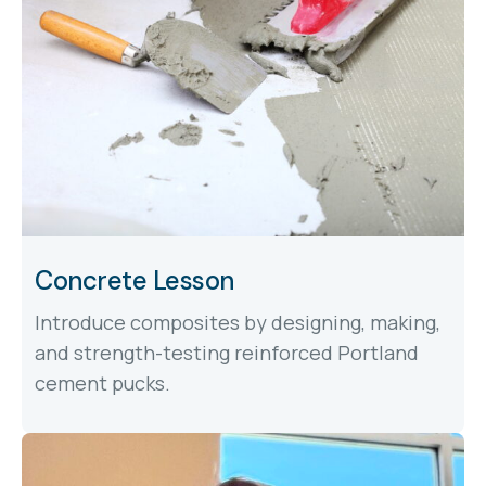
Concrete Lesson
Introduce composites by designing, making,
and strength-testing reinforced Portland
cement pucks.