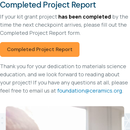
Completed Project Report
If your kit grant project
has been completed
by the
time the next checkpoint arrives, please fill out the
Completed Project Report form.
Completed Project Report
Thank you for your dedication to materials science
education, and we look forward to reading about
your project! If you have any questions at all, please
feel free to email us at
foundation@ceramics.org
.