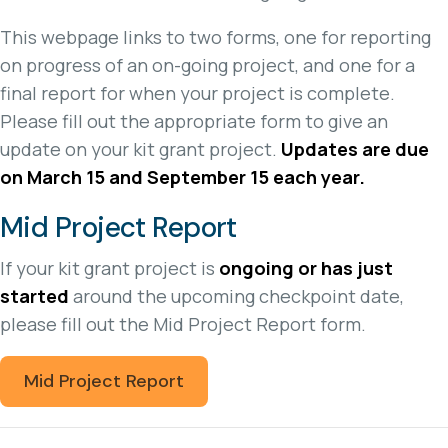
This webpage links to two forms, one for reporting
on progress of an on-going project, and one for a
final report for when your project is complete.
Please fill out the appropriate form to give an
update on your kit grant project.
Updates are due
on March 15 and September 15 each year.
Mid Project Report
If your kit grant project is
ongoing or has just
started
around the upcoming checkpoint date,
please fill out the Mid Project Report form.
Mid Project Report