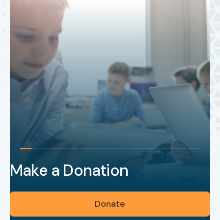
Make a Donation
Donate