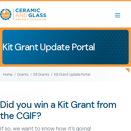
Kit Grant Update Portal
Home
Grants
Kit Grants
Kit Grant Update Portal
Did you win a Kit Grant from
the CGIF?
If so, we want to know how it’s going!