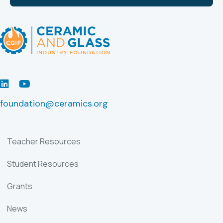
LinkedIn
Youtube
foundation@ceramics.org
Teacher Resources
Student Resources
Grants
News