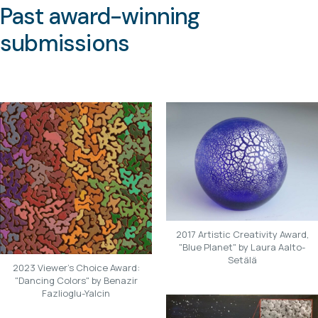
Past award-winning
submissions
2017 Artistic Creativity Award,
"Blue Planet" by Laura Aalto-
Setälä
2023 Viewer's Choice Award:
"Dancing Colors" by Benazir
Fazlioglu-Yalcin