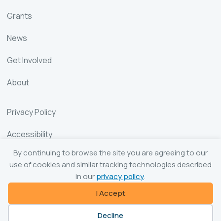
Grants
News
Get Involved
About
Privacy Policy
Accessibility
By continuing to browse the site you are agreeing to our
Sitemap
use of cookies and similar tracking technologies described
in our
privacy policy
.
I Accept
© 2026 The Ceramic and Glass Industry Foundation
Decline
Website by Yoko Co