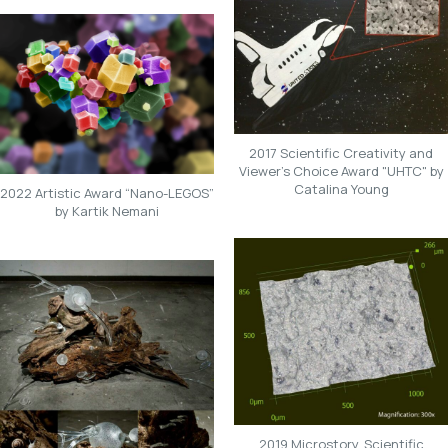
2017 Scientific Creativity and
Viewer's Choice Award "UHTC" by
Catalina Young
2022 Artistic Award “Nano-LEGOS”
by Kartik Nemani
2019 Microstory, Scientific