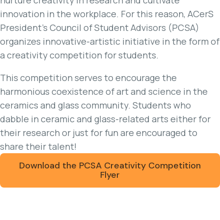
innovation in the workplace. For this reason, ACerS
President's Council of Student Advisors (PCSA)
organizes innovative-artistic initiative in the form of
a creativity competition for students.
This competition serves to encourage the
harmonious coexistence of art and science in the
ceramics and glass community. Students who
dabble in ceramic and glass-related arts either for
their research or just for fun are encouraged to
share their talent!
Download the PCSA Creativity Competition
Flyer