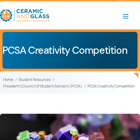
PCSA Creativity Competition
Home
Student Resources
President’s Council of Student Advisors (PCSA)
PCSA Creativity Competition