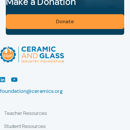
Make a Donation
Donate
LinkedIn
Youtube
foundation@ceramics.org
Teacher Resources
Student Resources