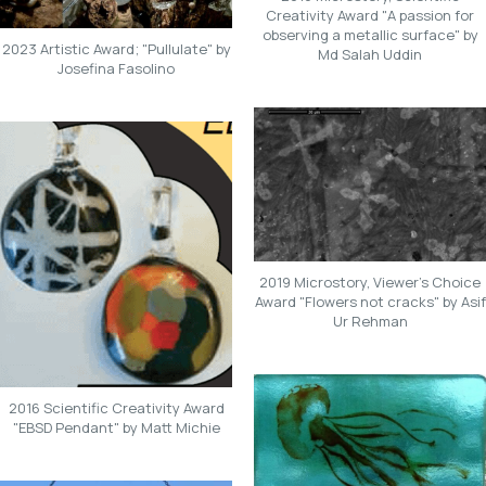
Creativity Award "A passion for
observing a metallic surface" by
2023 Artistic Award; "Pullulate" by
Md Salah Uddin
Josefina Fasolino
2019 Microstory, Viewer's Choice
Award "Flowers not cracks" by Asif
Ur Rehman
2016 Scientific Creativity Award
"EBSD Pendant" by Matt Michie