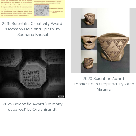
2018 Scientific Creativity Award,
"Common Cold and Splats" by
Sadhana Bhusal
2020 Scientific Award,
"Promethean Sierpinski" by Zach
Abrams
2022 Scientific Award “So many
squares!” by Olivia Brandt