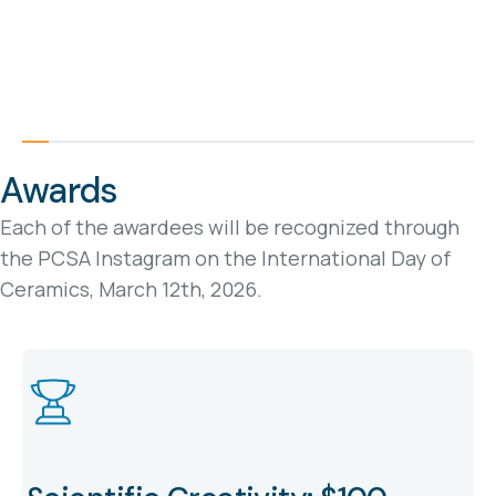
Awards
Each of the awardees will be recognized through
the PCSA Instagram on the International Day of
Ceramics, March 12th, 2026.