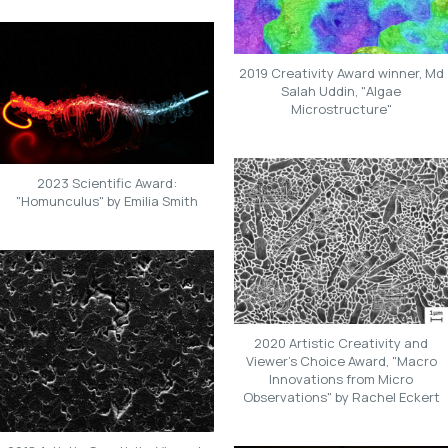
2019 Creativity Award winner, Md
Salah Uddin, "Algae
Microstructure"
2023 Scientific Award:
"Homunculus" by Emilia Smith
2020 Artistic Creativity and
Viewer's Choice Award, "Macro
Innovations from Micro
Observations" by Rachel Eckert