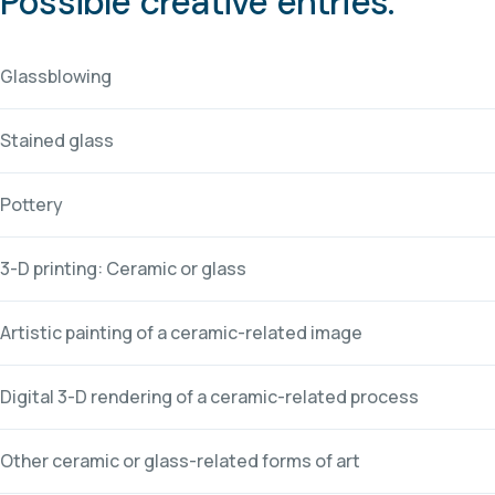
Possible creative entries:
Glassblowing
Stained glass
Pottery
3-D printing: Ceramic or glass
Artistic painting of a ceramic-related image
Digital 3-D rendering of a ceramic-related process
Other ceramic or glass-related forms of art