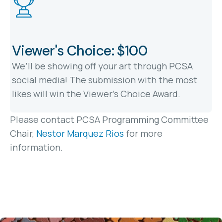
Viewer's Choice: $100
We’ll be showing off your art through PCSA
social media! The submission with the most
likes will win the Viewer's Choice Award.
Please contact PCSA Programming Committee
Chair,
Nestor Marquez Rios
for more
information.