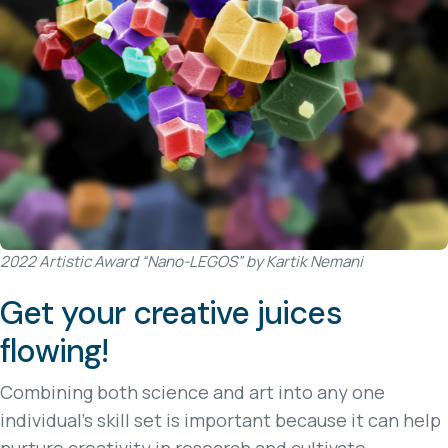
2022 Artistic Award “Nano-LEGOS” by Kartik Nemani
Get your creative juices
flowing!
Combining both science and art into any one
individual's skill set is important because it can help
nurture creativity in research and cultivate