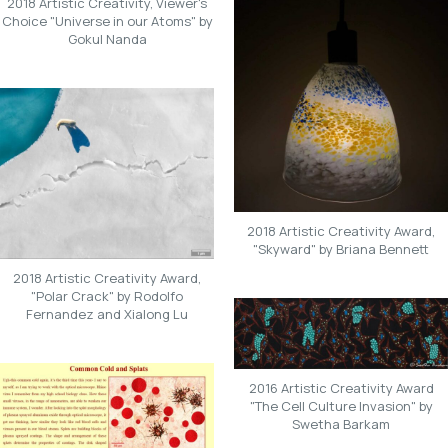
2018 Artistic Creativity, Viewer's
Choice "Universe in our Atoms" by
Gokul Nanda
2018 Artistic Creativity Award,
"Skyward" by Briana Bennett
2018 Artistic Creativity Award,
"Polar Crack" by Rodolfo
Fernandez and Xialong Lu
2016 Artistic Creativity Award
"The Cell Culture Invasion" by
Swetha Barkam