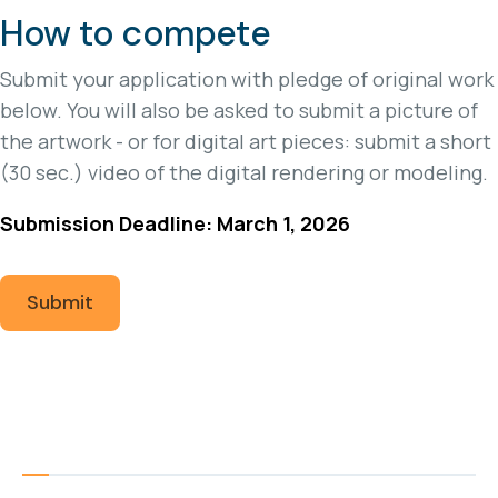
How to compete
Submit your application with pledge of original work
below. You will also be asked to submit a picture of
the artwork - or for digital art pieces: submit a short
(30 sec.) video of the digital rendering or modeling.
Submission Deadline: March 1, 2026
Submit