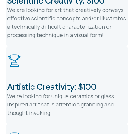
Scientific Creativity: $100
We are looking for art that creatively conveys
effective scientific concepts and/or illustrates
a technically difficult characterization or
processing technique in a visual form!
Artistic Creativity: $100
We’re looking for unique ceramics or glass
inspired art that is attention grabbing and
thought invoking!