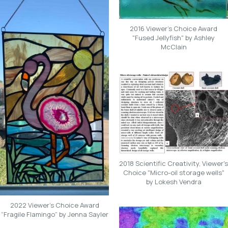
2016 Viewer's Choice Award
"Fused Jellyfish" by Ashley
McClain
2018 Scientific Creativity, Viewer's
Choice "Micro-oil storage wells"
by Lokesh Vendra
2022 Viewer’s Choice Award
“Fragile Flamingo” by Jenna Sayler