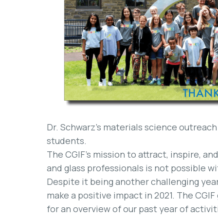
Dr. Schwarz’s materials science outreach
students.
The CGIF’s mission to attract, inspire, a
and glass professionals is not possible w
Despite it being another challenging year
make a positive impact in 2021. The CGIF
for an overview of our past year of activit