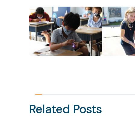
Related Posts