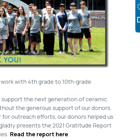
 work with 4th grade to 10th-grade
nd support the next generation of ceramic
ithout the generous support of our donors.
 for outreach efforts, our donors helped us
 gladly presents the 2021 Gratitude Report
ies.
Read the report here
.