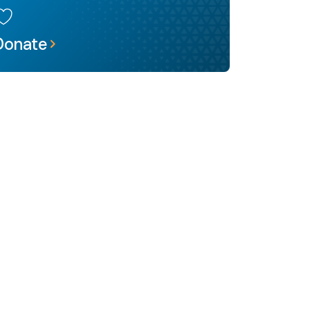
Donate