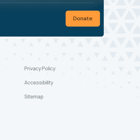
Donate
Privacy Policy
Accessibility
Sitemap