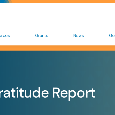
urces
Grants
News
Get
ratitude Report