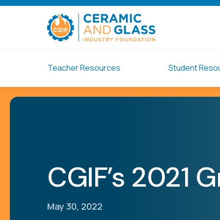
Teacher Resources
Student Reso
CGIF’s 2021 G
May 30, 2022