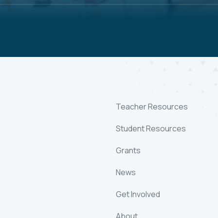
Teacher Resources
Student Resources
Grants
News
Get Involved
About