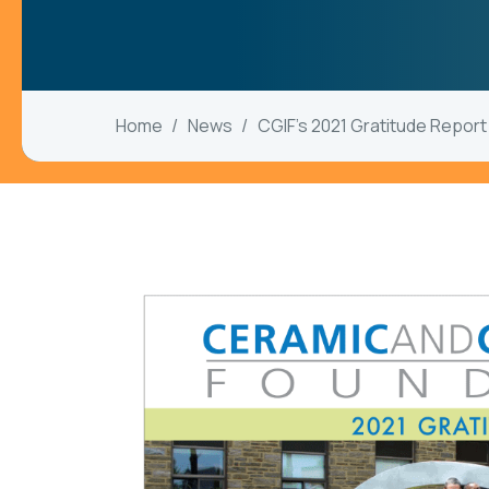
Home
News
CGIF’s 2021 Gratitude Report