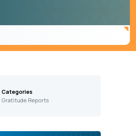
Categories
Gratitude Reports