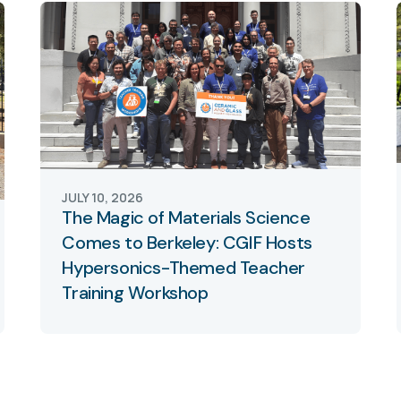
JULY 10, 2026
The Magic of Materials Science
Comes to Berkeley: CGIF Hosts
Hypersonics-Themed Teacher
Training Workshop