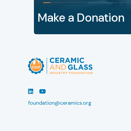
Make a Donation
LinkedIn
Youtube
foundation@ceramics.org