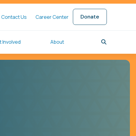
Donate
Contact Us
Career Center
 Involved
About