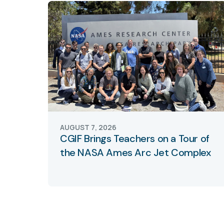
AUGUST 7, 2026
CGIF Brings Teachers on a Tour of
the NASA Ames Arc Jet Complex