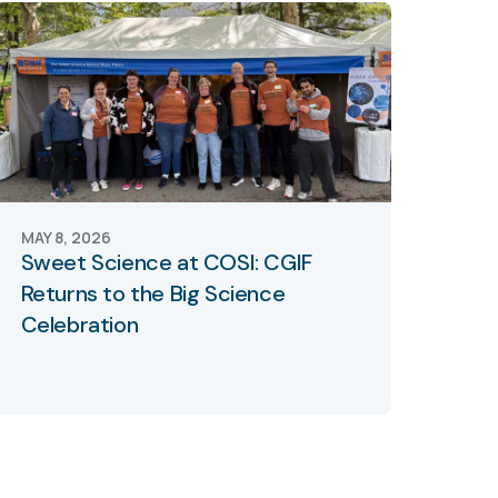
MAY 8, 2026
Sweet Science at COSI: CGIF
Returns to the Big Science
Celebration