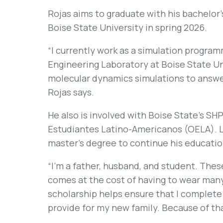
Rojas aims to graduate with his bachelor’
Boise State University in spring 2026.
“I currently work as a simulation progra
Engineering Laboratory at Boise State Uni
molecular dynamics simulations to answer
Rojas says.
He also is involved with Boise State’s SH
Estudiantes Latino-Americanos (OELA). Li
master’s degree to continue his educatio
“I’m a father, husband, and student. These 
comes at the cost of having to wear many 
scholarship helps ensure that I complete 
provide for my new family. Because of that