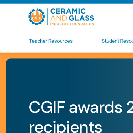
Teacher Resources
Student Reso
CGIF awards 
recipients