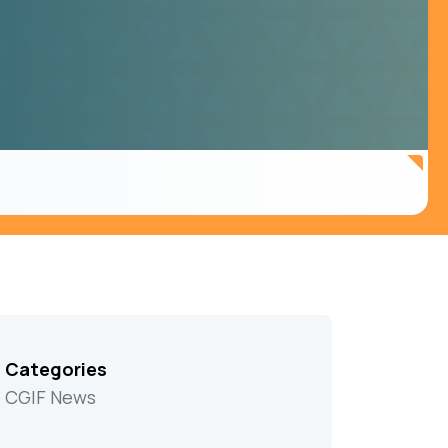
Categories
CGIF News