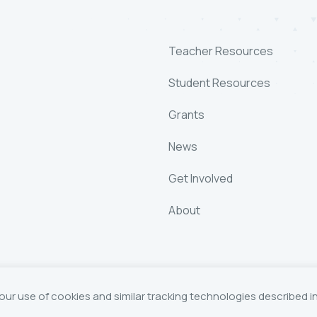
Teacher Resources
Student Resources
Grants
News
Get Involved
About
our use of cookies and similar tracking technologies described i
Foundation
Website by Yoko Co