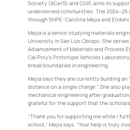
Society (ACerS) and CGIF, aims to suppor
underserved communities. The 2024–25 s
through SHPE: Carolina Mejia and Eridani
Mejia is a senior studying materials engi
University in San Luis Obispo. She serves
Advancement of Materials and Process En
Cal Poly’s Prototype Vehicles Laboratory,
break boundaries in engineering.
Mejia says they are currently building an
distance on a single charge.” She also pl
mechanical engineering after graduation, 
grateful for the support that the scholar
“Thank you for supporting me while I fur
school,” Mejia says. “Your help is truly inv