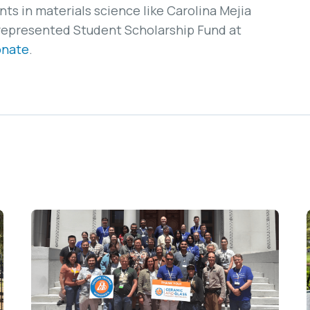
s in materials science like Carolina Mejia
represented Student Scholarship Fund at
onate
.