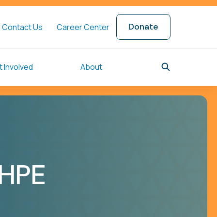
Donate
Contact Us
Career Center
 Involved
About
SHPE