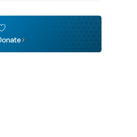
Donate