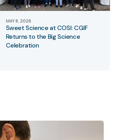
MAY 8, 2026
Sweet Science at COSI: CGIF
Returns to the Big Science
Celebration