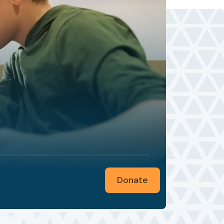
Donate