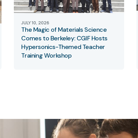
JULY 10, 2026
The Magic of Materials Science
Comes to Berkeley: CGIF Hosts
Hypersonics-Themed Teacher
Training Workshop