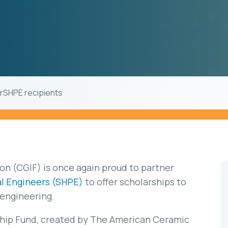
rSHPE recipients
n (CGIF) is once again proud to partner
al Engineers (SHPE)
to offer scholarships to
 engineering.
hip Fund, created by The American Ceramic