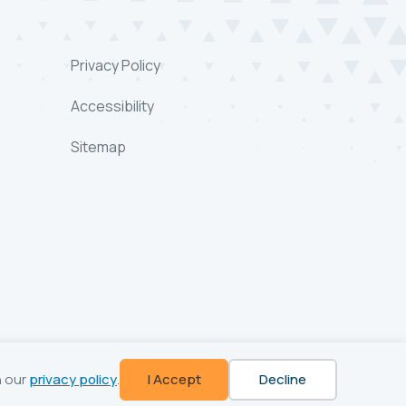
Privacy Policy
Accessibility
Sitemap
n our
privacy policy
.
I Accept
Decline