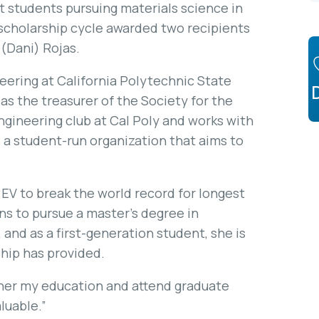
t students pursuing materials science in
cholarship cycle awarded two recipients
 (Dani) Rojas.
neering at California Polytechnic State
 as the treasurer of the Society for the
gineering club at Cal Poly and works with
 a student-run organization that aims to
 “EV to break the world record for longest
ans to pursue a master’s degree in
and as a first-generation student, she is
ship has provided.
ther my education and attend graduate
aluable.”