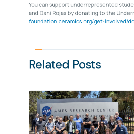
You can support underrepresented student
and Dani Rojas by donating to the Under
foundation.ceramics.org/get-involved/d
Related Posts