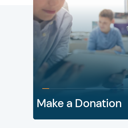
Make a Donation