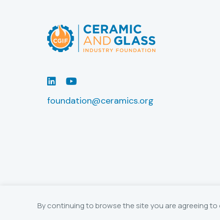
LinkedIn
Youtube
foundation@ceramics.org
By continuing to browse the site you are agreeing to 
© 2026 The Ceramic and Glass Industry 