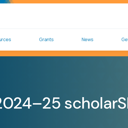
urces
Grants
News
Get
2024–25 scholar