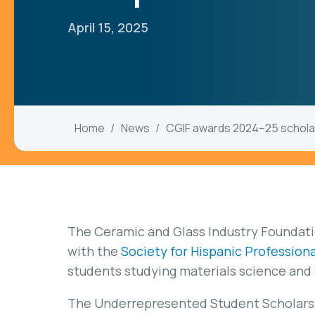
April 15, 2025
Home
News
CGIF awards 2024–25 schola
The Ceramic and Glass Industry Foundatio
with the
Society for Hispanic Profession
students studying materials science and
The Underrepresented Student Scholars