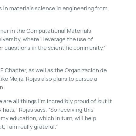
s in materials science in engineering from
mmer in the Computational Materials
versity, where I leverage the use of
 questions in the scientific community,”
PE Chapter, as well as the Organización de
ke Mejia, Rojas also plans to pursue a
n.
are all things I’m incredibly proud of, but it
hats,” Rojas says. “So receiving this
my education, which in turn, will help
, I am really grateful.”