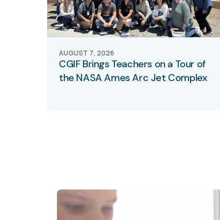
AUGUST 7, 2026
CGIF Brings Teachers on a Tour of
the NASA Ames Arc Jet Complex