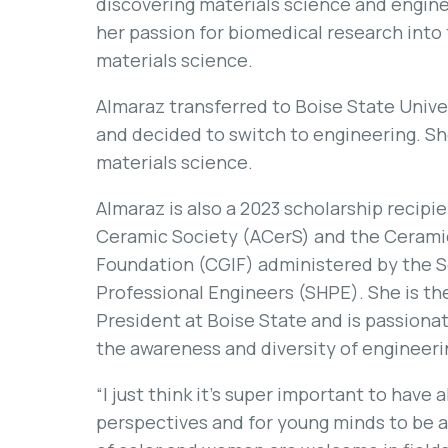
discovering materials science and engine
her passion for biomedical research into 
materials science.
Almaraz transferred to Boise State Univer
and decided to switch to engineering. Sh
materials science.
Almaraz is also a 2023 scholarship recip
Ceramic Society (ACerS) and the Ceramic
Foundation (CGIF) administered by the S
Professional Engineers (SHPE). She is th
President at Boise State and is passiona
the awareness and diversity of engineeri
“I just think it’s super important to have a
perspectives and for young minds to be a