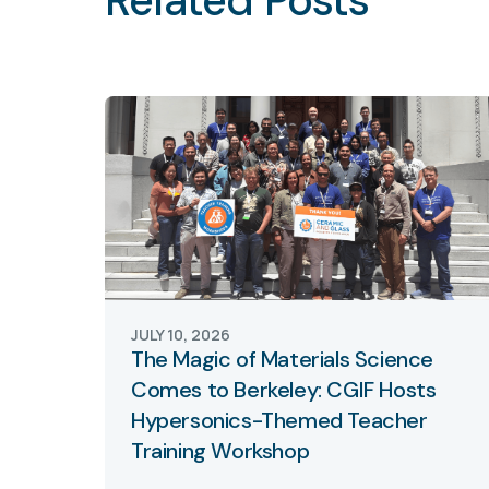
Related Posts
JULY 10, 2026
The Magic of Materials Science
Comes to Berkeley: CGIF Hosts
Hypersonics-Themed Teacher
Training Workshop