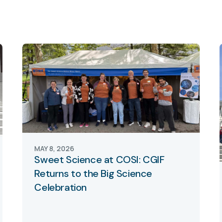
MAY 8, 2026
Sweet Science at COSI: CGIF
Returns to the Big Science
Celebration