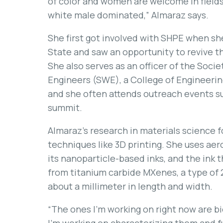
of color and women are welcome in fields 
white male dominated,” Almaraz says.
She first got involved with SHPE when she
State and saw an opportunity to revive 
She also serves as an officer of the Soc
Engineers (SWE), a College of Engineer
and she often attends outreach events su
summit.
Almaraz’s research in materials science 
techniques like 3D printing. She uses aero
its nanoparticle-based inks, and the ink 
from titanium carbide MXenes, a type of 2
about a millimeter in length and width.
“The ones I’m working on right now are bi