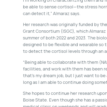
I’m working on characterizing them and f
be able to sense cortisol—the stress ho
can detect it,” Almaraz says.
Her research was originally funded by t
Grant Consortium (ISGC), which Almaraz 
summer of both 2022 and 2023. The biolo
designed to be flexible and wearable so 
to detect the cortisol levels through an 
“Being able to collaborate with them (NAS
facilities, and work with them has been rea
that’s my dream job, but I just want to be
long as I am able to continue doing someth
She hopes to continue her research upon
Boise State. Even though she has a passion
medical clinic on weekends and will gradu