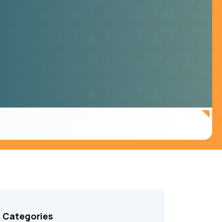
Categories