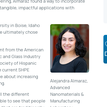
ering, Almaraz found a way to incorporate
tangible, impactful applications with
sity in Boise, Idaho
e ultimately chose
ient from the American
 and Glass Industry
ociety of Hispanic
e current SHPE
te about increasing
Alejandra Almaraz,
ng.
Advanced
ll the different
Nanomaterials &
ble to see that people
Manufacturing