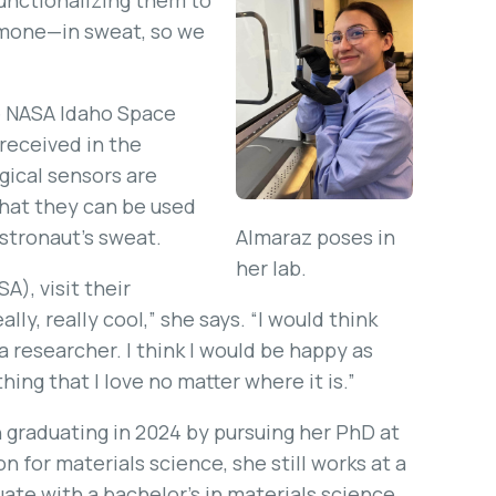
unctionalizing them to
rmone—in sweat, so we
he NASA Idaho Space
received in the
gical sensors are
that they can be used
astronaut’s sweat.
Almaraz poses in
her lab.
A), visit their
lly, really cool,” she says. “I would think
 a researcher. I think I would be happy as
ing that I love no matter where it is.”
 graduating in 2024 by pursuing her PhD at
 for materials science, she still works at a
ate with a bachelor’s in materials science