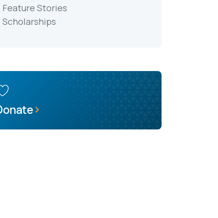
Feature Stories
Scholarships
Donate