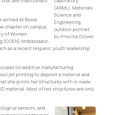
that are traditionally
Laboratory
(ANML), Materials
Science and
 arrived at Boise
Engineering,
the chapter on campus.
outdoor portrait
iety of Women
by Priscilla Grover.
ing (COEN) Ambassador,
ch as a recent Hispanic youth leadership
focuses on additive manufacturing
sol jet printing to deposit a material and
that she prints her structures with is made
D material. Most of her structures are only
ological sensors, and