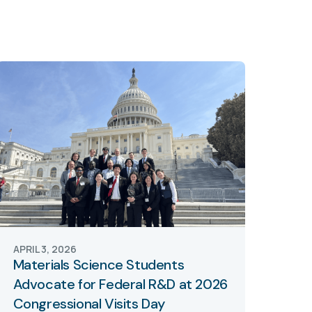
APRIL 3, 2026
Materials Science Students
Advocate for Federal R&D at 2026
Congressional Visits Day