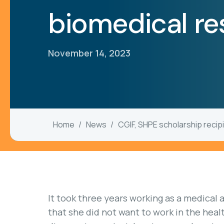
biomedical r
November 14, 2023
Home
News
CGIF, SHPE scholarship recip
It took three years working as a medical 
that she did not want to work in the health