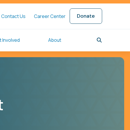
Donate
Contact Us
Career Center
 Involved
About
t