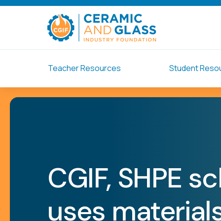
Teacher Resources
Student Reso
CGIF, SHPE sc
uses materials