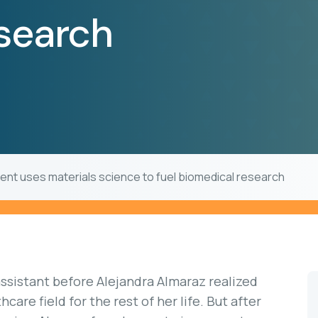
esearch
ient uses materials science to fuel biomedical research
assistant before Alejandra Almaraz realized
care field for the rest of her life. But after