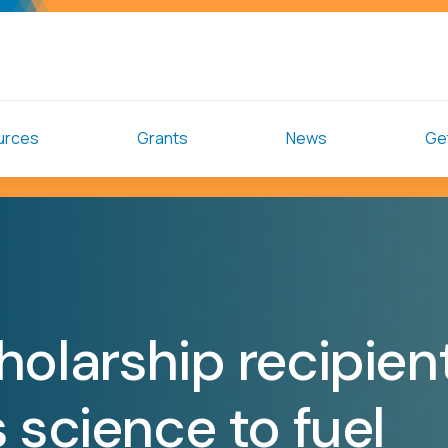
urces
Grants
News
Get
holarship recipien
 science to fuel