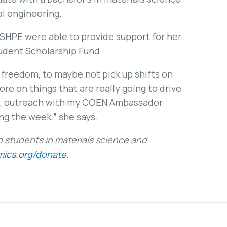
l engineering.
 SHPE were able to provide support for her
udent Scholarship Fund.
 freedom, to maybe not pick up shifts on
e on things that are really going to drive
h, outreach with my COEN Ambassador
ng the week,” she says.
students in materials science and
ics.org/donate.