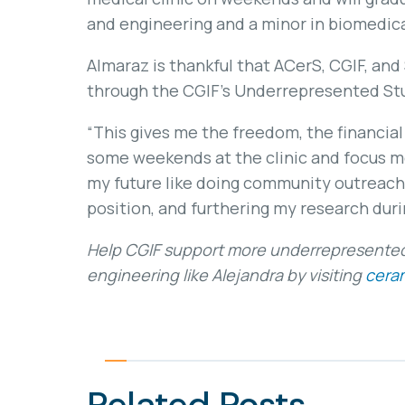
and engineering and a minor in biomedica
Almaraz is thankful that ACerS, CGIF, and
through the CGIF’s Underrepresented St
“This gives me the freedom, the financial
some weekends at the clinic and focus mor
my future like doing community outreac
position, and furthering my research duri
Help CGIF support more underrepresented 
engineering like Alejandra by visiting
ceram