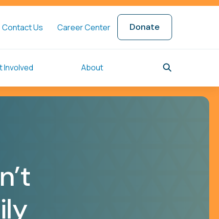
Donate
Contact Us
Career Center
 Involved
About
n’t
ily