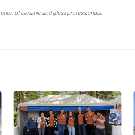
ation of ceramic and glass professionals.