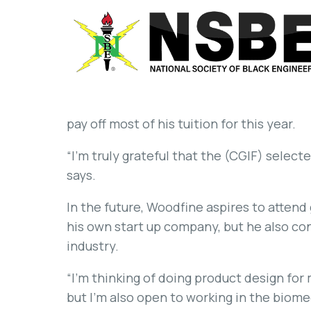
pay off most of his tuition for this year.
“I’m truly grateful that the (CGIF) selec
says.
In the future, Woodfine aspires to attend
his own start up company, but he also con
industry.
“I’m thinking of doing product design for 
but I’m also open to working in the biome