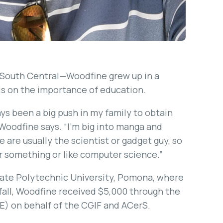
 South Central—Woodfine grew up in a
s on the importance of education.
ays been a big push in my family to obtain
 Woodfine says. “I’m big into manga and
 are usually the scientist or gadget guy, so
or something or like computer science.”
 State Polytechnic University, Pomona, where
fall, Woodfine received $5,000 through the
E) on behalf of the CGIF and ACerS.