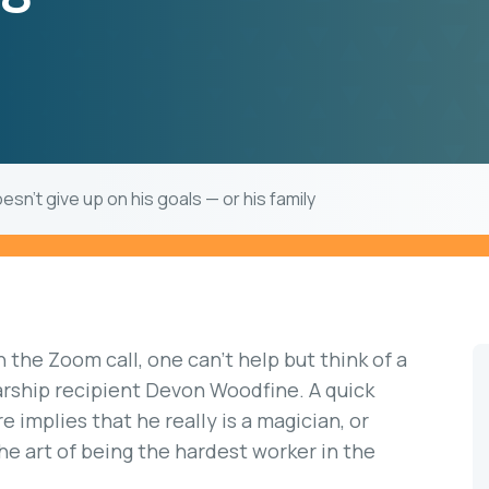
sn’t give up on his goals — or his family
n the Zoom call, one can’t help but think of a
rship recipient Devon Woodfine. A quick
 implies that he really is a magician, or
e art of being the hardest worker in the