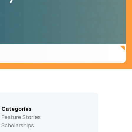
Categories
Feature Stories
Scholarships