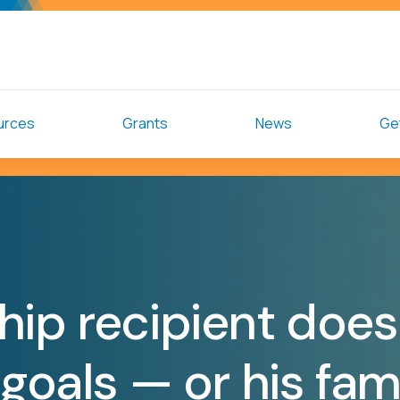
urces
Grants
News
Get
hip recipient does
 goals — or his fam