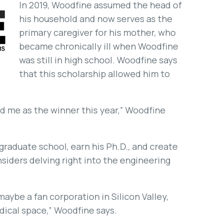
In 2019, Woodfine assumed the head of
his household and now serves as the
primary caregiver for his mother, who
became chronically ill when Woodfine
was still in high school. Woodfine says
that this scholarship allowed him to
ted me as the winner this year,” Woodfine
 graduate school, earn his Ph.D., and create
siders delving right into the engineering
maybe a fan corporation in Silicon Valley,
dical space,” Woodfine says.