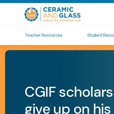
Teacher Resources
Student Reso
CGIF scholars
give up on his