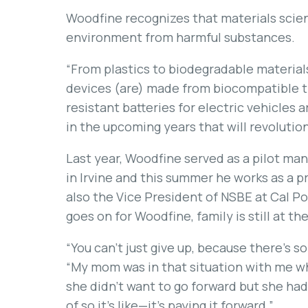
Woodfine recognizes that materials scienc
environment from harmful substances.
“From plastics to biodegradable materia
devices (are) made from biocompatible t
resistant batteries for electric vehicles 
in the upcoming years that will revolutio
Last year, Woodfine served as a pilot ma
in Irvine and this summer he works as a pr
also the Vice President of NSBE at Cal P
goes on for Woodfine, family is still at the
“You can’t just give up, because there’s
“My mom was in that situation with me wh
she didn’t want to go forward but she had
of so it’s like—it’s paying it forward.”