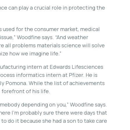
e can play a crucial role in protecting the
ls used for the consumer market, medical
issue,” Woodfine says. “And weather
are all problems materials science will solve
nize how we imagine life.”
nufacturing intern at Edwards Lifesciences
ocess informatics intern at Pfizer. He is
oly Pomona. While the list of achievements
 forefront of his life.
 somebody depending on you,” Woodfine says.
ere I’m probably sure there were days that
 to do it because she had a son to take care