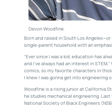
Devon Woodfine.
Born and raised in South Los Angeles—or
single-parent household with an emphasi
“Ever since I was a kid, education has alw
and I’ve always had an interest in STEM,”
comics, so my favorite characters in those
I knew I was gonna get into engineering 
Woodfine is a rising junior at California
he studies mechanical engineering. Last 
National Society of Black Engineers (NSB