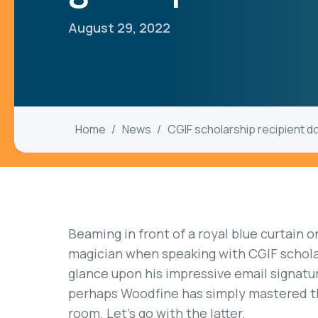
August 29, 2022
Home
News
CGIF scholarship recipient doe
Beaming in front of a royal blue curtain o
magician when speaking with CGIF schola
glance upon his impressive email signature
perhaps Woodfine has simply mastered th
room. Let’s go with the latter.