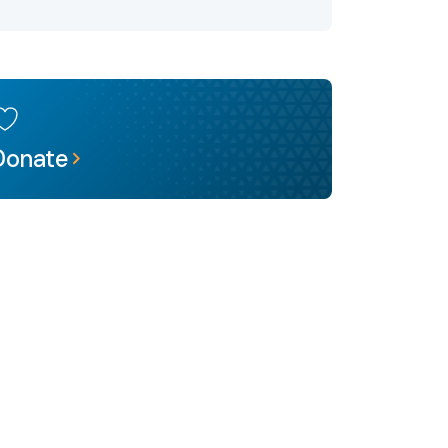
Donate