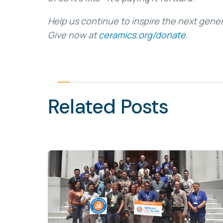
Help us continue to inspire the next gener
Give now at
ceramics.org/donate.
Related Posts