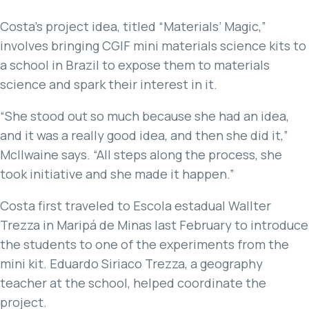
Costa’s project idea, titled “Materials’ Magic,”
involves bringing CGIF mini materials science kits to
a school in Brazil to expose them to materials
science and spark their interest in it.
“She stood out so much because she had an idea,
and it was a really good idea, and then she did it,”
McIlwaine says. “All steps along the process, she
took initiative and she made it happen.”
Costa first traveled to Escola estadual Wallter
Trezza in Maripá de Minas last February to introduce
the students to one of the experiments from the
mini kit. Eduardo Siriaco Trezza, a geography
teacher at the school, helped coordinate the
project.