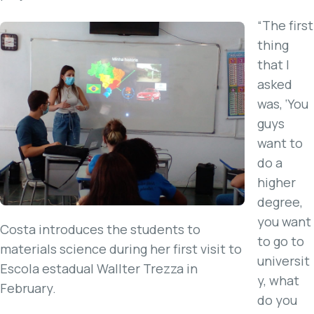
“The first
thing
that I
asked
was, ‘You
guys
want to
do a
higher
degree,
you want
Costa introduces the students to
to go to
materials science during her first visit to
universit
Escola estadual Wallter Trezza in
y, what
February.
do you