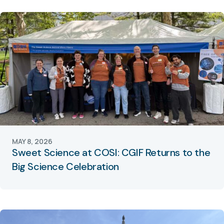
MAY 8, 2026
Sweet Science at COSI: CGIF Returns to the
Big Science Celebration