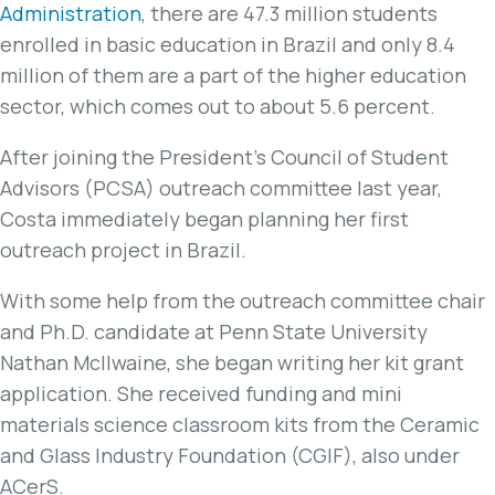
Administration
, there are 47.3 million students
enrolled in basic education in Brazil and only 8.4
million of them are a part of the higher education
sector, which comes out to about 5.6 percent.
After joining the President’s Council of Student
Advisors (PCSA) outreach committee last year,
Costa immediately began planning her first
outreach project in Brazil.
With some help from the outreach committee chair
and Ph.D. candidate at Penn State University
Nathan McIlwaine, she began writing her kit grant
application. She received funding and mini
materials science classroom kits from the Ceramic
and Glass Industry Foundation (CGIF), also under
ACerS.