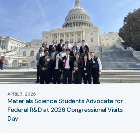
APRIL 3, 2026
Materials Science Students Advocate for
Federal R&D at 2026 Congressional Visits
Day