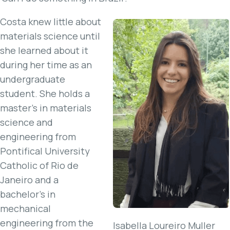
Costa knew little about
materials science until
she learned about it
during her time as an
undergraduate
student. She holds a
master’s in materials
science and
engineering from
Pontifical University
Catholic of Rio de
Janeiro and a
bachelor’s in
mechanical
engineering from the
Isabella Loureiro Muller