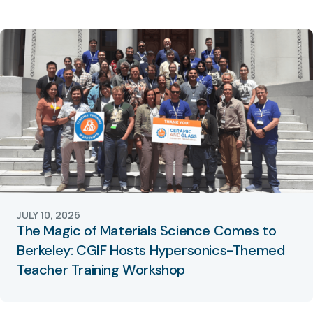
JULY 10, 2026
The Magic of Materials Science Comes to
Berkeley: CGIF Hosts Hypersonics-Themed
Teacher Training Workshop