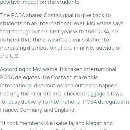
positive impact on the students.
The PCSA shares Costa’s goal to give back to
students on an international level. McIlwaine says
that throughout his first year with the PCSA, he
noticed that there wasn’t a clear solution to
increasing distribution of the mini kits outside of
the U.S.
According to McIlwaine, it’s taken international
PCSA delegates like Costa to make this
international distribution and outreach happen.
Packing the mini kits into checked luggage allows
for easy delivery to international PCSA delegates in
France, Germany, and England.
“It took members like Isabella, and Megan and