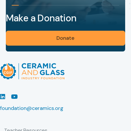
Make a Donation
Donate
LinkedIn
Youtube
foundation@ceramics.org
Teacher Resources