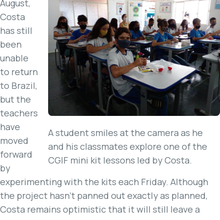
August,
Costa
has still
been
unable
to return
to Brazil,
but the
teachers
have
A student smiles at the camera as he
moved
and his classmates explore one of the
forward
CGIF mini kit lessons led by Costa.
by
experimenting with the kits each Friday. Although
the project hasn’t panned out exactly as planned,
Costa remains optimistic that it will still leave a