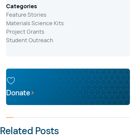
Categories
Feature Stories
Materials Science Kits
Project Grants
Student Outreach
Donate
Related Posts