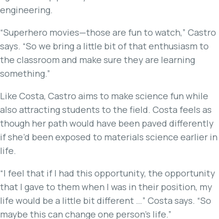
engineering.
“Superhero movies—those are fun to watch,” Castro
says. “So we bring a little bit of that enthusiasm to
the classroom and make sure they are learning
something.”
Like Costa, Castro aims to make science fun while
also attracting students to the field. Costa feels as
though her path would have been paved differently
if she’d been exposed to materials science earlier in
life.
“I feel that if I had this opportunity, the opportunity
that I gave to them when I was in their position, my
life would be a little bit different …” Costa says. “So
maybe this can change one person’s life.”