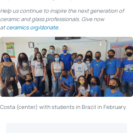
Help us continue to inspire the next generation of
ceramic and glass professionals. Give now
at
ceramics.org/donate.
Costa (center) with students in Brazil in February.