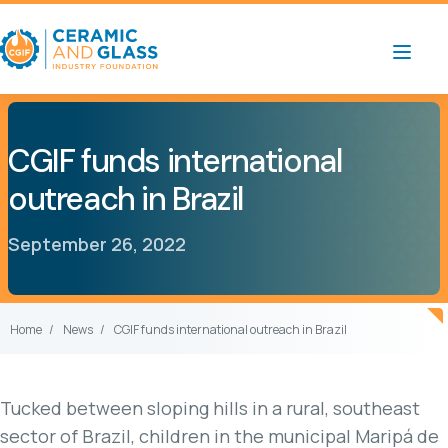
CGIF funds international
outreach in Brazil
September 26, 2022
Home
News
CGIF funds international outreach in Brazil
Tucked between sloping hills in a rural, southeast
sector of Brazil, children in the municipal Maripá de