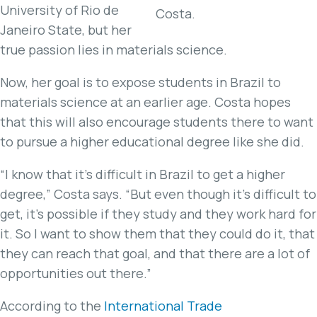
University of Rio de
Costa.
Janeiro State, but her
true passion lies in materials science.
Now, her goal is to expose students in Brazil to
materials science at an earlier age. Costa hopes
that this will also encourage students there to want
to pursue a higher educational degree like she did.
“I know that it’s difficult in Brazil to get a higher
degree,” Costa says. “But even though it’s difficult to
get, it’s possible if they study and they work hard for
it. So I want to show them that they could do it, that
they can reach that goal, and that there are a lot of
opportunities out there.”
According to the
International Trade