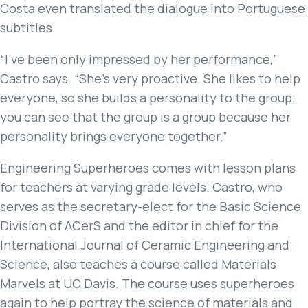
Costa even translated the dialogue into Portuguese
subtitles.
“I’ve been only impressed by her performance,”
Castro says. “She’s very proactive. She likes to help
everyone, so she builds a personality to the group;
you can see that the group is a group because her
personality brings everyone together.”
Engineering Superheroes comes with lesson plans
for teachers at varying grade levels. Castro, who
serves as the secretary-elect for the Basic Science
Division of ACerS and the editor in chief for the
International Journal of Ceramic Engineering and
Science, also teaches a course called Materials
Marvels at UC Davis. The course uses superheroes
again to help portray the science of materials and