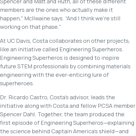
Spencer and Matt and Ruth, all of these different
members are the ones who actually make it
happen,” McIlwaine says. “And I think we’re still
working on that phase.”
At UC Davis, Costa collaborates on other projects,
like an initiative called Engineering Superheros.
Engineering Superheros is designed to inspire
future STEM professionals by combining materials
engineering with the ever-enticing lure of
superheroes.
Dr. Ricardo Castro, Costa’s advisor, leads the
initiative along with Costa and fellow PCSA member
Spencer Dahl. Together, the team produced the
first episode of Engineering Superheros—explaining
the science behind Captain America’s shield—and