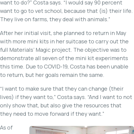
want to do?” Costa says. “I would say 90 percent
want to go to vet school, because that (is) their life.
They live on farms, they deal with animals.”
After her initial visit, she planned to return in May
with more mini kits in her suitcase to carry out the
full Materials’ Magic project. The objective was to
demonstrate all seven of the mini kit experiments
this time. Due to COVID-19, Costa has been unable
to return, but her goals remain the same.
“I want to make sure that they can change (their
lives) if they want to,” Costa says. “And I want to not
only show that, but also give the resources that
they need to move forward if they want.”
As of