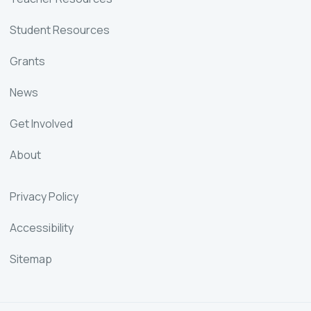
Student Resources
Grants
News
Get Involved
About
Privacy Policy
Accessibility
Sitemap