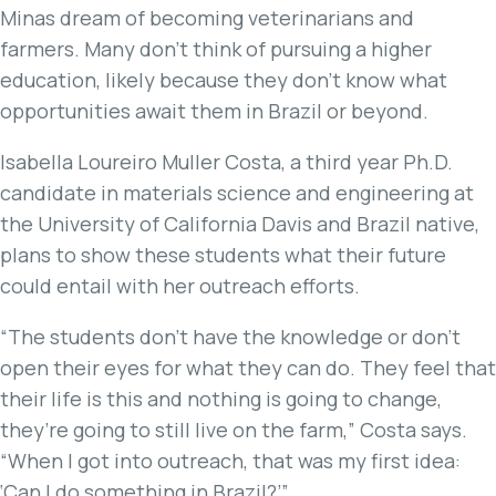
Minas dream of becoming veterinarians and
farmers. Many don’t think of pursuing a higher
education, likely because they don’t know what
opportunities await them in Brazil or beyond.
Isabella Loureiro Muller Costa, a third year Ph.D.
candidate in materials science and engineering at
the University of California Davis and Brazil native,
plans to show these students what their future
could entail with her outreach efforts.
“The students don’t have the knowledge or don’t
open their eyes for what they can do. They feel that
their life is this and nothing is going to change,
they’re going to still live on the farm,” Costa says.
“When I got into outreach, that was my first idea:
‘Can I do something in Brazil?’”