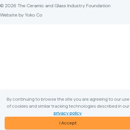
© 2026 The Ceramic and Glass Industry Foundation
Website by Yoko Co
By continuing to browse the site you are agreeing to our use
of cookies and similar tracking technologies described in our
privacy policy
.
I Accept