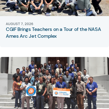
AUGUST 7, 2026
CGIF Brings Teachers on a Tour of the NASA
Ames Arc Jet Complex