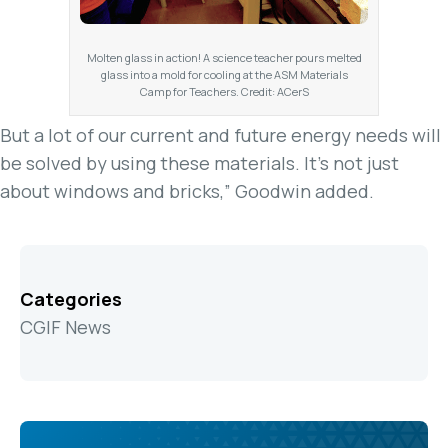
Molten glass in action! A science teacher pours melted
glass into a mold for cooling at the ASM Materials
Camp for Teachers. Credit: ACerS
But a lot of our current and future energy needs will
be solved by using these materials. It’s not just
about windows and bricks,” Goodwin added.
Categories
CGIF News