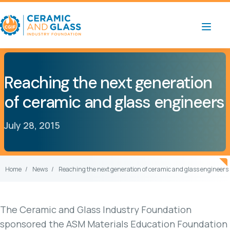
Reaching the next generation
of ceramic and glass engineers
July 28, 2015
Home
News
Reaching the next generation of ceramic and glass engineers
The Ceramic and Glass Industry Foundation
sponsored the ASM Materials Education Foundation