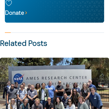
Donate
Related Posts