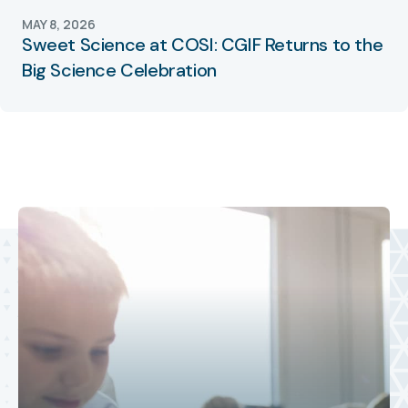
MAY 8, 2026
Sweet Science at COSI: CGIF Returns to the
Big Science Celebration