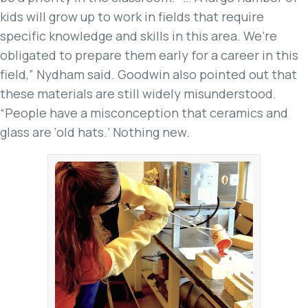
kids will grow up to work in fields that require
specific knowledge and skills in this area. We’re
obligated to prepare them early for a career in this
field,” Nydham said. Goodwin also pointed out that
these materials are still widely misunderstood.
“People have a misconception that ceramics and
glass are ‘old hats.’ Nothing new.