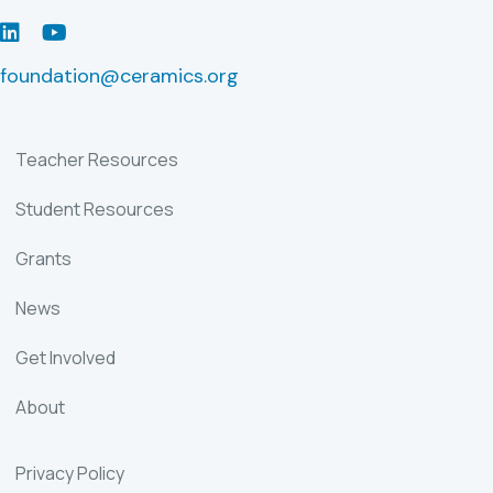
LinkedIn
Youtube
foundation@ceramics.org
Teacher Resources
Student Resources
Grants
News
Get Involved
About
Privacy Policy