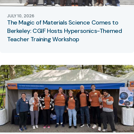
JULY 10, 2026
The Magic of Materials Science Comes to
Berkeley: CGIF Hosts Hypersonics-Themed
Teacher Training Workshop