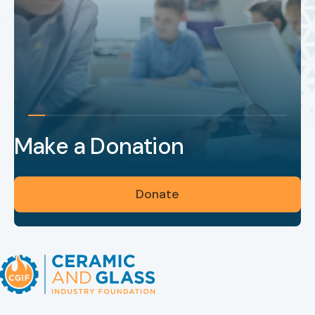
Make a Donation
Donate