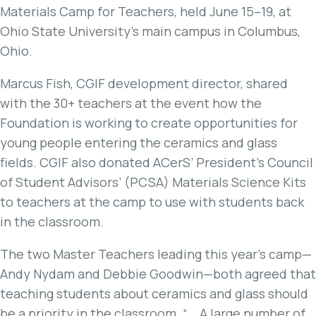
Materials Camp for Teachers, held June 15–19, at
Ohio State University’s main campus in Columbus,
Ohio.
Marcus Fish, CGIF development director, shared
with the 30+ teachers at the event how the
Foundation is working to create opportunities for
young people entering the ceramics and glass
fields. CGIF also donated ACerS’ President’s Council
of Student Advisors’ (PCSA) Materials Science Kits
to teachers at the camp to use with students back
in the classroom.
The two Master Teachers leading this year’s camp—
Andy Nydam and Debbie Goodwin—both agreed that
teaching students about ceramics and glass should
be a priority in the classroom. “… A large number of