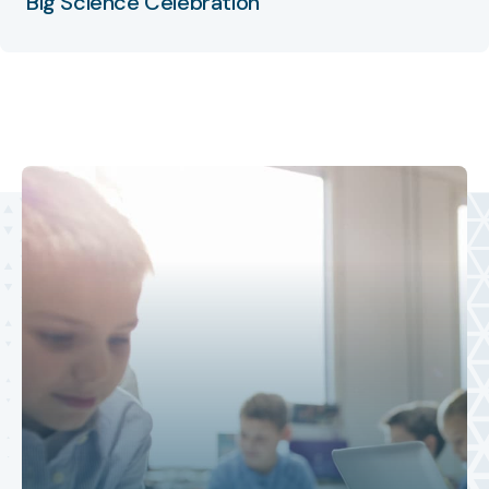
Big Science Celebration