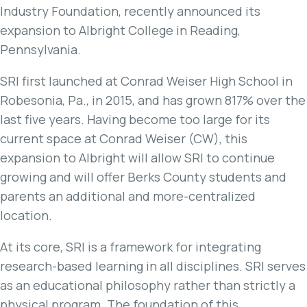
Industry Foundation, recently announced its
expansion to Albright College in Reading,
Pennsylvania.
SRI first launched at Conrad Weiser High School in
Robesonia, Pa., in 2015, and has grown 817% over the
last five years. Having become too large for its
current space at Conrad Weiser (CW), this
expansion to Albright will allow SRI to continue
growing and will offer Berks County students and
parents an additional and more-centralized
location.
At its core, SRI is a framework for integrating
research-based learning in all disciplines. SRI serves
as an educational philosophy rather than strictly a
physical program. The foundation of this