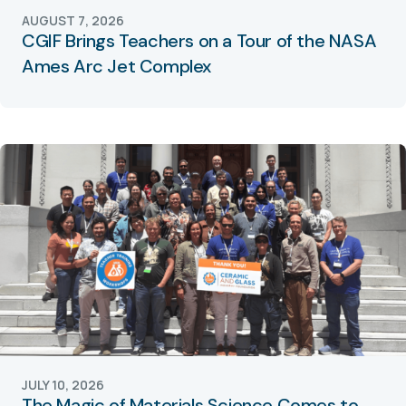
AUGUST 7, 2026
CGIF Brings Teachers on a Tour of the NASA
Ames Arc Jet Complex
JULY 10, 2026
The Magic of Materials Science Comes to