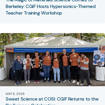
Berkeley: CGIF Hosts Hypersonics-Themed
Teacher Training Workshop
MAY 8, 2026
Sweet Science at COSI: CGIF Returns to the