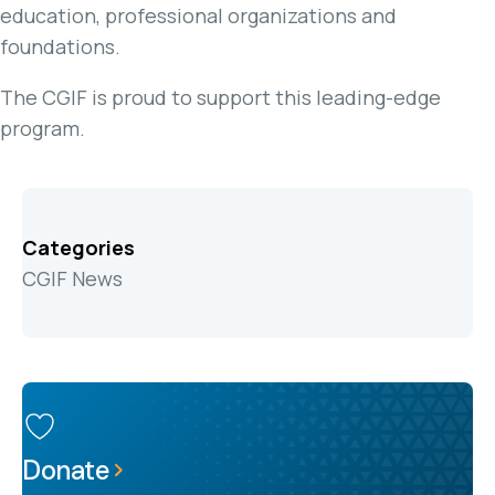
education, professional organizations and
foundations.
The CGIF is proud to support this leading-edge
program.
Categories
CGIF News
Donate