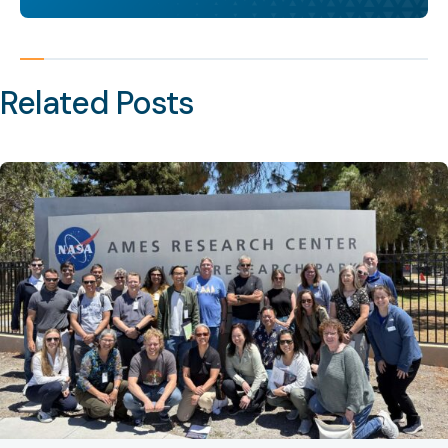
Related Posts