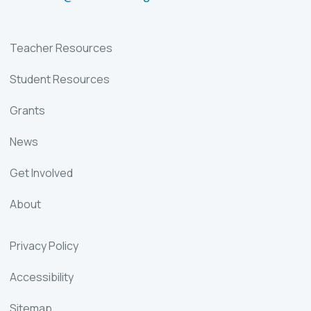
Teacher Resources
Student Resources
Grants
News
Get Involved
About
Privacy Policy
Accessibility
Sitemap