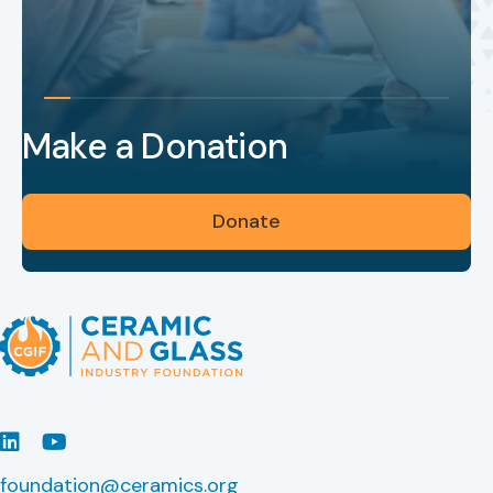
Make a Donation
Donate
LinkedIn
Youtube
foundation@ceramics.org