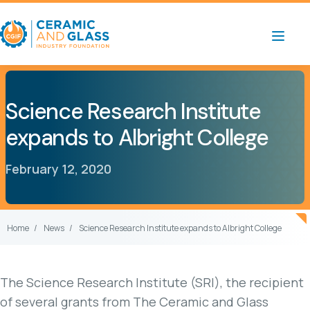
Science Research Institute
expands to Albright College
February 12, 2020
Home
News
Science Research Institute expands to Albright College
The Science Research Institute (SRI), the recipient
of several grants from The Ceramic and Glass