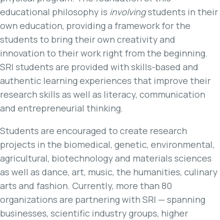
educational philosophy is
involving
students in their
own education, providing a framework for the
students to bring their own creativity and
innovation to their work right from the beginning.
SRI students are provided with skills-based and
authentic learning experiences that improve their
research skills as well as literacy, communication
and entrepreneurial thinking.
Students are encouraged to create research
projects in the biomedical, genetic, environmental,
agricultural, biotechnology and materials sciences
as well as dance, art, music, the humanities, culinary
arts and fashion. Currently, more than 80
organizations are partnering with SRI — spanning
businesses, scientific industry groups, higher