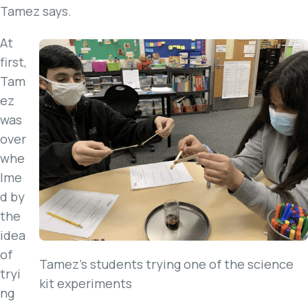
Tamez says.
At
first,
Tam
ez
was
over
whe
lme
d by
the
idea
of
Tamez’s students trying one of the science
tryi
kit experiments
ng