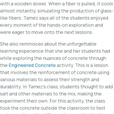
with a wooden dowel. When a fiber is pulled, it cools
almost instantly, simulating the production of glass-
like fibers. Tamez says all of the students enjoyed
every moment of the hands-on exploration and
were eager to move onto the next lessons.
She also reminisces about the unforgettable
learning experience that she and her students had
while exploring the nuances of concrete through
the
Engineered Concrete
activity. This is a lesson
that involves the reinforcement of concrete using
various materials to assess their strength and
durability. In Tamez’s class, students thought to add
salt and other materials to the mix, making the
experiment their own. For this activity, the class
took the concrete outside the classroom to test