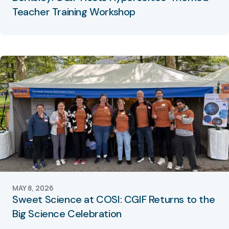
Teacher Training Workshop
MAY 8, 2026
Sweet Science at COSI: CGIF Returns to the
Big Science Celebration