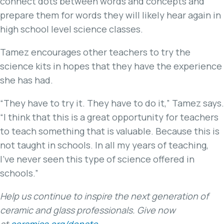
connect dots between words and concepts and
prepare them for words they will likely hear again in
high school level science classes.
Tamez encourages other teachers to try the
science kits in hopes that they have the experience
she has had.
“They have to try it. They have to do it,” Tamez says.
“I think that this is a great opportunity for teachers
to teach something that is valuable. Because this is
not taught in schools. In all my years of teaching,
I’ve never seen this type of science offered in
schools.”
Help us continue to inspire the next generation of
ceramic and glass professionals. Give now