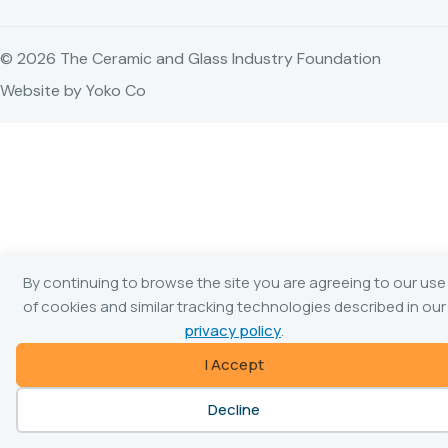
© 2026 The Ceramic and Glass Industry Foundation
Website by Yoko Co
By continuing to browse the site you are agreeing to our use
of cookies and similar tracking technologies described in our
privacy policy
.
I Accept
Decline