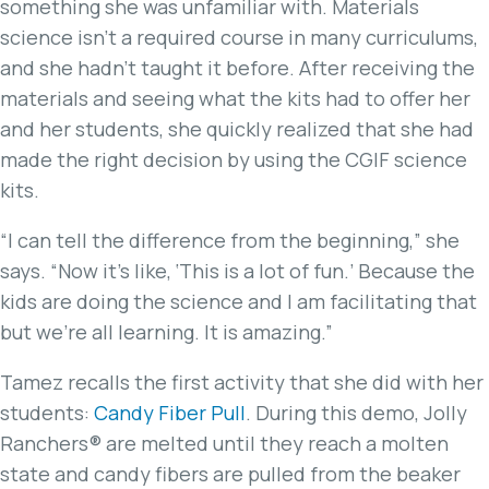
something she was unfamiliar with. Materials
science isn’t a required course in many curriculums,
and she hadn’t taught it before. After receiving the
materials and seeing what the kits had to offer her
and her students, she quickly realized that she had
made the right decision by using the CGIF science
kits.
“I can tell the difference from the beginning,” she
says. “Now it’s like, ‘This is a lot of fun.’ Because the
kids are doing the science and I am facilitating that
but we’re all learning. It is amazing.”
Tamez recalls the first activity that she did with her
students:
Candy Fiber Pull
. During this demo, Jolly
Ranchers® are melted until they reach a molten
state and candy fibers are pulled from the beaker