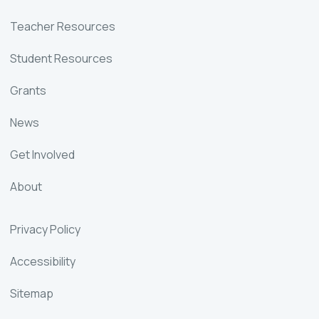
Teacher Resources
Student Resources
Grants
News
Get Involved
About
Privacy Policy
Accessibility
Sitemap