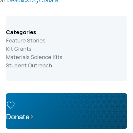
at
ceramics.org/donate.
Categories
Feature Stories
Kit Grants
Materials Science Kits
Student Outreach
Donate