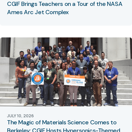
CGIF Brings Teachers on a Tour of the NASA
Ames Arc Jet Complex
JULY 10, 2026
The Magic of Materials Science Comes to
Berkeley: CGIF Hosts Hypersonics-Themed