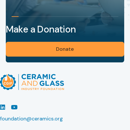
Make a Donation
Donate
LinkedIn
Youtube
foundation@ceramics.org