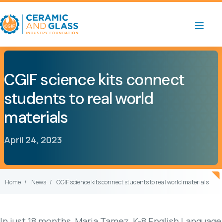
CGIF science kits connect
students to real world
materials
April 24, 2023
Home
News
CGIF science kits connect students to real world materials
In just 18 months, Maria Tamez, K-8 English Language