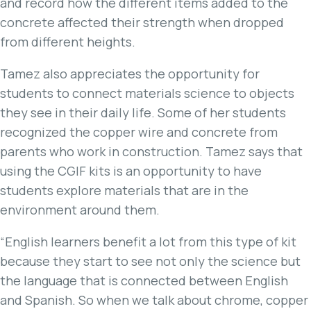
and record how the different items added to the
concrete affected their strength when dropped
from different heights.
Tamez also appreciates the opportunity for
students to connect materials science to objects
they see in their daily life. Some of her students
recognized the copper wire and concrete from
parents who work in construction. Tamez says that
using the CGIF kits is an opportunity to have
students explore materials that are in the
environment around them.
“English learners benefit a lot from this type of kit
because they start to see not only the science but
the language that is connected between English
and Spanish. So when we talk about chrome, copper