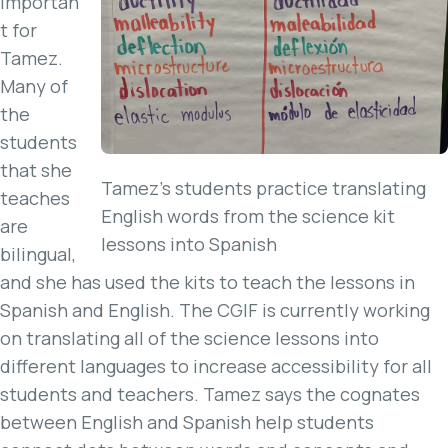
importan
t for
Tamez.
Many of
the
students
that she
Tamez’s students practice translating
teaches
English words from the science kit
are
lessons into Spanish
bilingual,
and she has used the kits to teach the lessons in
Spanish and English. The CGIF is currently working
on translating all of the science lessons into
different languages to increase accessibility for all
students and teachers. Tamez says the cognates
between English and Spanish help students