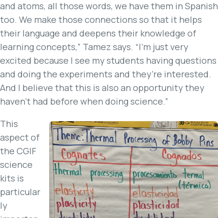
and atoms, all those words, we have them in Spanish
too. We make those connections so that it helps
their language and deepens their knowledge of
learning concepts,” Tamez says. “I’m just very
excited because I see my students having questions
and doing the experiments and they’re interested.
And I believe that this is also an opportunity they
haven’t had before when doing science.”
This
aspect of
the CGIF
science
kits is
particular
ly