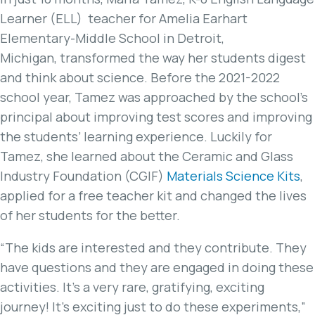
Learner (ELL) teacher for Amelia Earhart
Elementary-Middle School in Detroit,
Michigan, transformed the way her students digest
and think about science. Before the 2021-2022
school year, Tamez was approached by the school’s
principal about improving test scores and improving
the students’ learning experience. Luckily for
Tamez, she learned about the Ceramic and Glass
Industry Foundation (CGIF)
Materials Science Kits
,
applied for a free teacher kit and changed the lives
of her students for the better.
“The kids are interested and they contribute. They
have questions and they are engaged in doing these
activities. It’s a very rare, gratifying, exciting
journey! It’s exciting just to do these experiments,”