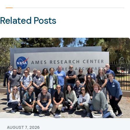
Related Posts
AUGUST 7, 2026