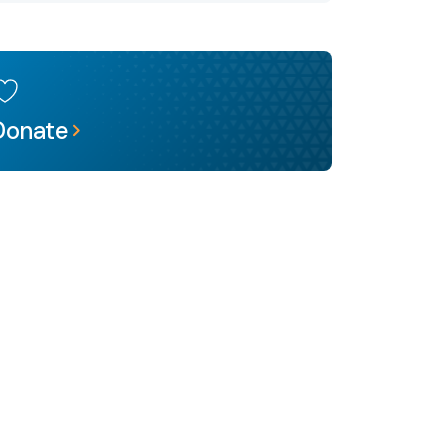
Donate