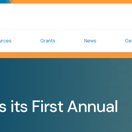
urces
Grants
News
Get
 its First Annual