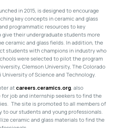
unched in 2015, is designed to encourage
ching key concepts in ceramic and glass
 and programmatic resources to key
to give their undergraduate students more
e ceramic and glass fields. In addition, the
ct students with champions in industry who
 schools were selected to pilot the program
niversity, Clemson University, The Colorado
i University of Science and Technology.
nter at
careers.ceramics.org
, also
 for job and internship seekers to find the
ies. The site is promoted to all members of
y to our students and young professionals.
ilize ceramic and glass materials to find the
ofessionals.