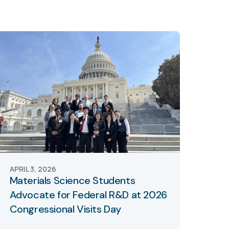
APRIL 3, 2026
Materials Science Students
Advocate for Federal R&D at 2026
Congressional Visits Day