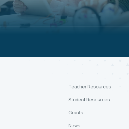
Teacher Resources
Student Resources
Grants
News