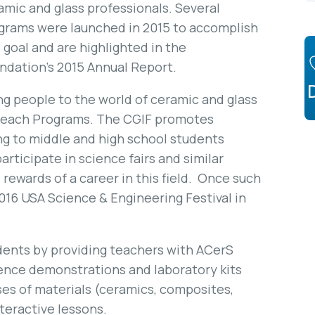
amic and glass professionals. Several
grams were launched in 2015 to accomplish
s goal and are highlighted in the
ndation’s 2015 Annual Report.
g people to the world of ceramic and glass
utreach Programs. The CGIF promotes
ng to middle and high school students
articipate in science fairs and similar
rewards of a career in this field. Once such
016 USA Science & Engineering Festival in
udents by providing teachers with ACerS
ience demonstrations and laboratory kits
ses of materials (ceramics, composites,
teractive lessons.