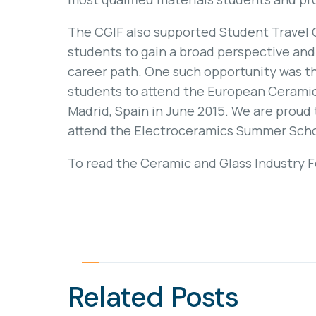
The CGIF also supported Student Travel 
students to gain a broad perspective and 
career path. One such opportunity was th
students to attend the European Cerami
Madrid, Spain in June 2015. We are proud 
attend the Electroceramics Summer School
To read the Ceramic and Glass Industry 
Related Posts