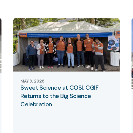
MAY 8, 2026
Sweet Science at COSI: CGIF
Returns to the Big Science
Celebration