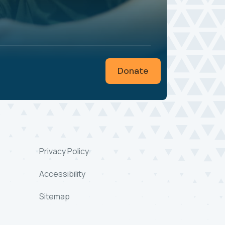
Donate
Privacy Policy
Accessibility
Sitemap