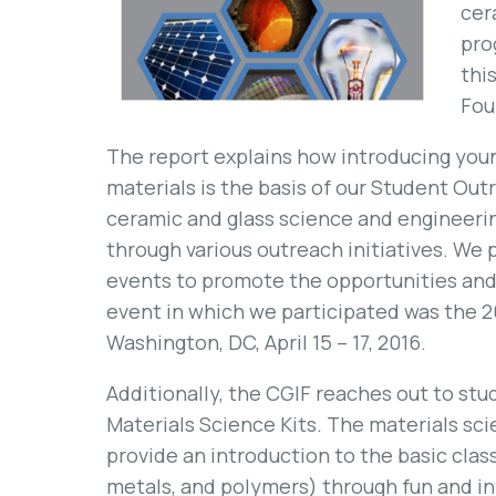
cer
pro
thi
Fou
The report explains how introducing youn
materials is the basis of our Student O
ceramic and glass science and engineeri
through various outreach initiatives. We p
events to promote the opportunities and 
event in which we participated was the 2
Washington, DC, April 15 – 17, 2016.
Additionally, the CGIF reaches out to st
Materials Science Kits. The materials sc
provide an introduction to the basic clas
metals, and polymers) through fun and in