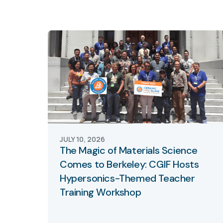
JULY 10, 2026
The Magic of Materials Science
Comes to Berkeley: CGIF Hosts
Hypersonics-Themed Teacher
Training Workshop