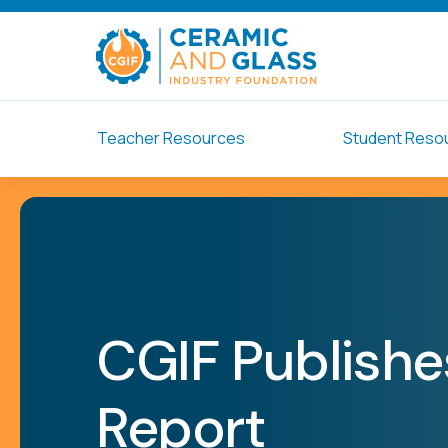
Teacher Resources
Student Reso
CGIF Publishes
Report