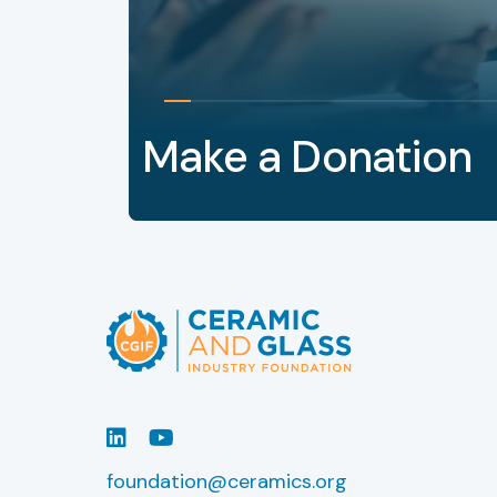
Make a Donation
LinkedIn
Youtube
foundation@ceramics.org