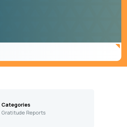
Categories
Gratitude Reports