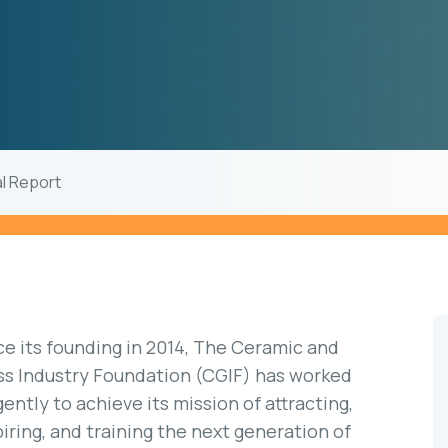
al Report
ce its founding in 2014, The Ceramic and
ss Industry Foundation (CGIF) has worked
igently to achieve its mission of attracting,
piring, and training the next generation of