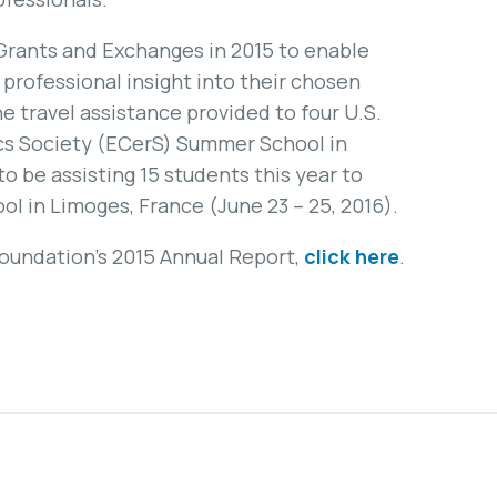
Grants and Exchanges in 2015 to enable
professional insight into their chosen
e travel assistance provided to four U.S.
cs Society (ECerS) Summer School in
to be assisting 15 students this year to
 in Limoges, France (June 23 – 25, 2016).
Foundation’s 2015 Annual Report,
click here
.