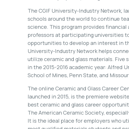
The CGIF University-Industry Network, la
schools around the world to continue tea
science. This program provides financial
professors at participating universities 
opportunities to develop an interest in th
University-Industry Network helps conne
utilize ceramic and glass materials. Five
in the 2015-2016 academic year: Alfred U
School of Mines, Penn State, and Missour
The online Ceramic and Glass Career Ce
launched in 2015, is the premiere website
best ceramic and glass career opportunit
The American Ceramic Society, especiall
It is the ideal place for employers who ut
most qualified materials students and pr