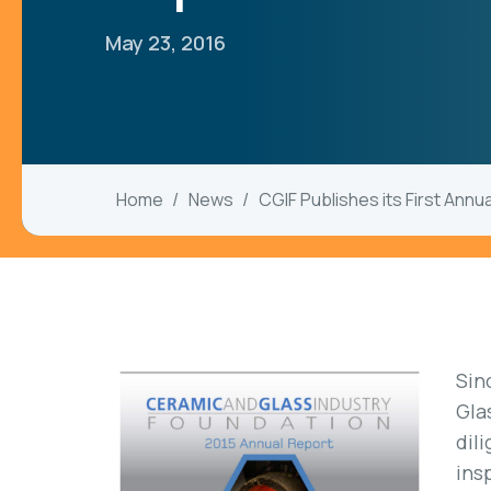
May 23, 2016
Home
News
CGIF Publishes its First Annu
Sin
Gla
dil
ins