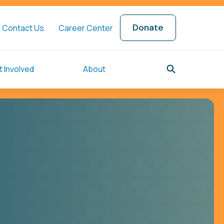
Donate
Contact Us
Career Center
 Involved
About