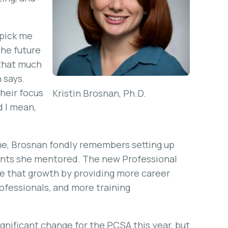
e pick me
the future
 that much
 says.
their focus
Kristin Brosnan, Ph.D.
d I mean,
ime, Brosnan fondly remembers setting up
ents she mentored. The new Professional
 that growth by providing more career
ofessionals, and more training
nificant change for the PCSA this year, but