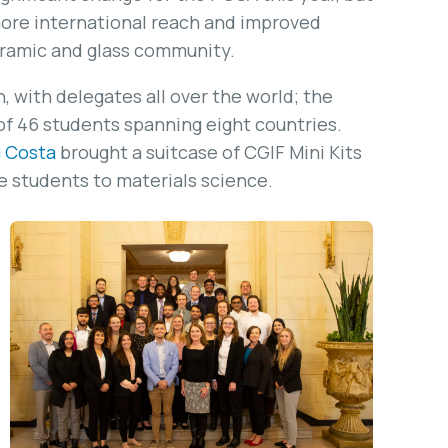
 more international reach and improved
eramic and glass community.
, with delegates all over the world; the
of 46 students spanning eight countries.
a Costa
brought a suitcase of CGIF Mini Kits
e students to materials science.