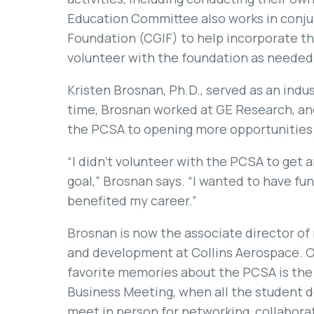
Education Committee also works in conju
Foundation (CGIF) to help incorporate t
volunteer with the foundation as needed
Kristen Brosnan, Ph.D., served as an indu
time, Brosnan worked at GE Research, an
the PCSA to opening more opportunities 
“I didn’t volunteer with the PCSA to get 
goal,” Brosnan says. “I wanted to have fun 
benefited my career.”
Brosnan is now the associate director of
and development at Collins Aerospace. O
favorite memories about the PCSA is the
Business Meeting, when all the student 
meet in person for networking, collabora