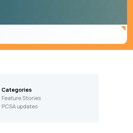
Categories
Feature Stories
PCSA updates