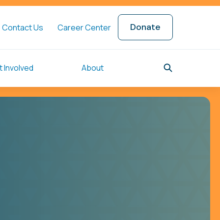
Donate
Contact Us
Career Center
 Involved
About