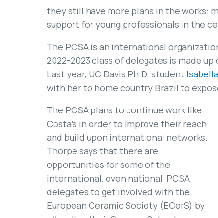
they still have more plans in the works:
support for young professionals in the c
The PCSA is an international organization
2022-2023 class of delegates is made up 
Last year, UC Davis Ph.D. student
Isabell
with her to home country Brazil to expos
The PCSA plans to continue work like
Costa’s in order to improve their reach
and build upon international networks.
Thorpe says that there are
opportunities for some of the
international, even national, PCSA
delegates to get involved with the
European Ceramic Society (ECerS) by