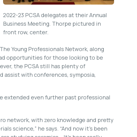
2022-23 PCSA delegates at their Annual
Business Meeting. Thorpe pictured in
front row, center.
 The Young Professionals Network, along
ad opportunities for those looking to be
ever, the PCSA still has plenty of
d assist with conferences, symposia,
ve extended even further past professional
ero network, with zero knowledge and pretty
ials science,” he says. “And now it’s been