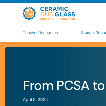
Teacher Resources
Student Reso
From PCSA to 
April 5, 2023