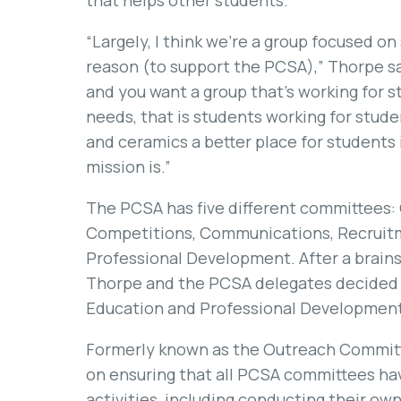
that helps other students.
“Largely, I think we’re a group focused on
reason (to support the PCSA),” Thorpe sa
and you want a group that’s working for st
needs, that is students working for stud
and ceramics a better place for students i
mission is.”
The PCSA has five different committees
Competitions, Communications, Recruitm
Professional Development. After a brains
Thorpe and the PCSA delegates decided 
Education and Professional Development
Formerly known as the Outreach Commit
on ensuring that all PCSA committees ha
activities, including conducting their ow