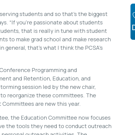
 serving students and so that’s the biggest
ys. “If you’re passionate about students
udents, that is really in tune with student
ents to make grad school and make research
n general, that’s what I think the PCSA’s
: Conference Programming and
ent and Retention, Education, and
torming session led by the new chair,
to reorganize these committees. The
 Committees are new this year.
tee, the Education Committee now focuses
ve the tools they need to conduct outreach
n personal outreach activities. The