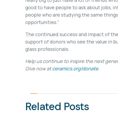
really big to just have a lot of friends wh
good to have people to ask about jobs, in
people who are studying the same things 
opportunities.”
The continued success and impact of the
support of donors who see the value in b
glass professionals.
Help us continue to inspire the next gener
Give now at
ceramics.org/donate.
Related Posts