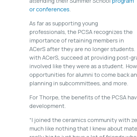
attending their Summer School
program
or conferences
.
As far as supporting young
professionals, the PCSA recognizes the
importance of retaining members in
ACerS after they are no longer students.
with ACerS, succeed at providing post-gr
involved like they were as a student. How
opportunities for alumni to come back an
planning in subcommittees, and more.
For Thorpe, the benefits of the PCSA ha
development.
“I joined the ceramics community with z
much like nothing that I knew about mater