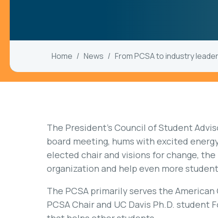
Home
News
From PCSA to industry leade
The President’s Council of Student Advis
board meeting, hums with excited energy 
elected chair and visions for change, the
organization and help even more student
The PCSA primarily serves the American 
PCSA Chair and UC Davis Ph.D. student Fo