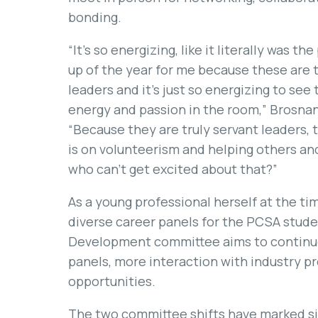
bonding.
“It’s so energizing, like it literally was th
up of the year for me because these are 
leaders and it’s just so energizing to see
energy and passion in the room,” Brosnan
“Because they are truly servant leaders, 
is on volunteerism and helping others an
who can’t get excited about that?”
As a young professional herself at the t
diverse career panels for the PCSA stud
Development committee aims to continue
panels, more interaction with industry pr
opportunities.
The two committee shifts have marked sig