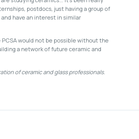
o are studying ceramics… It’s been really
ternships, postdocs, just having a group of
and have an interest in similar
 PCSA would not be possible without the
uilding a network of future ceramic and
ation of ceramic and glass professionals.