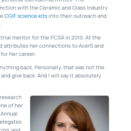
nction with the Ceramic and Glass Industry
he
CGIF science kits
into their outreach and
.
strial mentor for the PCSA in 2010. At the
d attributes her connections to AcerS and
for her career.
anything back. Personally, that was not the
and give back. And I will say it absolutely
 research
ne of her
 Annual
delegates
ting, and