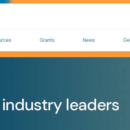
urces
Grants
News
Get
industry leaders