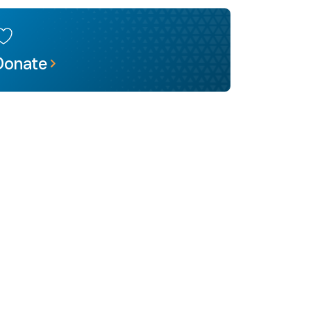
Donate