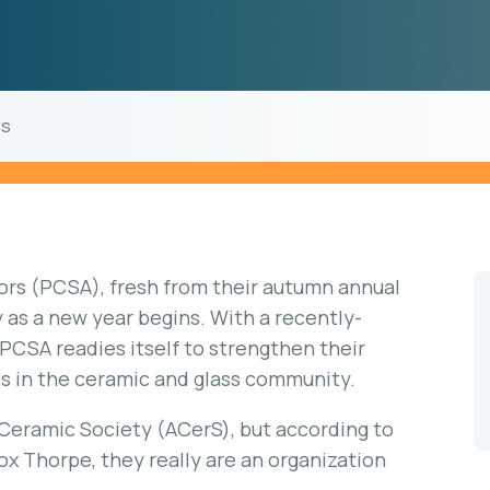
rs
ors (PCSA), fresh from their autumn annual
as a new year begins. With a recently-
 PCSA readies itself to strengthen their
s in the ceramic and glass community.
Ceramic Society (ACerS), but according to
x Thorpe, they really are an organization