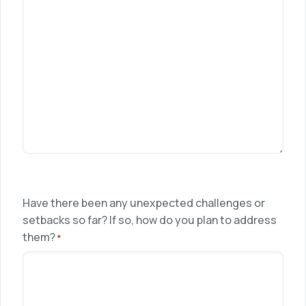
Have there been any unexpected challenges or
setbacks so far? If so, how do you plan to address
them?
*