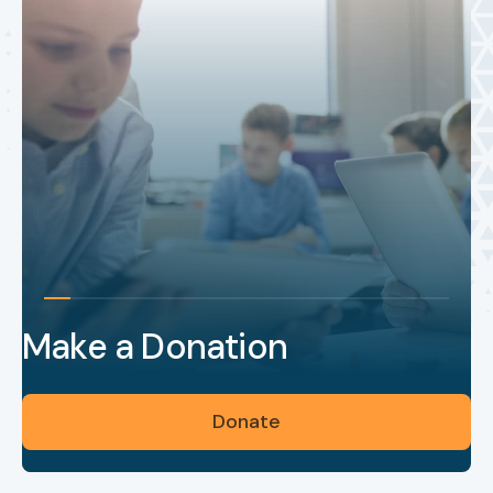
Make a Donation
Donate