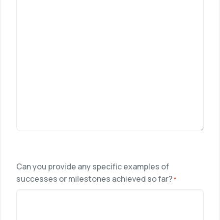
Can you provide any specific examples of
successes or milestones achieved so far?
*