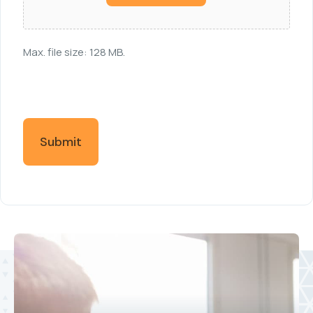
Max. file size: 128 MB.