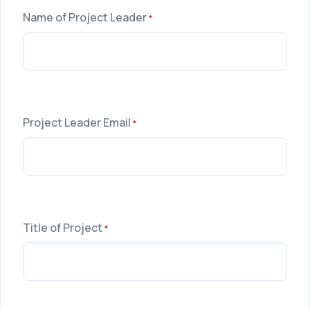
Name of Project Leader
*
Project Leader Email
*
Title of Project
*