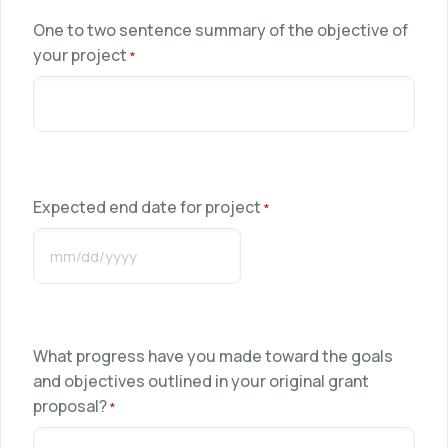
One to two sentence summary of the objective of
your project
*
Expected end date for project
*
MM
slash
DD
slash
What progress have you made toward the goals
YYYY
and objectives outlined in your original grant
proposal?
*