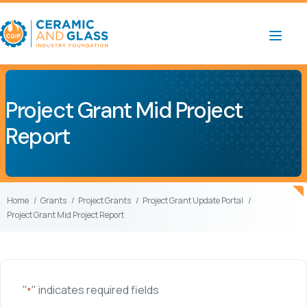
Project Grant Mid Project
Report
Home
Grants
Project Grants
Project Grant Update Portal
Project Grant Mid Project Report
"
" indicates required fields
*