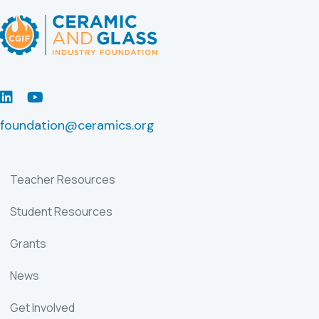
LinkedIn
Youtube
foundation@ceramics.org
Teacher Resources
Student Resources
Grants
News
Get Involved