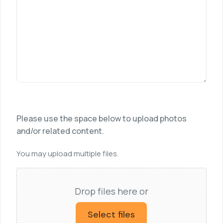
Please use the space below to upload photos
and/or related content.
You may upload multiple files.
Drop files here or
Select files