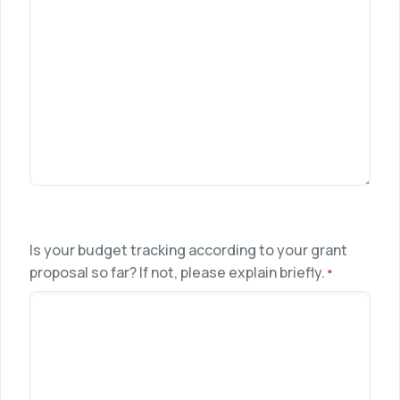
Is your budget tracking according to your grant
proposal so far? If not, please explain briefly.
*