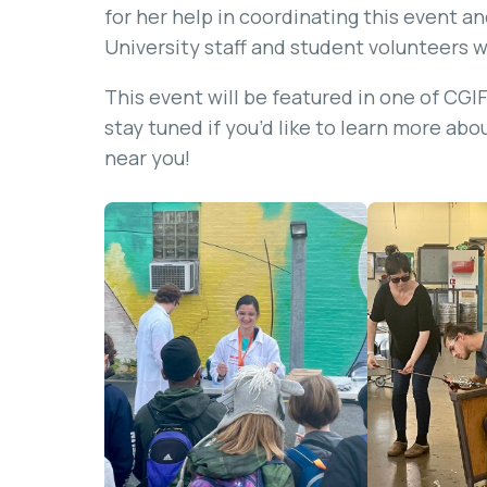
for her help in coordinating this event a
University staff and student volunteers 
This event will be featured in one of CG
stay tuned if you’d like to learn more abo
near you!