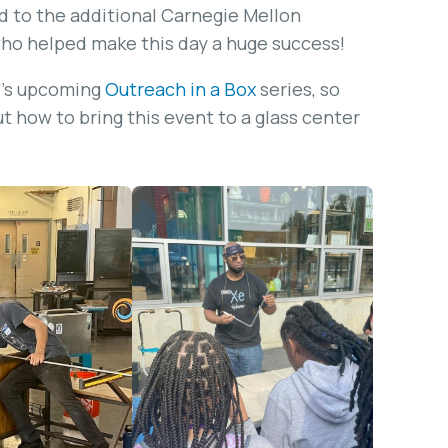
nd to the additional Carnegie Mellon
who helped make this day a huge success!
IF’s upcoming
Outreach in a Box
series, so
ut how to bring this event to a glass center