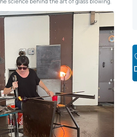
he science behind the art of glass blowing.