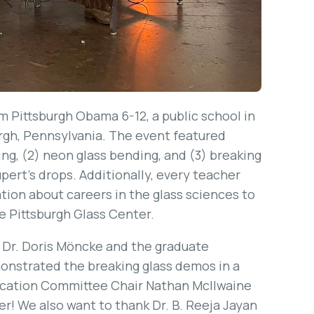
 Pittsburgh Obama 6-12, a public school in
rgh, Pennsylvania. The event featured
ng, (2) neon glass bending, and (3) breaking
ert’s drops. Additionally, every teacher
ion about careers in the glass sciences to
he Pittsburgh Glass Center.
 Dr. Doris Möncke and the graduate
onstrated the breaking glass demos in a
cation Committee Chair Nathan McIlwaine
r! We also want to thank Dr. B. Reeja Jayan