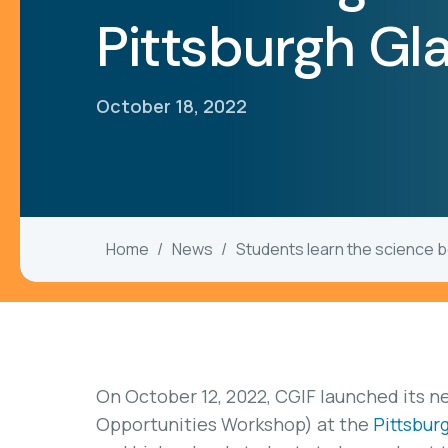
Pittsburgh Gl
October 18, 2022
Home
News
Students learn the science b
On October 12, 2022, CGIF launched its 
Opportunities Workshop) at the
Pittsbur