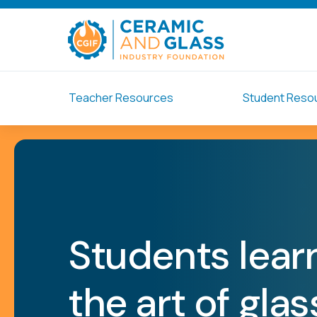
Teacher Resources
Student Reso
Students lear
the art of gla