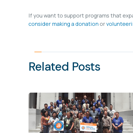
If you want to support programs that exp
consider making a donation
or
volunteeri
Related Posts