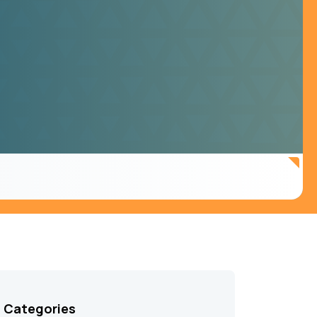
Categories