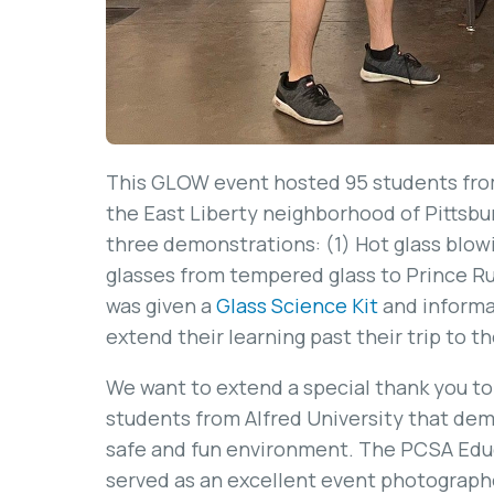
This GLOW event hosted 95 students from
the East Liberty neighborhood of Pittsbu
three demonstrations: (1) Hot glass blowi
glasses from tempered glass to Prince Rup
was given a
Glass Science Kit
and informat
extend their learning past their trip to t
We want to extend a special thank you to
students from Alfred University that dem
safe and fun environment. The PCSA Edu
served as an excellent event photographe