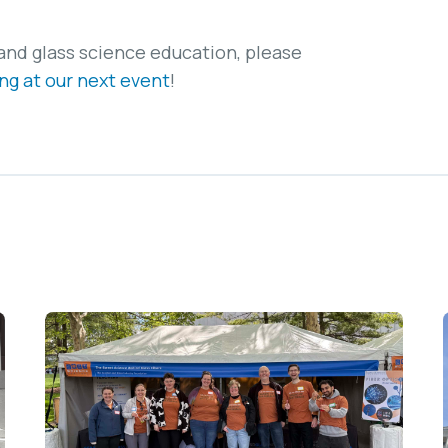
and glass science education, please
ng at our next event
!