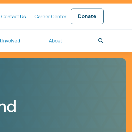
Donate
Contact Us
Career Center
 Involved
About
ind