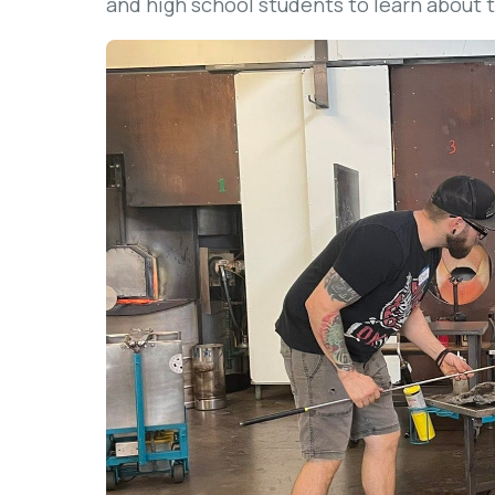
and high school students to learn about t