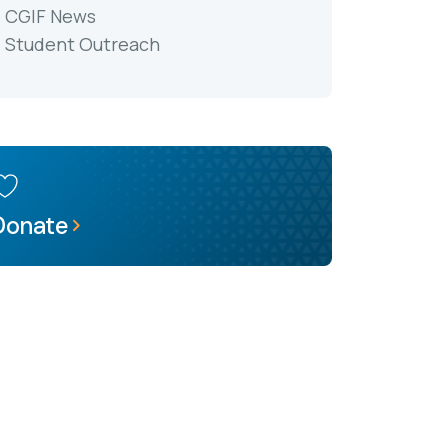
CGIF News
Student Outreach
Donate