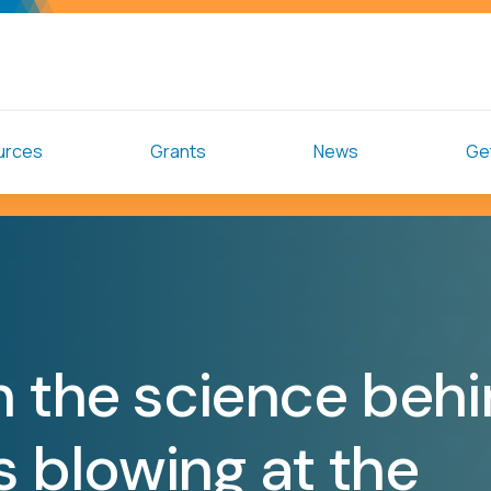
urces
Grants
News
Get
n the science beh
ss blowing at the