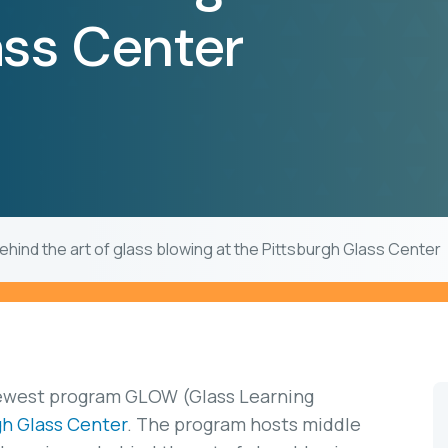
ass Center
ehind the art of glass blowing at the Pittsburgh Glass Center
newest program GLOW (Glass Learning
gh Glass Center
. The program hosts middle