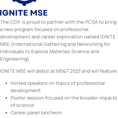
The CGIF is proud to partner with the PCSA to bring
a new program focused on professional
development and career exploration named IGNITE
MSE (International Gathering and Networking for
Individuals to Explore Materials Science and
Engineering).
IGNITE MSE will debut at MS&T 2023 and will feature:
Invited speakers on topics of professional
development
Poster session focused on the broader impacts
of science
Career panel luncheon