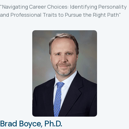
"Navigating Career Choices: Identifying Personality
and Professional Traits to Pursue the Right Path"
Brad Boyce, Ph.D.