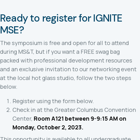
Ready to register for IGNITE
MSE?
The symposium is free and open for all to attend
during MS&T, but if you want a FREE swag bag
packed with professional development resources
and an exclusive invitation to our networking event
at the local hot glass studio, follow the two steps
below.
Register using the form below.
Check in at the Greater Columbus Convention
Center,
Room A121 between 9-9:15 AM on
Monday, October 2, 2023.
This opportunity is available to all undergraduate