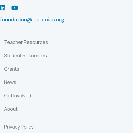
LinkedIn
Youtube
foundation@ceramics.org
Teacher Resources
Student Resources
Grants
News
Get Involved
About
Privacy Policy