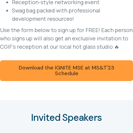
Reception-style networking event
Swag bag packed with professional
development resources!
Use the form below to sign up for FREE! Each person
who signs up will also get an exclusive invitation to
CGIF’s reception at our local hot glass studio 🔥
Download the IGNITE MSE at MS&T'23
Schedule
Invited Speakers