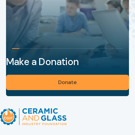
Make a Donation
Donate