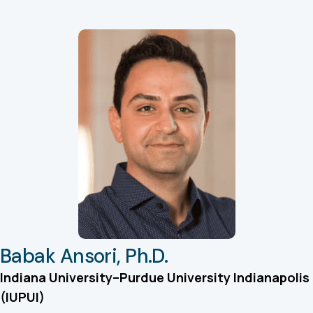
Babak Ansori, Ph.D.
Indiana University–Purdue University Indianapolis
(IUPUI)