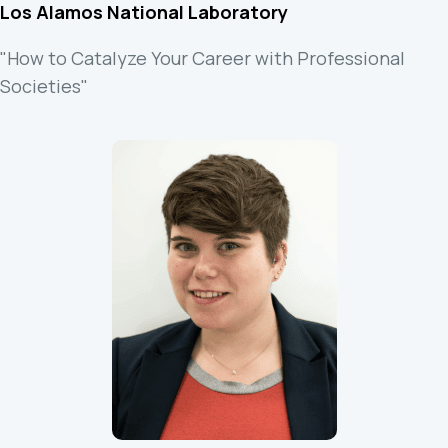
Los Alamos National Laboratory
"How to Catalyze Your Career with Professional
Societies"