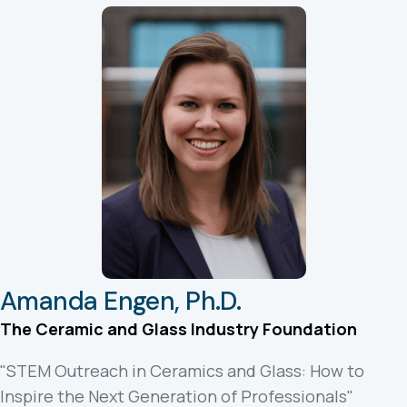
Amanda Engen, Ph.D.
The Ceramic and Glass Industry Foundation
"STEM Outreach in Ceramics and Glass: How to
Inspire the Next Generation of Professionals"