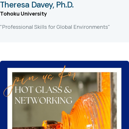
Theresa Davey, Ph.D.
Tohoku University
"Professional Skills for Global Environments"