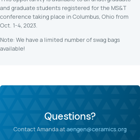
and graduate students registered for the MS&T
conference taking place in Columbus, Ohio from
Oct. 1-4, 2023.
Note: We have a limited number of swag bags
available!
Questions?
Contact Amanda at
aengen@ceramics.org