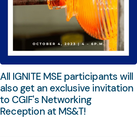
All IGNITE MSE participants will
also get an exclusive invitation
to CGIF's Networking
Reception at MS&T!