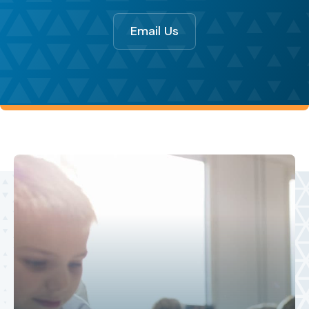
Email Us