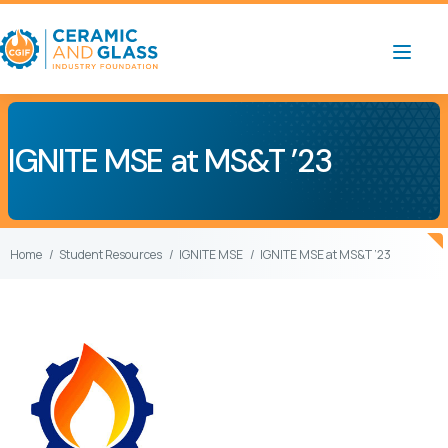
IGNITE MSE at MS&T ’23
Home
Student Resources
IGNITE MSE
IGNITE MSE at MS&T ’23