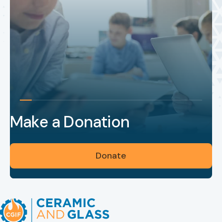
Make a Donation
Donate