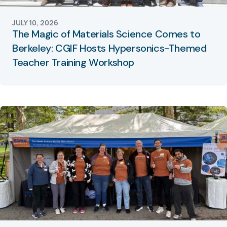
JULY 10, 2026
The Magic of Materials Science Comes to
Berkeley: CGIF Hosts Hypersonics-Themed
Teacher Training Workshop