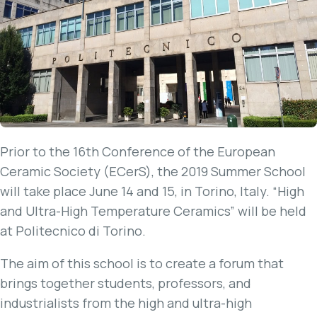
Prior to the 16th Conference of the European
Ceramic Society (ECerS), the 2019 Summer School
will take place June 14 and 15, in Torino, Italy. “High
and Ultra-High Temperature Ceramics” will be held
at Politecnico di Torino.
The aim of this school is to create a forum that
brings together students, professors, and
industrialists from the high and ultra-high