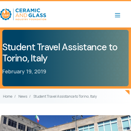
Student Travel Assistance to
Torino, Italy
February 19, 2019
Home
News
Student Travel Assistance to Torino, Italy