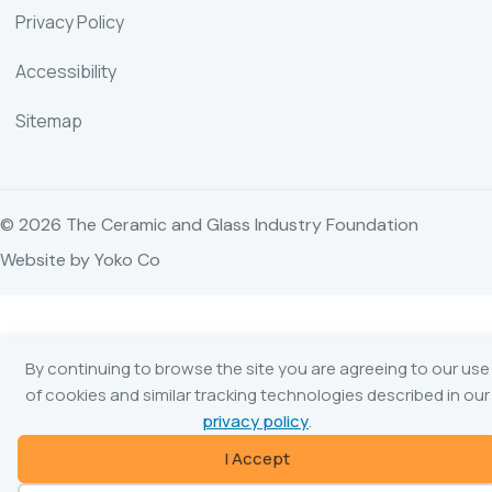
Privacy Policy
Accessibility
Sitemap
© 2026 The Ceramic and Glass Industry Foundation
Website by Yoko Co
By continuing to browse the site you are agreeing to our use
of cookies and similar tracking technologies described in our
privacy policy
.
I Accept