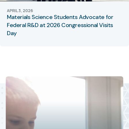
APRIL 3, 2026
Materials Science Students Advocate for
Federal R&D at 2026 Congressional Visits
Day