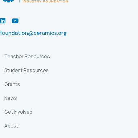
LinkedIn
Youtube
foundation@ceramics.org
Teacher Resources
Student Resources
Grants
News
Get Involved
About