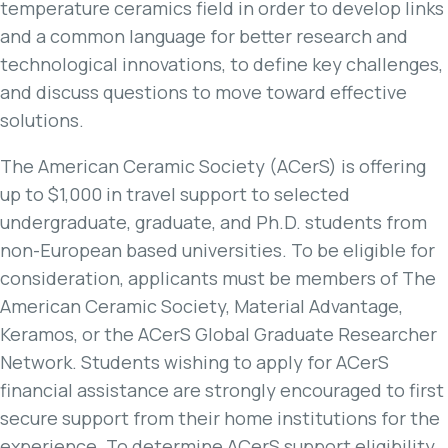
temperature ceramics field in order to develop links
and a common language for better research and
technological innovations, to define key challenges,
and discuss questions to move toward effective
solutions.
The American Ceramic Society (ACerS) is offering
up to $1,000 in travel support to selected
undergraduate, graduate, and Ph.D. students from
non-European based universities. To be eligible for
consideration, applicants must be members of The
American Ceramic Society, Material Advantage,
Keramos, or the ACerS Global Graduate Researcher
Network. Students wishing to apply for ACerS
financial assistance are strongly encouraged to first
secure support from their home institutions for the
experience. To determine ACerS support eligibility,