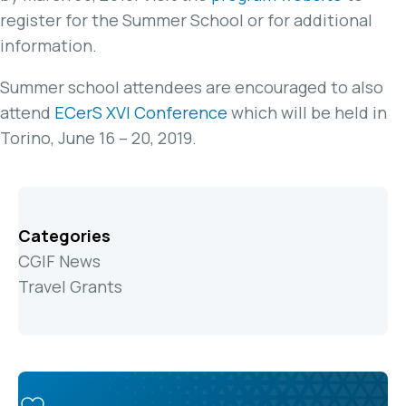
register for the Summer School or for additional
information.
Summer school attendees are encouraged to also
attend
ECerS XVI Conference
which will be held in
Torino, June 16 – 20, 2019.
Categories
CGIF News
Travel Grants