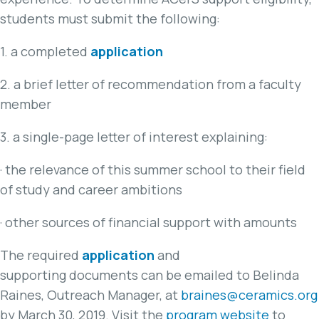
students must submit the following:
1. a completed
application
2. a brief letter of recommendation from a faculty
member
3. a single-page letter of interest explaining:
· the relevance of this summer school to their field
of study and career ambitions
· other sources of financial support with amounts
The required
application
and
supporting documents can be emailed to Belinda
Raines, Outreach Manager, at
braines@ceramics.org
by March 30, 2019. Visit the
program website
to