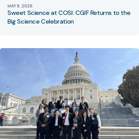
MAY 8, 2026
Sweet Science at COSI: CGIF Returns to the
Big Science Celebration