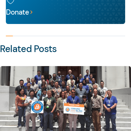
Donate
Related Posts