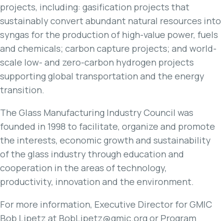
projects, including: gasification projects that
sustainably convert abundant natural resources into
syngas for the production of high-value power, fuels
and chemicals; carbon capture projects; and world-
scale low- and zero-carbon hydrogen projects
supporting global transportation and the energy
transition.
The Glass Manufacturing Industry Council was
founded in 1998 to facilitate, organize and promote
the interests, economic growth and sustainability
of the glass industry through education and
cooperation in the areas of technology,
productivity, innovation and the environment.
For more information, Executive Director for GMIC
Bob Lipetz at BobLipetz@gmic.org or Program