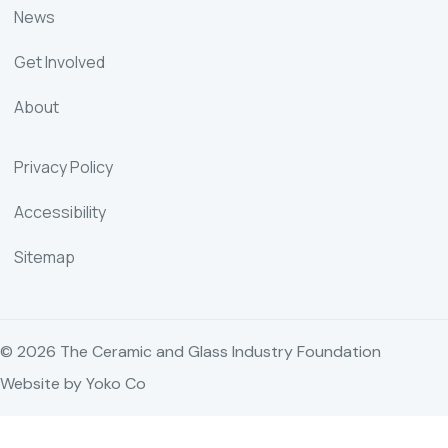
News
Get Involved
About
Privacy Policy
Accessibility
Sitemap
© 2026 The Ceramic and Glass Industry Foundation
Website by Yoko Co