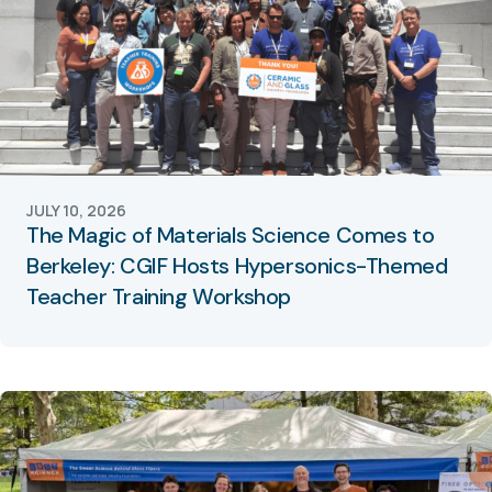
JULY 10, 2026
The Magic of Materials Science Comes to
Berkeley: CGIF Hosts Hypersonics-Themed
Teacher Training Workshop