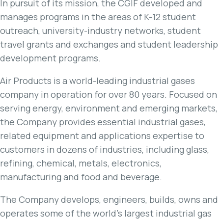
In pursuit of its mission, the CGIF developed and
manages programs in the areas of K-12 student
outreach, university-industry networks, student
travel grants and exchanges and student leadership
development programs.
Air Products is a world-leading industrial gases
company in operation for over 80 years. Focused on
serving energy, environment and emerging markets,
the Company provides essential industrial gases,
related equipment and applications expertise to
customers in dozens of industries, including glass,
refining, chemical, metals, electronics,
manufacturing and food and beverage.
The Company develops, engineers, builds, owns and
operates some of the world’s largest industrial gas