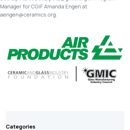
Manager for CGIF Amanda Engen at
aengen@ceramics.org.
Categories