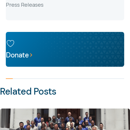
Press Releases
Donate
Related Posts