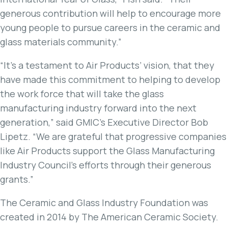
generous contribution will help to encourage more
young people to pursue careers in the ceramic and
glass materials community.”
“It’s a testament to Air Products’ vision, that they
have made this commitment to helping to develop
the work force that will take the glass
manufacturing industry forward into the next
generation,” said GMIC’s Executive Director Bob
Lipetz. “We are grateful that progressive companies
like Air Products support the Glass Manufacturing
Industry Council’s efforts through their generous
grants.”
The Ceramic and Glass Industry Foundation was
created in 2014 by The American Ceramic Society.