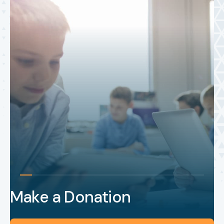
Make a Donation