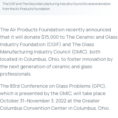
The CGIF and The Glass Manufacturing Industry Council to receive donation
from the Air Products Foundation
The Air Products Foundation recently announced
that it will donate $15,000 to The Ceramic and Glass
Industry Foundation (CGIF) and The Glass
Manufacturing Industry Council (GMIC), both
located in Columbus, Ohio, to foster innovation by
the next generation of ceramic and glass
professionals.
The 83rd Conference on Glass Problems (GPC),
which is presented by the GMIC, will take place
October 31–November 3, 2022 at the Greater
Columbus Convention Center in Columbus, Ohio.