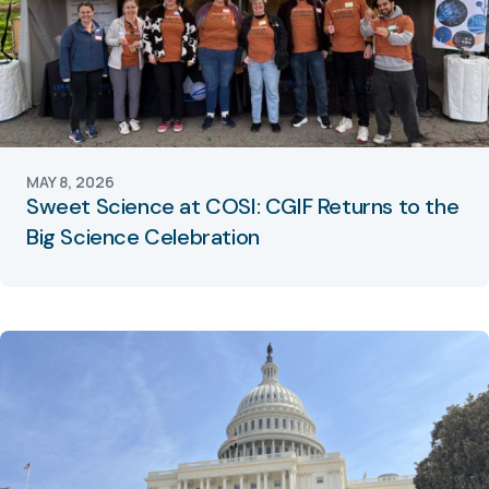
MAY 8, 2026
Sweet Science at COSI: CGIF Returns to the
Big Science Celebration