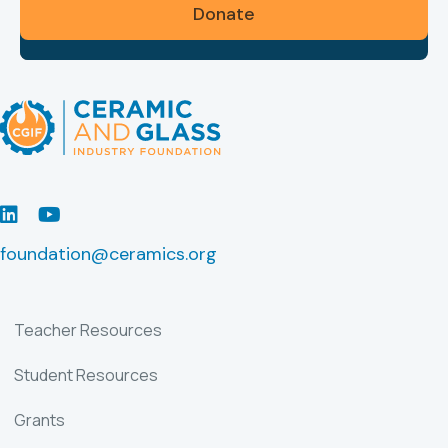
Donate
LinkedIn
Youtube
foundation@ceramics.org
Teacher Resources
Student Resources
Grants