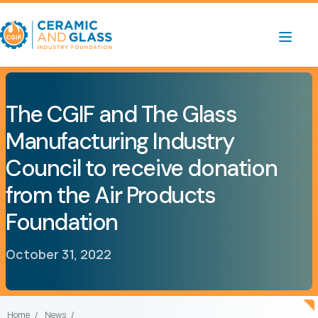
The CGIF and The Glass
Manufacturing Industry
Council to receive donation
from the Air Products
Foundation
October 31, 2022
Home
News