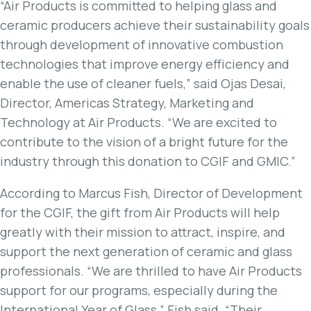
“Air Products is committed to helping glass and
ceramic producers achieve their sustainability goals
through development of innovative combustion
technologies that improve energy efficiency and
enable the use of cleaner fuels,” said Ojas Desai,
Director, Americas Strategy, Marketing and
Technology at Air Products. “We are excited to
contribute to the vision of a bright future for the
industry through this donation to CGIF and GMIC.”
According to Marcus Fish, Director of Development
for the CGIF, the gift from Air Products will help
greatly with their mission to attract, inspire, and
support the next generation of ceramic and glass
professionals. “We are thrilled to have Air Products
support for our programs, especially during the
International Year of Glass,” Fish said. “Their