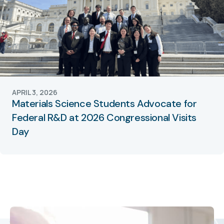
APRIL 3, 2026
Materials Science Students Advocate for
Federal R&D at 2026 Congressional Visits
Day