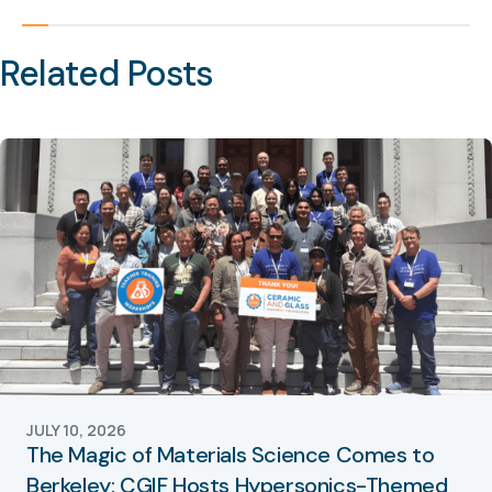
Related Posts
JULY 10, 2026
The Magic of Materials Science Comes to
Berkeley: CGIF Hosts Hypersonics-Themed