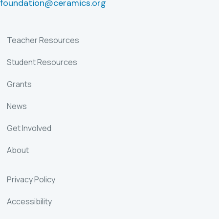
foundation@ceramics.org
Teacher Resources
Student Resources
Grants
News
Get Involved
About
Privacy Policy
Accessibility