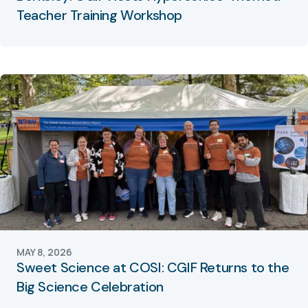
Teacher Training Workshop
MAY 8, 2026
Sweet Science at COSI: CGIF Returns to the
Big Science Celebration