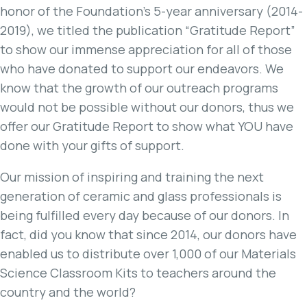
honor of the Foundation’s 5-year anniversary (2014-
2019), we titled the publication “Gratitude Report”
to show our immense appreciation for all of those
who have donated to support our endeavors. We
know that the growth of our outreach programs
would not be possible without our donors, thus we
offer our Gratitude Report to show what YOU have
done with your gifts of support.
Our mission of inspiring and training the next
generation of ceramic and glass professionals is
being fulfilled every day because of our donors. In
fact, did you know that since 2014, our donors have
enabled us to distribute over 1,000 of our Materials
Science Classroom Kits to teachers around the
country and the world?