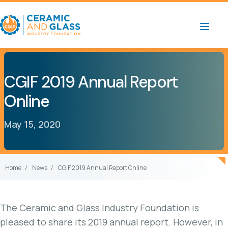
CGIF 2019 Annual Report
Online
May 15, 2020
Home
News
CGIF 2019 Annual Report Online
The Ceramic and Glass Industry Foundation is
pleased to share its 2019 annual report. However, in