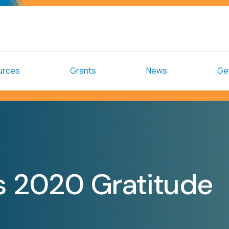
urces
Grants
News
Get
ts 2020 Gratitude