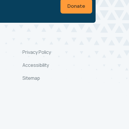
Donate
Privacy Policy
Accessibility
Sitemap