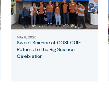
MAY 8, 2026
Sweet Science at COSI: CGIF
Returns to the Big Science
Celebration