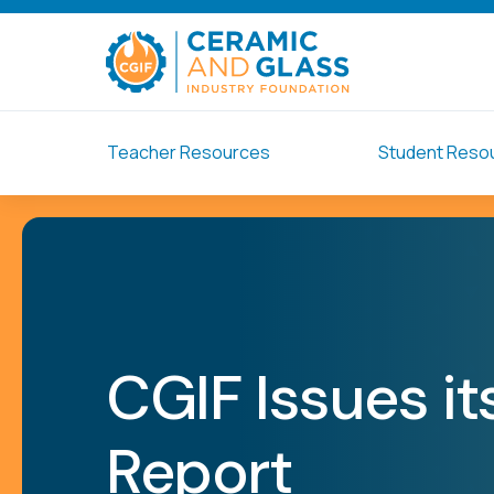
Teacher Resources
Student Reso
CGIF Issues i
Report