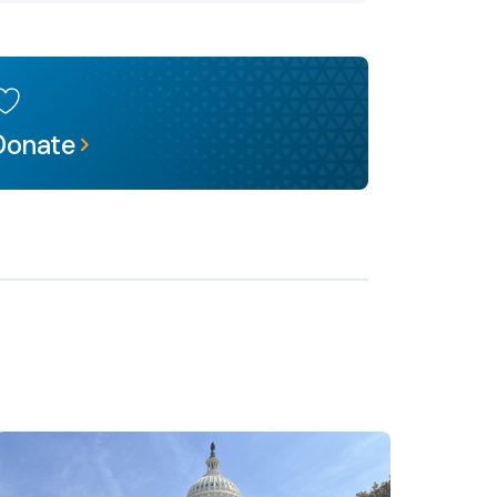
Donate