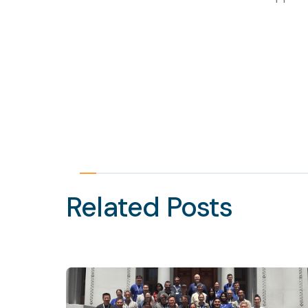
Related Posts