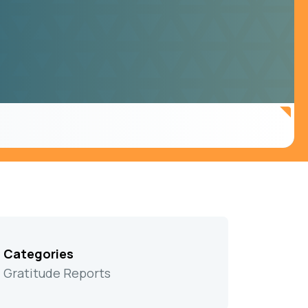
Categories
Gratitude Reports