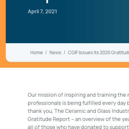
April 7, 2021
Home
News
CGIF Issues its 2020 Gratitu
Our mission of inspiring and training the
professionals is being fulfilled every day
thank you, The Ceramic and Glass Industr
Gratitude Report – an overview of the yea
all of those who have donated to suppor