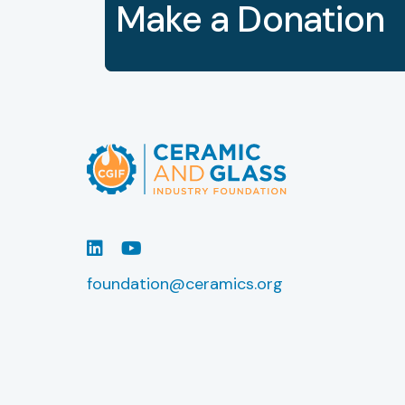
Make a Donation
LinkedIn
Youtube
foundation@ceramics.org