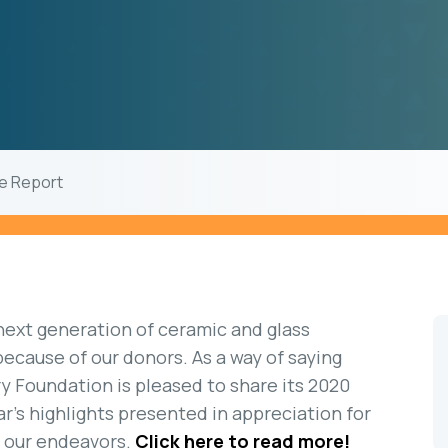
de Report
 next generation of ceramic and glass
 because of our donors. As a way of saying
y Foundation is pleased to share its 2020
r’s highlights presented in appreciation for
t our endeavors.
Click here to read more!