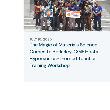
JULY 10, 2026
The Magic of Materials Science
Comes to Berkeley: CGIF Hosts
Hypersonics-Themed Teacher
Training Workshop