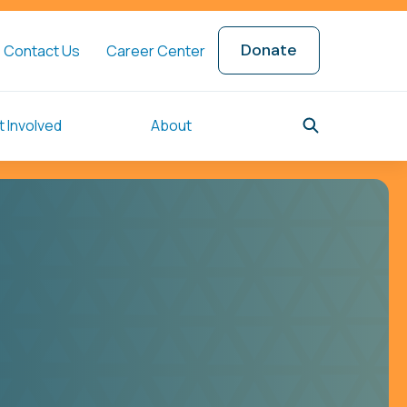
Donate
Contact Us
Career Center
 Involved
About