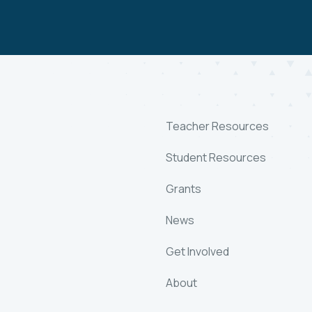
Teacher Resources
Student Resources
Grants
News
Get Involved
About