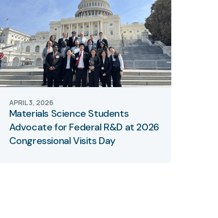
APRIL 3, 2026
Materials Science Students
Advocate for Federal R&D at 2026
Congressional Visits Day