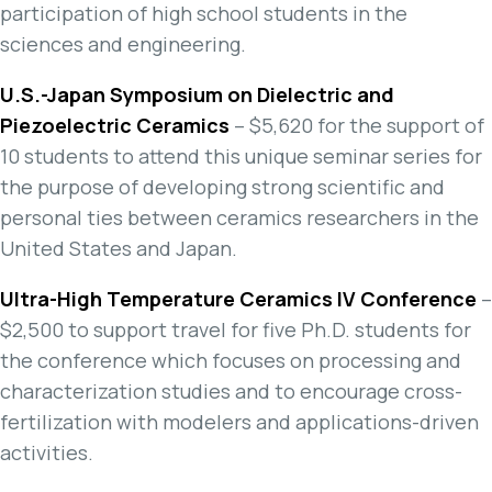
participation of high school students in the
sciences and engineering.
U.S.-Japan Symposium on Dielectric and
Piezoelectric Ceramics
– $5,620 for the support of
10 students to attend this unique seminar series for
the purpose of developing strong scientific and
personal ties between ceramics researchers in the
United States and Japan.
Ultra-High Temperature Ceramics IV Conference
–
$2,500 to support travel for five Ph.D. students for
the conference which focuses on processing and
characterization studies and to encourage cross-
fertilization with modelers and applications-driven
activities.