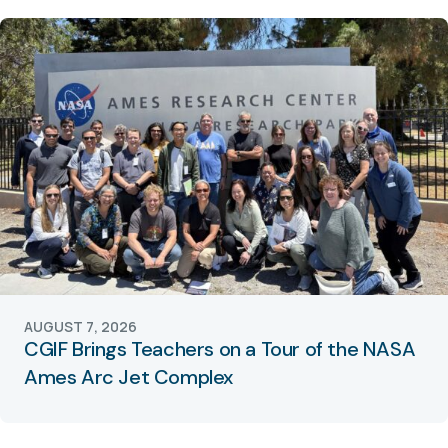
AUGUST 7, 2026
CGIF Brings Teachers on a Tour of the NASA
Ames Arc Jet Complex