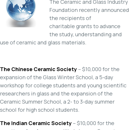
The Ceramic and Glass Industry
Foundation recently announced
the recipients of
charitable grants to advance
the study, understanding and
use of ceramic and glass materials.
The Chinese Ceramic Society
– $10,000 for the
expansion of the Glass Winter School, a 5-day
workshop for college students and young scientific
researchers in glass and the expansion of the
Ceramic Summer School, a 2- to 3-day summer
school for high school students.
The Indian Ceramic Society
– $10,000 for the