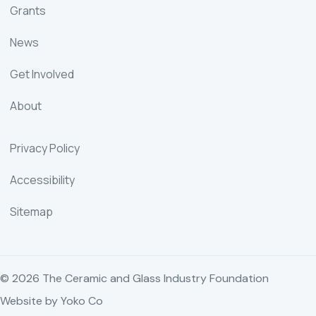
Grants
News
Get Involved
About
Privacy Policy
Accessibility
Sitemap
© 2026 The Ceramic and Glass Industry Foundation
Website by Yoko Co