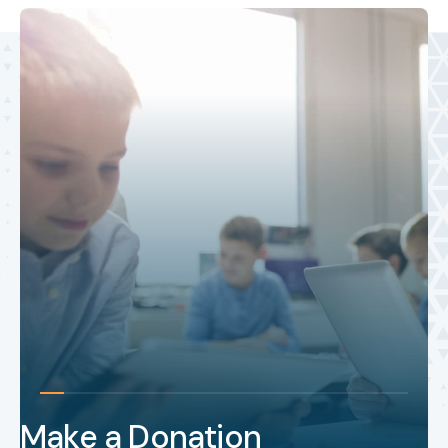
Make a Donation