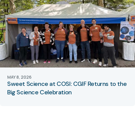
MAY 8, 2026
Sweet Science at COSI: CGIF Returns to the
Big Science Celebration