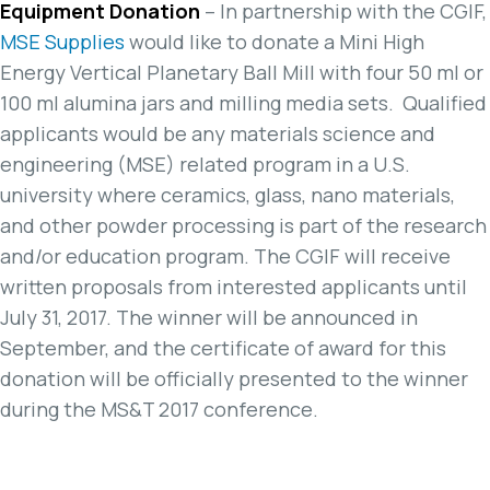
Equipment Donation
– In partnership with the CGIF,
MSE Supplies
would like to donate a Mini High
Energy Vertical Planetary Ball Mill with four 50 ml or
100 ml alumina jars and milling media sets. Qualified
applicants would be any materials science and
engineering (MSE) related program in a U.S.
university where ceramics, glass, nano materials,
and other powder processing is part of the research
and/or education program. The CGIF will receive
written proposals from interested applicants until
July 31, 2017. The winner will be announced in
September, and the certificate of award for this
donation will be officially presented to the winner
during the MS&T 2017 conference.