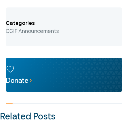
Categories
CGIF Announcements
Donate
Related Posts