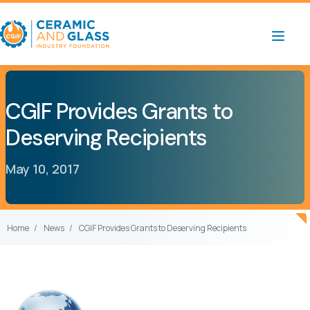
CGIF Provides Grants to
Deserving Recipients
May 10, 2017
Home
News
CGIF Provides Grants to Deserving Recipients