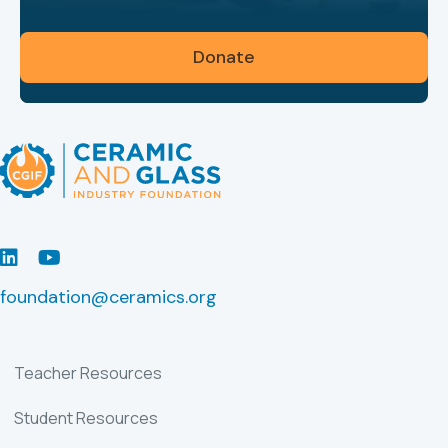
Donate
LinkedIn
Youtube
foundation@ceramics.org
Teacher Resources
Student Resources