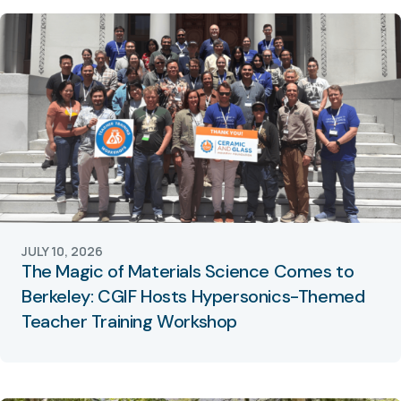
JULY 10, 2026
The Magic of Materials Science Comes to
Berkeley: CGIF Hosts Hypersonics-Themed
Teacher Training Workshop