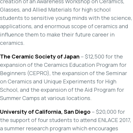
creation of an Awareness Workshop on Ceramics,
Glasses, and Allied Materials for high school
students to sensitive young minds with the science,
applications, and enormous scope of ceramics and
influence them to make their future career in
ceramics.
The Ceramic Society of Japan
– $12,500 for the
expansion of the Ceramics Education Program for
Beginners (CEPRO), the expansion of the Seminar
on Ceramics and Unique Experiments for High
School, and the expansion of the Aid Program for
Summer Camps at various locations.
University of California, San Diego
– $20,000 for
the support of four students to attend ENLACE 2017,
a summer research program which encourages