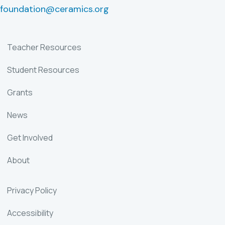
foundation@ceramics.org
Teacher Resources
Student Resources
Grants
News
Get Involved
About
Privacy Policy
Accessibility