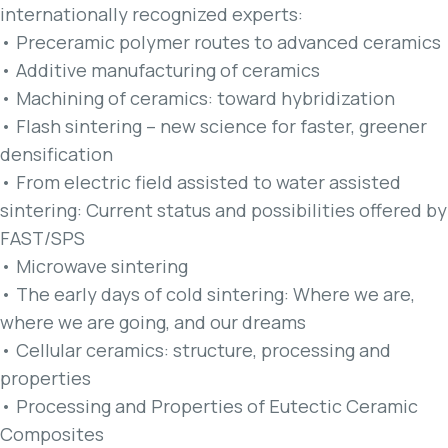
internationally recognized experts:
• Preceramic polymer routes to advanced ceramics
• Additive manufacturing of ceramics
• Machining of ceramics: toward hybridization
• Flash sintering – new science for faster, greener
densification
• From electric field assisted to water assisted
sintering: Current status and possibilities offered by
FAST/SPS
• Microwave sintering
• The early days of cold sintering: Where we are,
where we are going, and our dreams
• Cellular ceramics: structure, processing and
properties
• Processing and Properties of Eutectic Ceramic
Composites