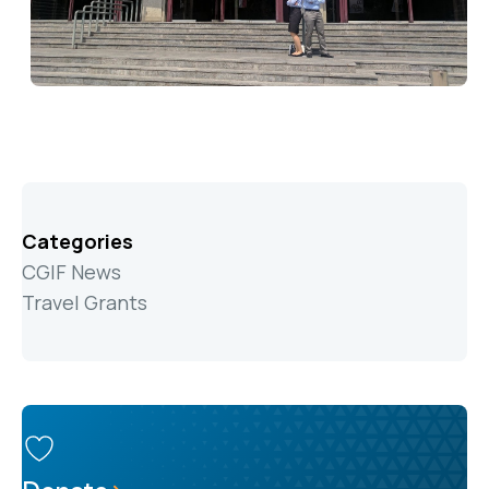
Categories
CGIF News
Travel Grants