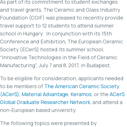
As part of its commitment to student exchanges
and travel grants, The Ceramic and Glass Industry
Foundation (CGIF) was pleased to recently provide
travel support to 12 students to attend summer
school in Hungary. In conjunction with its 15th
Conference and Exhibition, The European Ceramic
Society (ECerS) hosted its summer school,
“Innovative Technologies in the Field of Ceramic
Manufacturing”, July 7 and 8, 2017, in Budapest.
To be eligible for consideration, applicants needed
to be members of
The American Ceramic Society
(ACerS)
,
Material Advantage
,
Keramos
, or the
ACerS
Global Graduate Researcher Network
, and attend a
non-European based university.
The following topics were presented by