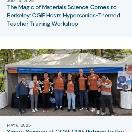
JULY 10, 2026
The Magic of Materials Science Comes to
Berkeley: CGIF Hosts Hypersonics-Themed
Teacher Training Workshop
MAY 8, 2026
Sweet Science at COSI: CGIF Returns to the