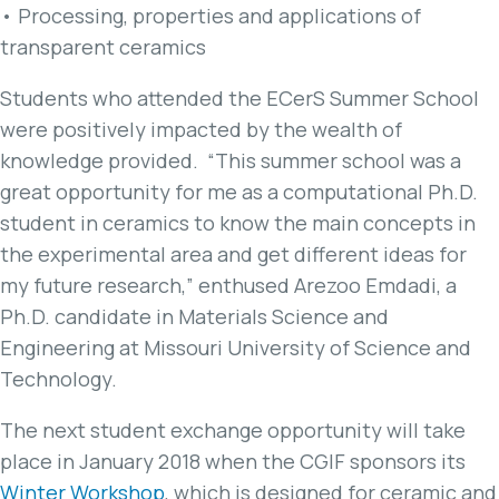
• Processing, properties and applications of
transparent ceramics
Students who attended the ECerS Summer School
were positively impacted by the wealth of
knowledge provided. “This summer school was a
great opportunity for me as a computational Ph.D.
student in ceramics to know the main concepts in
the experimental area and get different ideas for
my future research,” enthused Arezoo Emdadi, a
Ph.D. candidate in Materials Science and
Engineering at Missouri University of Science and
Technology.
The next student exchange opportunity will take
place in January 2018 when the CGIF sponsors its
Winter Workshop
, which is designed for ceramic and