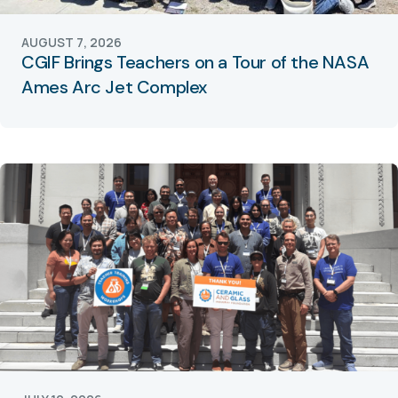
AUGUST 7, 2026
CGIF Brings Teachers on a Tour of the NASA
Ames Arc Jet Complex