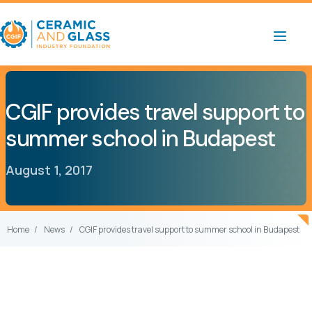
CGIF provides travel support to
summer school in Budapest
August 1, 2017
Home
News
CGIF provides travel support to summer school in Budapest