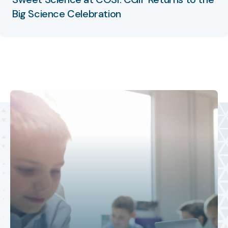
Big Science Celebration