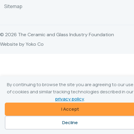
Sitemap
© 2026 The Ceramic and Glass Industry Foundation
Website by Yoko Co
By continuing to browse the site you are agreeing to our use
of cookies and similar tracking technologies described in our
privacy policy
.
I Accept
Decline