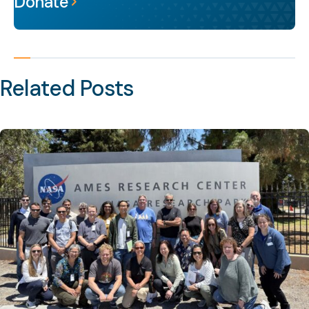
Donate
Related Posts