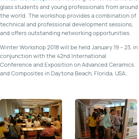
glass students and young professionals from around
the world. The workshop provides a combination of
technical and professional development sessions,
and offers outstanding networking opportunities.
Winter Workshop 2018 will be held January 19 – 23, in
conjunction with the 42nd International
Conference and Exposition on Advanced Ceramics
and Composites in Daytona Beach, Florida, USA.