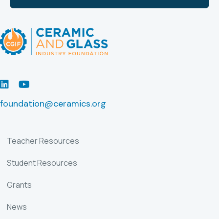
LinkedIn
Youtube
foundation@ceramics.org
Teacher Resources
Student Resources
Grants
News