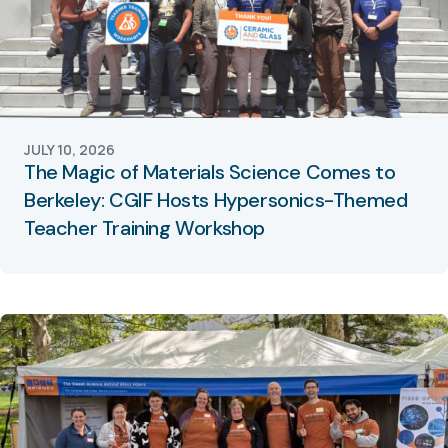
JULY 10, 2026
The Magic of Materials Science Comes to
Berkeley: CGIF Hosts Hypersonics-Themed
Teacher Training Workshop