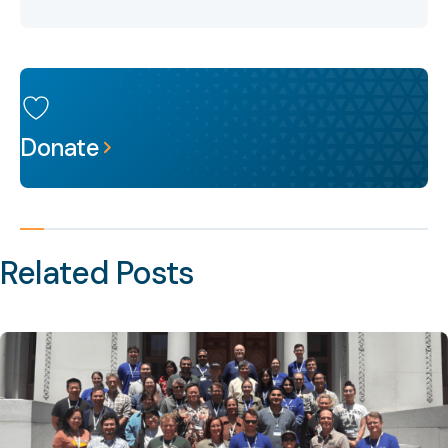
Donate
Related Posts