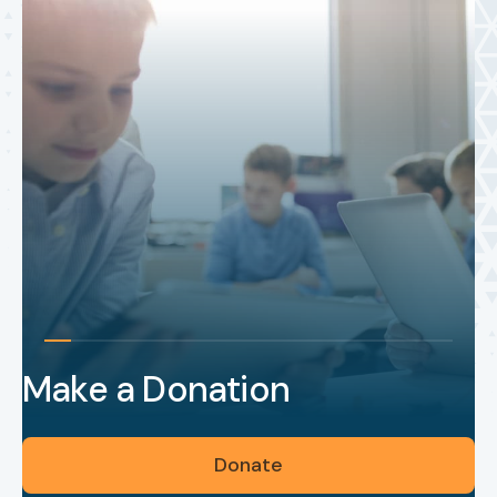
Make a Donation
Donate