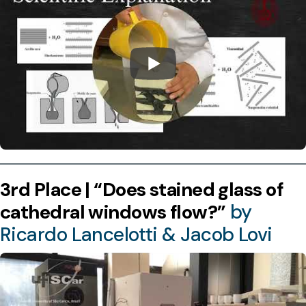
3rd Place | “Does stained glass of
cathedral windows flow?”
by
Ricardo Lancelotti & Jacob Lovi