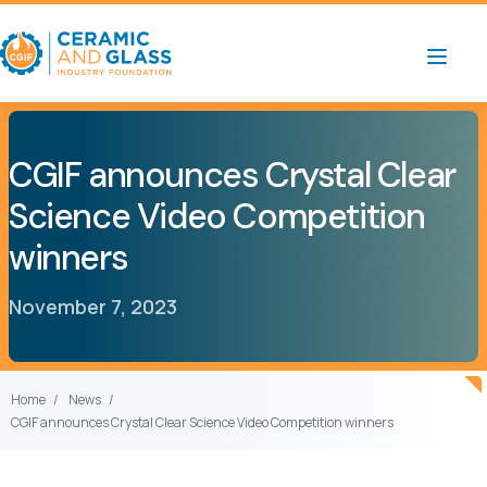
CGIF announces Crystal Clear
Science Video Competition
winners
November 7, 2023
Home
News
CGIF announces Crystal Clear Science Video Competition winners