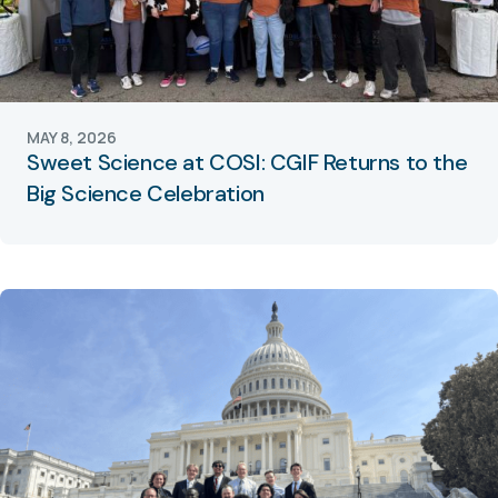
MAY 8, 2026
Sweet Science at COSI: CGIF Returns to the
Big Science Celebration