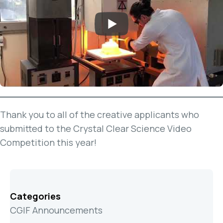
Thank you to all of the creative applicants who
submitted to the Crystal Clear Science Video
Competition this year!
Categories
CGIF Announcements