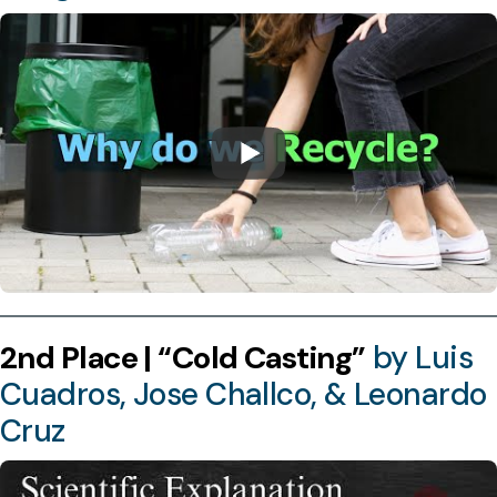
2nd Place | “Cold Casting”
by Luis
Cuadros, Jose Challco, & Leonardo
Cruz