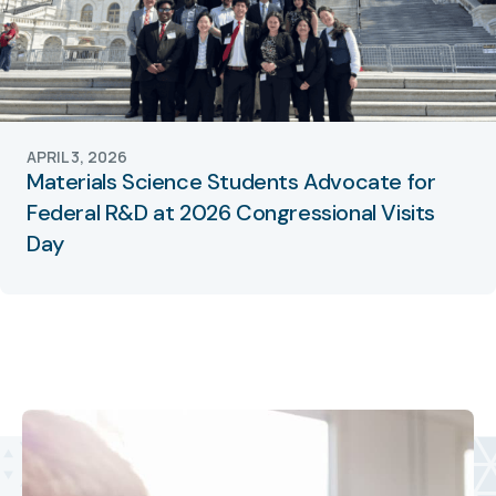
APRIL 3, 2026
Materials Science Students Advocate for
Federal R&D at 2026 Congressional Visits
Day