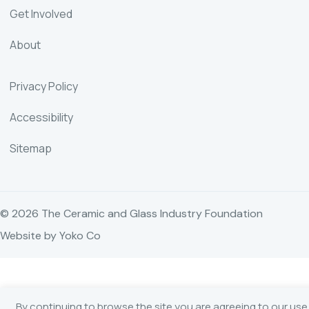
Get Involved
About
Privacy Policy
Accessibility
Sitemap
© 2026 The Ceramic and Glass Industry Foundation
Website by Yoko Co
By continuing to browse the site you are agreeing to our use