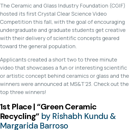
The Ceramic and Glass Industry Foundation (CGIF)
hosted its first Crystal Clear Science Video
Competition this fall, with the goal of encouraging
undergraduate and graduate students get creative
with their delivery of scientific concepts geared
toward the general population.
Applicants created a short two to three minute
video that showcases a fun or interesting scientific
or artistic concept behind ceramics or glass and the
winners were announced at MS&T’23. Check out the
top three winners!
1st Place | “Green Ceramic
Recycling”
by Rishabh Kundu &
Margarida Barroso