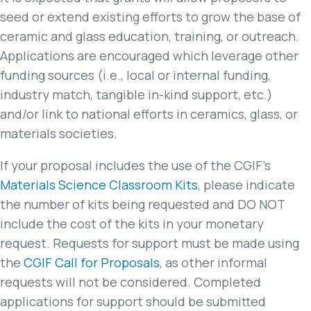
seed or extend existing efforts to grow the base of
ceramic and glass education, training, or outreach.
Applications are encouraged which leverage other
funding sources (i.e., local or internal funding,
industry match, tangible in-kind support, etc.)
and/or link to national efforts in ceramics, glass, or
materials societies.
If your proposal includes the use of the CGIF’s
Materials Science Classroom Kits
, please indicate
the number of kits being requested and DO NOT
include the cost of the kits in your monetary
request. Requests for support must be made using
the
CGIF Call for Proposals
, as other informal
requests will not be considered. Completed
applications for support should be submitted