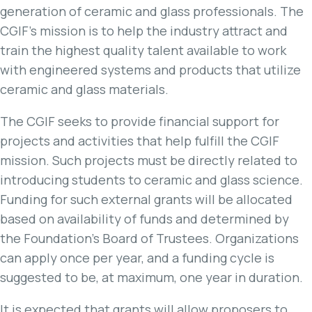
generation of ceramic and glass professionals. The
CGIF’s mission is to help the industry attract and
train the highest quality talent available to work
with engineered systems and products that utilize
ceramic and glass materials.
The CGIF seeks to provide financial support for
projects and activities that help fulfill the CGIF
mission. Such projects must be directly related to
introducing students to ceramic and glass science.
Funding for such external grants will be allocated
based on availability of funds and determined by
the Foundation’s Board of Trustees. Organizations
can apply once per year, and a funding cycle is
suggested to be, at maximum, one year in duration.
It is expected that grants will allow proposers to