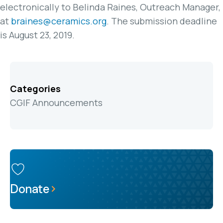
electronically to Belinda Raines, Outreach Manager,
at
braines@ceramics.org
. The submission deadline
is August 23, 2019.
Categories
CGIF Announcements
Donate