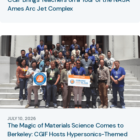
Ames Arc Jet Complex
JULY 10, 2026
The Magic of Materials Science Comes to
Berkeley: CGIF Hosts Hypersonics-Themed