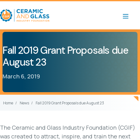
Fall 2019 Grant Proposals due
August 23
March 6, 2019
Home
News
Fall 2019 Grant Proposals due August 23
The Ceramic and Glass Industry Foundation (CGIF)
was created to attract, inspire, and train the next