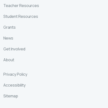
Teacher Resources
Student Resources
Grants
News
Get Involved
About
Privacy Policy
Accessibility
Sitemap