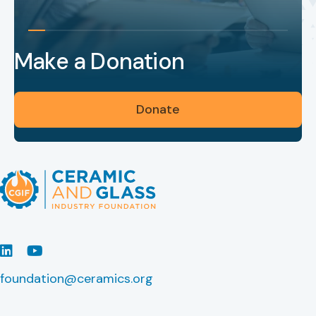
Make a Donation
Donate
LinkedIn
Youtube
foundation@ceramics.org