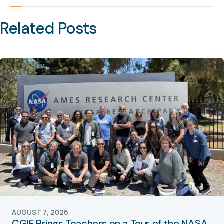
Related Posts
AUGUST 7, 2026
CGIF Brings Teachers on a Tour of the NASA