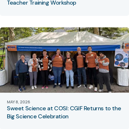
Teacher Training Workshop
MAY 8, 2026
Sweet Science at COSI: CGIF Returns to the
Big Science Celebration