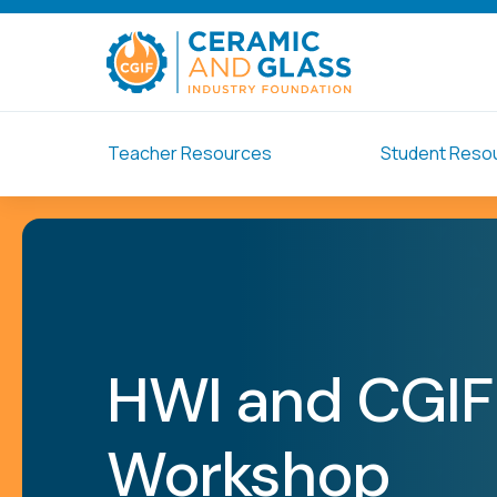
Teacher Resources
Student Reso
HWI and CGIF
Workshop