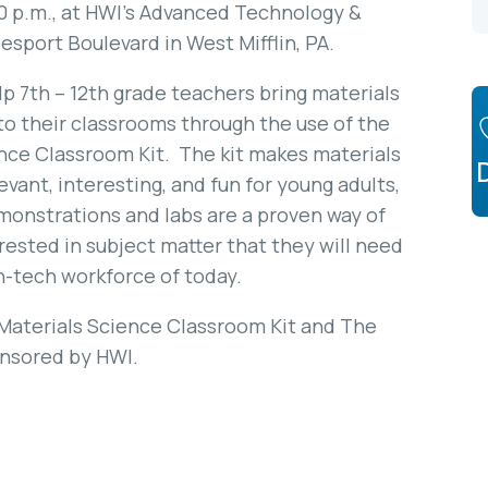
00 p.m., at HWI’s Advanced Technology &
sport Boulevard in West Mifflin, PA.
p 7th – 12th grade teachers bring materials
to their classrooms through the use of the
ence Classroom Kit. The kit makes materials
vant, interesting, and fun for young adults,
onstrations and labs are a proven way of
rested in subject matter that they will need
h-tech workforce of today.
 Materials Science Classroom Kit and The
onsored by HWI.