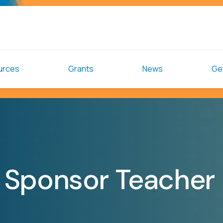
urces
Grants
News
Get
 Sponsor Teacher