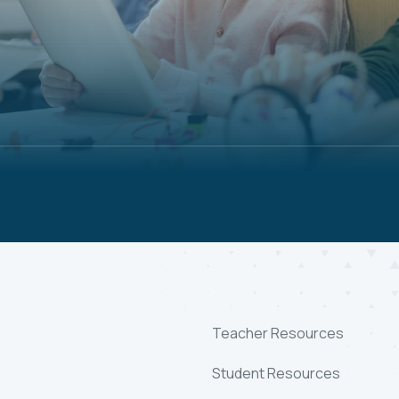
Teacher Resources
Student Resources