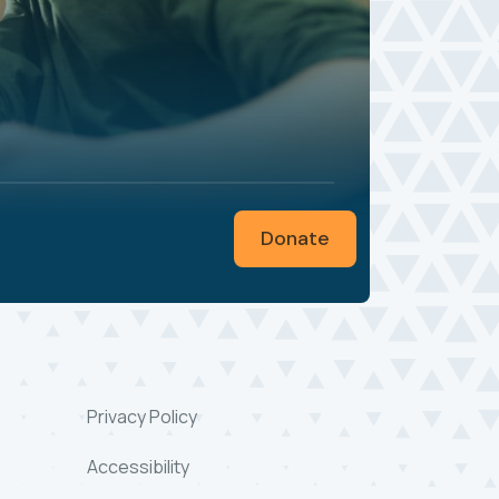
Donate
Privacy Policy
Accessibility