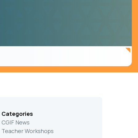
Categories
CGIF News
Teacher Workshops