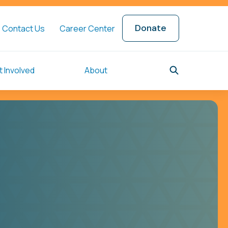
Donate
Contact Us
Career Center
 Involved
About