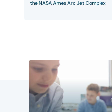
the NASA Ames Arc Jet Complex