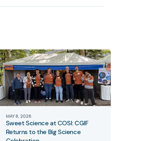
MAY 8, 2026
Sweet Science at COSI: CGIF
Returns to the Big Science
Celebration