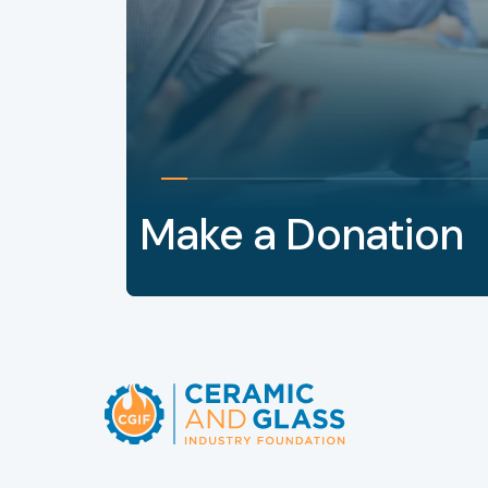
Make a Donation