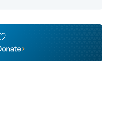
Donate