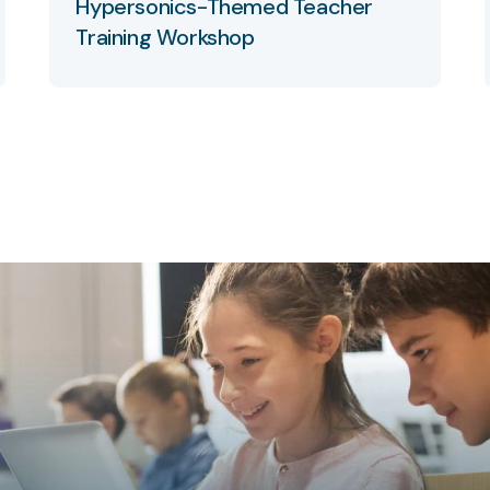
Hypersonics-Themed Teacher
Training Workshop