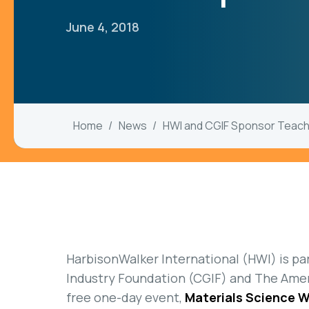
June 4, 2018
Home
News
HWI and CGIF Sponsor Teac
HarbisonWalker International (HWI) is pa
Industry Foundation (CGIF) and The Amer
free one-day event,
Materials Science 