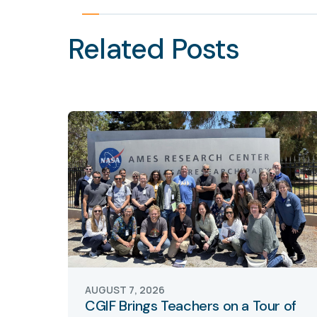
Related Posts
AUGUST 7, 2026
CGIF Brings Teachers on a Tour of