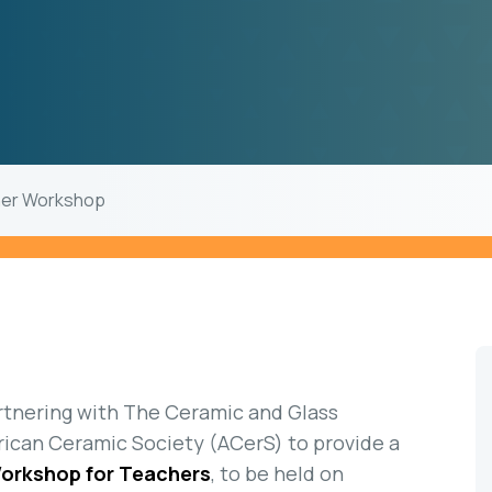
her Workshop
rtnering with The Ceramic and Glass
ican Ceramic Society (ACerS) to provide a
Workshop for Teachers
, to be held on