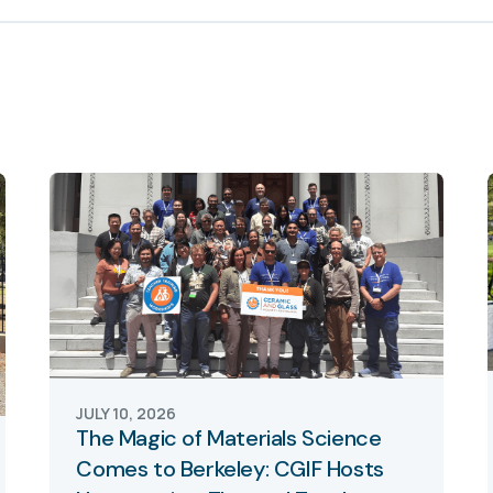
JULY 10, 2026
The Magic of Materials Science
Comes to Berkeley: CGIF Hosts