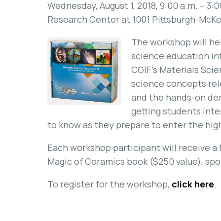
Wednesday, August 1, 2018, 9:00 a.m. – 3:
Research Center at 1001 Pittsburgh-McKee
The workshop will hel
science education in
CGIF’s Materials Sci
science concepts rele
and the hands-on dem
getting students inte
to know as they prepare to enter the hig
Each workshop participant will receive a
Magic of Ceramics book ($250 value), sp
To register for the workshop,
click here
.