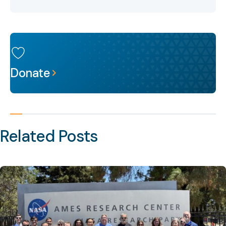
Donate
Related Posts