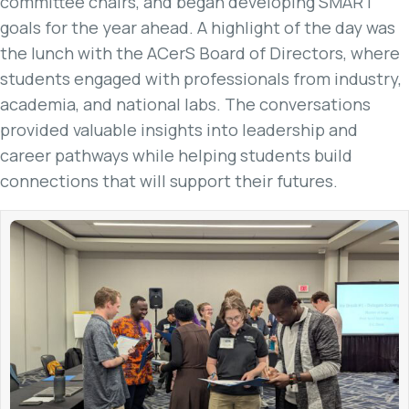
committee chairs, and began developing SMART
goals for the year ahead. A highlight of the day was
the lunch with the ACerS Board of Directors, where
students engaged with professionals from industry,
academia, and national labs. The conversations
provided valuable insights into leadership and
career pathways while helping students build
connections that will support their futures.