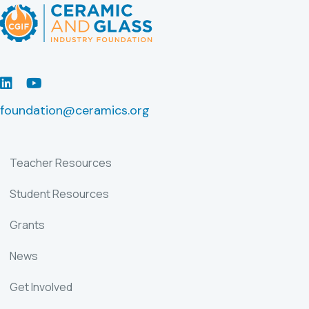
LinkedIn
Youtube
foundation@ceramics.org
Teacher Resources
Student Resources
Grants
News
Get Involved