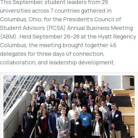
This September, student leaders from 29
universities across 7 countries gathered in
Columbus, Ohio, for the President’s Council of
Student Advisors (PCSA) Annual Business Meeting
(ABM). Held September 26–28 at the Hyatt Regency
Columbus, the meeting brought together 46
delegates for three days of connection,
collaboration, and leadership development.