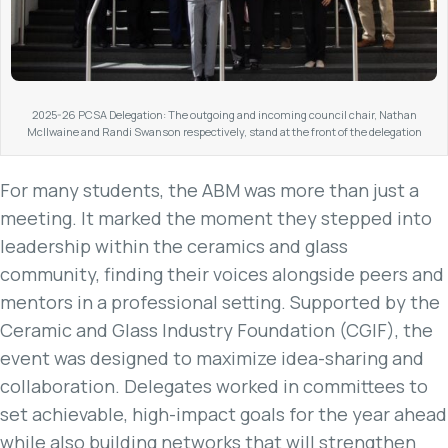
2025-26 PCSA Delegation: The outgoing and incoming council chair, Nathan
McIlwaine and Randi Swanson respectively, stand at the front of the delegation
For many students, the ABM was more than just a
meeting. It marked the moment they stepped into
leadership within the ceramics and glass
community, finding their voices alongside peers and
mentors in a professional setting. Supported by the
Ceramic and Glass Industry Foundation (CGIF), the
event was designed to maximize idea-sharing and
collaboration. Delegates worked in committees to
set achievable, high-impact goals for the year ahead
while also building networks that will strengthen