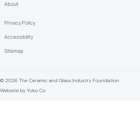
About
Privacy Policy
Accessibility
Sitemap
© 2026 The Ceramic and Glass Industry Foundation
Website by Yoko Co