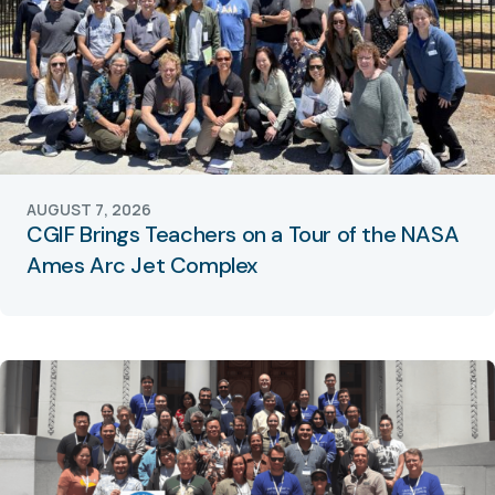
AUGUST 7, 2026
CGIF Brings Teachers on a Tour of the NASA
Ames Arc Jet Complex