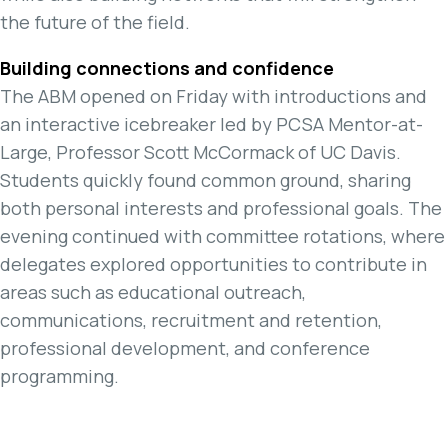
the future of the field.
Building connections and confidence
The ABM opened on Friday with introductions and
an interactive icebreaker led by PCSA Mentor-at-
Large, Professor Scott McCormack of UC Davis.
Students quickly found common ground, sharing
both personal interests and professional goals. The
evening continued with committee rotations, where
delegates explored opportunities to contribute in
areas such as educational outreach,
communications, recruitment and retention,
professional development, and conference
programming.