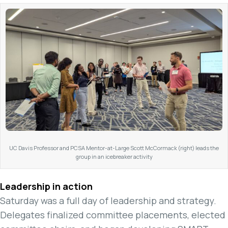
UC Davis Professor and PCSA Mentor-at-Large Scott McCormack (right) leads the
group in an icebreaker activity
Leadership in action
Saturday was a full day of leadership and strategy.
Delegates finalized committee placements, elected