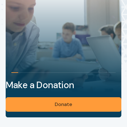
Make a Donation
Donate