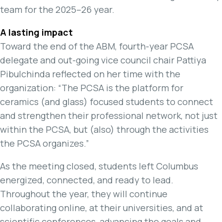
team for the 2025–26 year.
A lasting impact
Toward the end of the ABM, fourth-year PCSA
delegate and out-going vice council chair Pattiya
Pibulchinda reflected on her time with the
organization: “The PCSA is the platform for
ceramics (and glass) focused students to connect
and strengthen their professional network, not just
within the PCSA, but (also) through the activities
the PCSA organizes.”
As the meeting closed, students left Columbus
energized, connected, and ready to lead.
Throughout the year, they will continue
collaborating online, at their universities, and at
scientific conferences, advancing the goals and