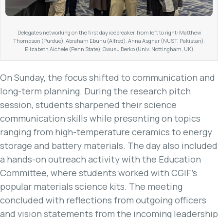
Delegates networking on the first day icebreaker, from left to right: Matthew
Thompson (Purdue), Abraham Ebunu (Alfred), Anna Asghar (NUST, Pakistan),
Elizabeth Aichele (Penn State), Owusu Berko (Univ. Nottingham, UK)
On Sunday, the focus shifted to communication and
long-term planning. During the research pitch
session, students sharpened their science
communication skills while presenting on topics
ranging from high-temperature ceramics to energy
storage and battery materials. The day also included
a hands-on outreach activity with the Education
Committee, where students worked with CGIF’s
popular materials science kits. The meeting
concluded with reflections from outgoing officers
and vision statements from the incoming leadership