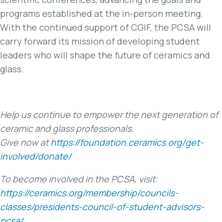
programs established at the in-person meeting.
With the continued support of CGIF, the PCSA will
carry forward its mission of developing student
leaders who will shape the future of ceramics and
glass.
Help us continue to empower the next generation of
ceramic and glass professionals.
Give now at
https://foundation.ceramics.org/get-
involved/donate/
To become involved in the PCSA, visit:
https://ceramics.org/membership/councils-
classes/presidents-council-of-student-advisors-
pcsa/