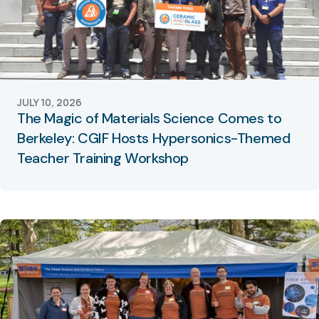
JULY 10, 2026
The Magic of Materials Science Comes to
Berkeley: CGIF Hosts Hypersonics-Themed
Teacher Training Workshop