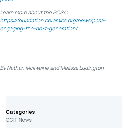
Learn more about the PCSA:
https://foundation.ceramics.org/news/pcsa-
engaging-the-next-generation/
By Nathan McIlwaine and Melissa Ludington
Categories
CGIF News