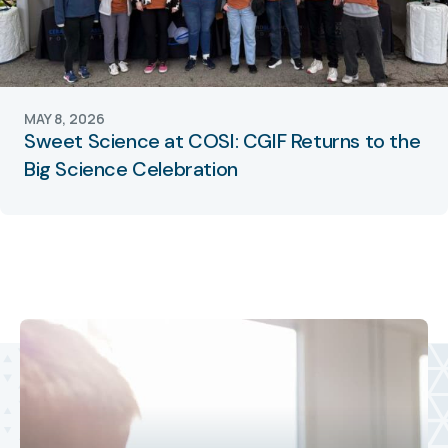
MAY 8, 2026
Sweet Science at COSI: CGIF Returns to the
Big Science Celebration