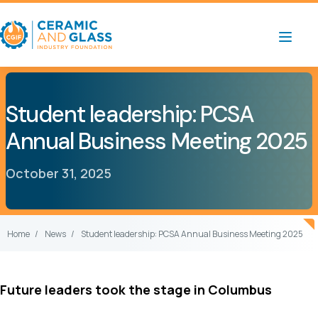
Student leadership: PCSA
Annual Business Meeting 2025
October 31, 2025
Home
News
Student leadership: PCSA Annual Business Meeting 2025
Future leaders took the stage in Columbus