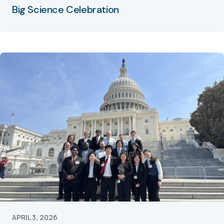
Big Science Celebration
APRIL 3, 2026