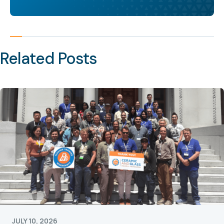
Related Posts
JULY 10, 2026