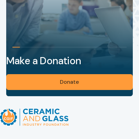
Make a Donation
Donate