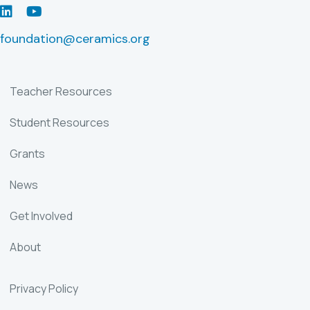
LinkedIn
Youtube
foundation@ceramics.org
Teacher Resources
Student Resources
Grants
News
Get Involved
About
Privacy Policy