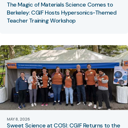
The Magic of Materials Science Comes to
Berkeley: CGIF Hosts Hypersonics-Themed
Teacher Training Workshop
MAY 8, 2026
Sweet Science at COSI: CGIF Returns to the