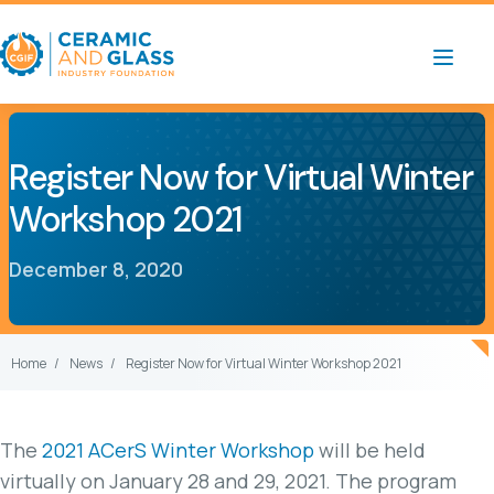
Register Now for Virtual Winter
Workshop 2021
December 8, 2020
Home
News
Register Now for Virtual Winter Workshop 2021
The
2021 ACerS Winter Workshop
will be held
virtually on January 28 and 29, 2021. The program