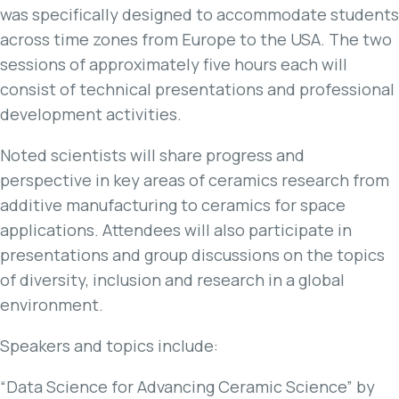
was specifically designed to accommodate students
across time zones from Europe to the USA. The two
sessions of approximately five hours each will
consist of technical presentations and professional
development activities.
Noted scientists will share progress and
perspective in key areas of ceramics research from
additive manufacturing to ceramics for space
applications. Attendees will also participate in
presentations and group discussions on the topics
of diversity, inclusion and research in a global
environment.
Speakers and topics include:
“Data Science for Advancing Ceramic Science” by