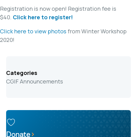
Registration is now open! Registration fee is
$40.
Click here to register!
Click here to view photos
from Winter Workshop
2020!
Categories
CGIF Announcements
Donate