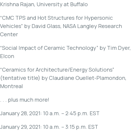
Krishna Rajan, University at Buffalo
“CMC TPS and Hot Structures for Hypersonic
Vehicles” by David Glass, NASA Langley Research
Center
“Social Impact of Ceramic Technology” by Tim Dyer,
Elcon
“Ceramics for Architecture/Energy Solutions”
(tentative title) by Claudiane Ouellet-Plamondon,
Montreal
. . . plus much more!
January 28, 2021: 10 a.m. – 2:45 p.m. EST
January 29, 2021: 10 a.m. – 3:15 p.m. EST