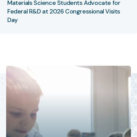
Materials Science Students Advocate for
Federal R&D at 2026 Congressional Visits
Day