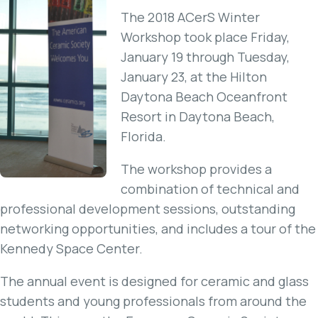
The 2018 ACerS Winter
Workshop took place Friday,
January 19 through Tuesday,
January 23, at the Hilton
Daytona Beach Oceanfront
Resort in Daytona Beach,
Florida.
The workshop provides a
combination of technical and
professional development sessions, outstanding
networking opportunities, and includes a tour of the
Kennedy Space Center.
The annual event is designed for ceramic and glass
students and young professionals from around the