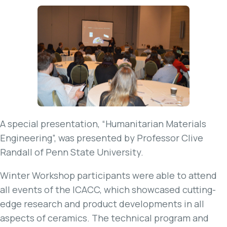
A special presentation, “Humanitarian Materials
Engineering”, was presented by Professor Clive
Randall of Penn State University.
Winter Workshop participants were able to attend
all events of the ICACC, which showcased cutting-
edge research and product developments in all
aspects of ceramics. The technical program and