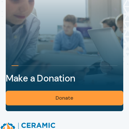
Make a Donation
Donate