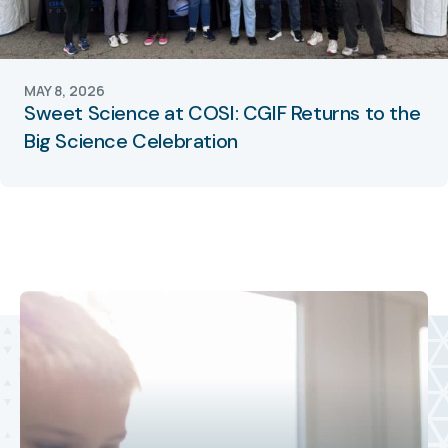
MAY 8, 2026
Sweet Science at COSI: CGIF Returns to the
Big Science Celebration