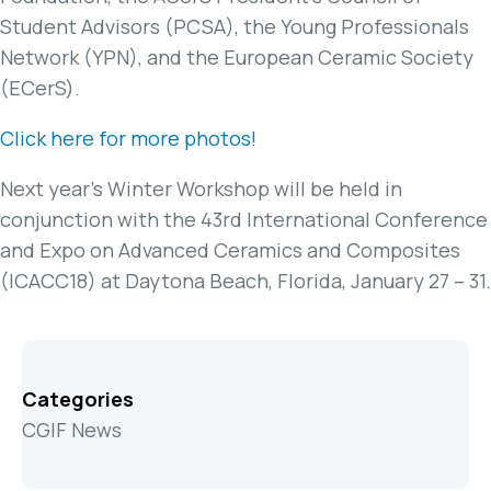
Student Advisors (PCSA), the Young Professionals
Network (YPN), and the European Ceramic Society
(ECerS).
Click here for more photos!
Next year’s Winter Workshop will be held in
conjunction with the 43rd International Conference
and Expo on Advanced Ceramics and Composites
(ICACC18) at Daytona Beach, Florida, January 27 – 31.
Categories
CGIF News