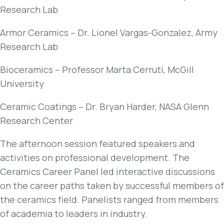
Research Lab
Armor Ceramics – Dr. Lionel Vargas-Gonzalez, Army
Research Lab
Bioceramics – Professor Marta Cerruti, McGill
University
Ceramic Coatings – Dr. Bryan Harder, NASA Glenn
Research Center
The afternoon session featured speakers and
activities on professional development. The
Ceramics Career Panel led interactive discussions
on the career paths taken by successful members of
the ceramics field. Panelists ranged from members
of academia to leaders in industry.