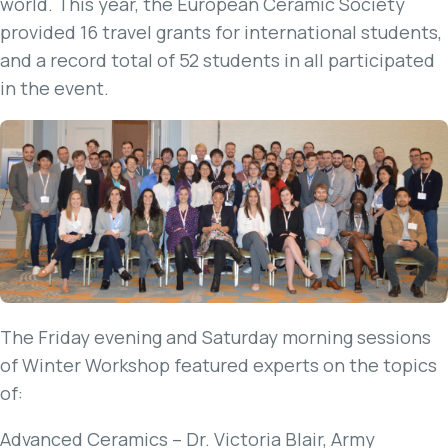
world. This year, the European Ceramic Society
provided 16 travel grants for international students,
and a record total of 52 students in all participated
in the event.
The Friday evening and Saturday morning sessions
of Winter Workshop featured experts on the topics
of:
Advanced Ceramics – Dr. Victoria Blair, Army