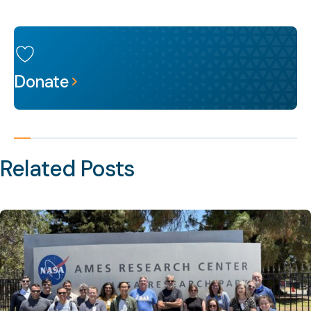
Donate
Related Posts