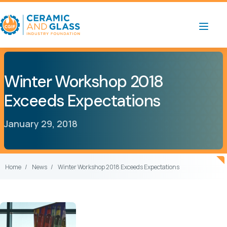
Winter Workshop 2018
Exceeds Expectations
January 29, 2018
Home
News
Winter Workshop 2018 Exceeds Expectations