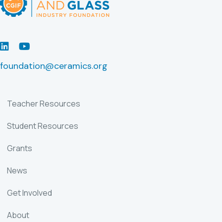
LinkedIn
Youtube
foundation@ceramics.org
Teacher Resources
Student Resources
Grants
News
Get Involved
About