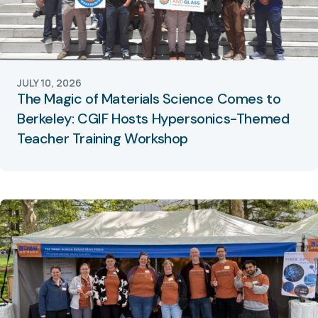
JULY 10, 2026
The Magic of Materials Science Comes to
Berkeley: CGIF Hosts Hypersonics-Themed
Teacher Training Workshop