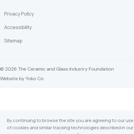
Privacy Policy
Accessibility
Sitemap
© 2026 The Ceramic and Glass Industry Foundation
Website by Yoko Co
By continuing to browse the site you are agreeing to our use
of cookies and similar tracking technologies described in our