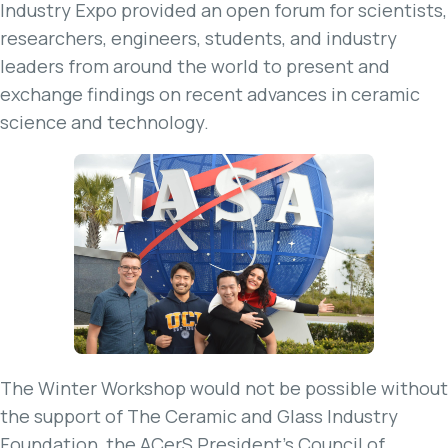
Industry Expo provided an open forum for scientists,
researchers, engineers, students, and industry
leaders from around the world to present and
exchange findings on recent advances in ceramic
science and technology.
The Winter Workshop would not be possible without
the support of The Ceramic and Glass Industry
Foundation, the ACerS President’s Council of