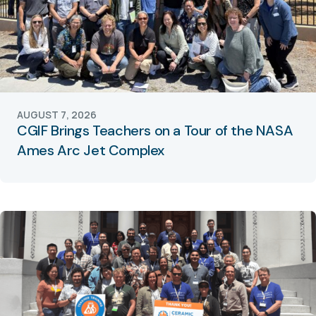
AUGUST 7, 2026
CGIF Brings Teachers on a Tour of the NASA
Ames Arc Jet Complex