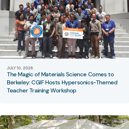
JULY 10, 2026
The Magic of Materials Science Comes to
Berkeley: CGIF Hosts Hypersonics-Themed
Teacher Training Workshop