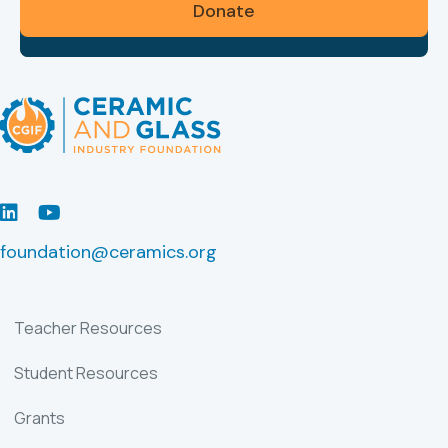
Donate
LinkedIn
Youtube
foundation@ceramics.org
Teacher Resources
Student Resources
Grants