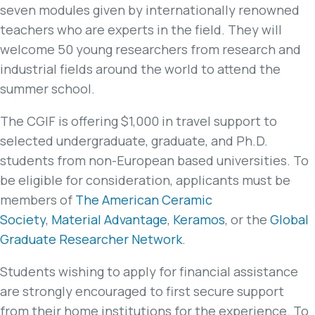
seven modules given by internationally renowned
teachers who are experts in the field. They will
welcome 50 young researchers from research and
industrial fields around the world to attend the
summer school.
The CGIF is offering $1,000 in travel support to
selected undergraduate, graduate, and Ph.D.
students from non-European based universities. To
be eligible for consideration, applicants must be
members of
The American Ceramic
Society
,
Material Advantage
,
Keramos
, or the
Global
Graduate Researcher Network
.
Students wishing to apply for financial assistance
are strongly encouraged to first secure support
from their home institutions for the experience. To