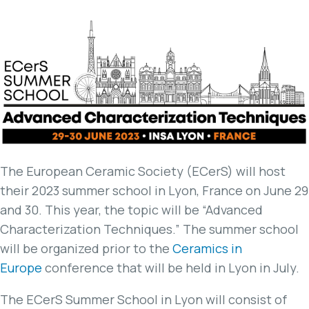
The European Ceramic Society (ECerS) will host
their 2023 summer school in Lyon, France on June 29
and 30. This year, the topic will be “Advanced
Characterization Techniques.” The summer school
will be organized prior to the
Ceramics in
Europe
conference that will be held in Lyon in July.
The ECerS Summer School in Lyon will consist of