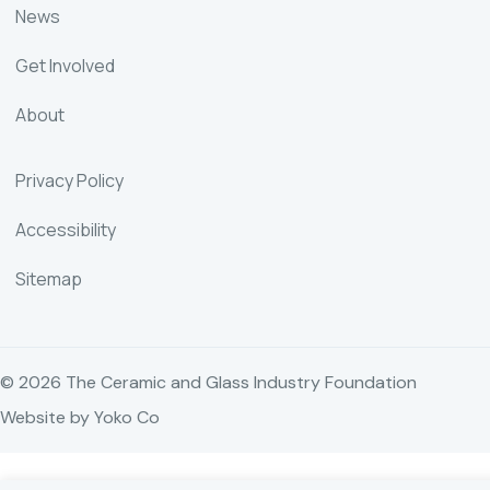
News
Get Involved
About
Privacy Policy
Accessibility
Sitemap
© 2026 The Ceramic and Glass Industry Foundation
Website by Yoko Co