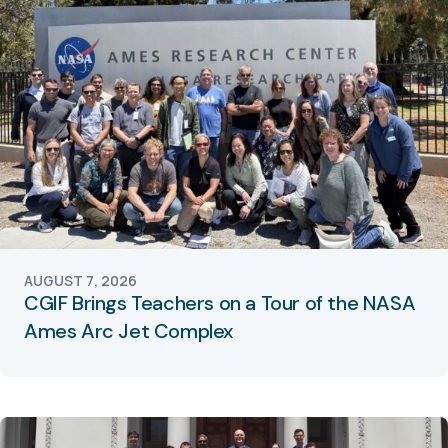
AUGUST 7, 2026
CGIF Brings Teachers on a Tour of the NASA
Ames Arc Jet Complex