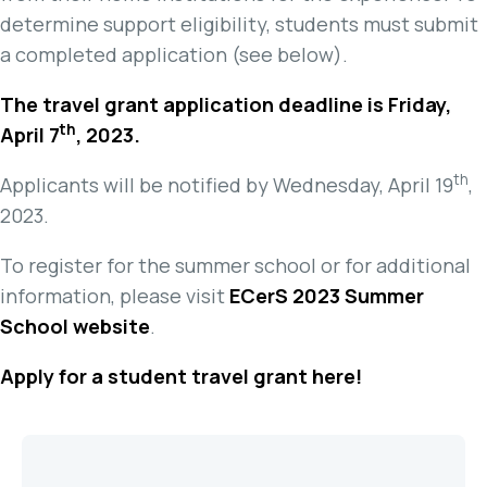
determine support eligibility, students must submit
a completed application (see below).
The travel grant application deadline is Friday,
th
April 7
, 2023.
th
Applicants will be notified by Wednesday, April 19
,
2023.
To register for the summer school or for additional
information, please visit
ECerS 2023 Summer
School website
.
Apply for a student travel grant here!