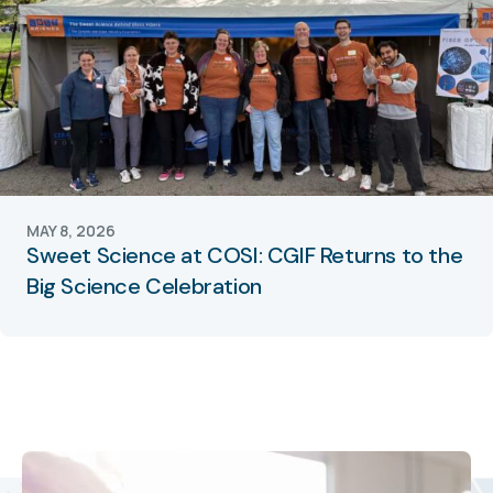
MAY 8, 2026
Sweet Science at COSI: CGIF Returns to the
Big Science Celebration