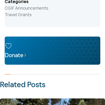
Categories
CGIF Announcements
Travel Grants
Donate
Related Posts