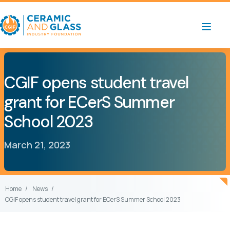
CGIF opens student travel
grant for ECerS Summer
School 2023
March 21, 2023
Home
News
CGIF opens student travel grant for ECerS Summer School 2023