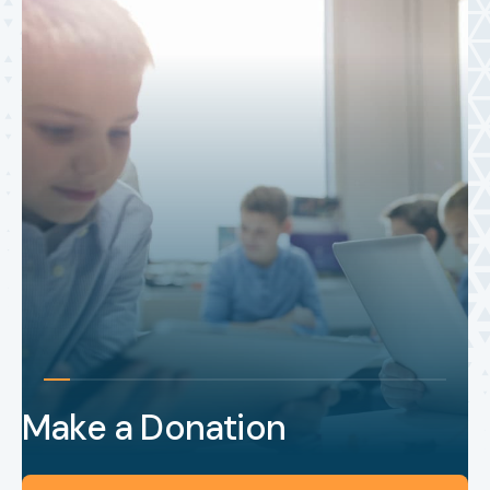
Make a Donation