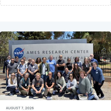
AUGUST 7, 2026