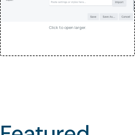
Click to open larger.
Featured