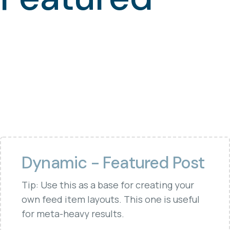
Dynamic - Featured Post
Tip: Use this as a base for creating your
own feed item layouts. This one is useful
for meta-heavy results.