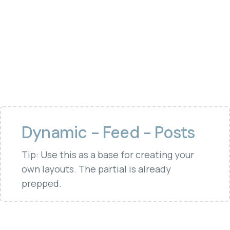
Dynamic - Feed - Posts
Tip: Use this as a base for creating your
own layouts. The partial is already
prepped.