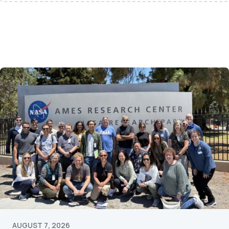
AUGUST 7, 2026