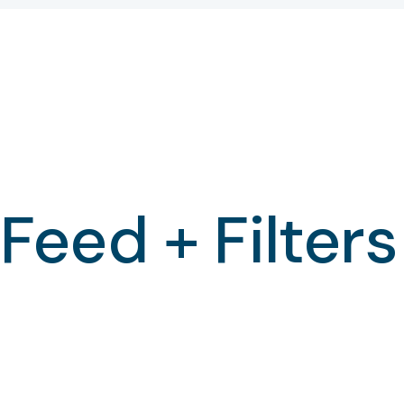
Feed + Filters