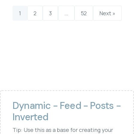
1
2
3
…
52
Next »
Dynamic - Feed - Posts -
Inverted
Tip: Use this as a base for creating your