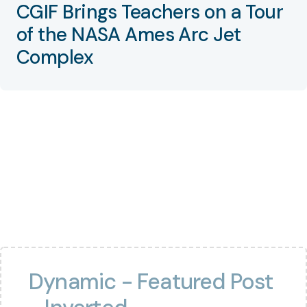
CGIF Brings Teachers on a Tour
of the NASA Ames Arc Jet
Complex
Dynamic - Featured Post