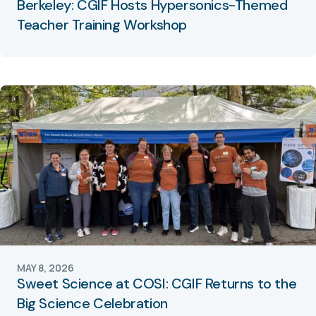
Berkeley: CGIF Hosts Hypersonics-Themed
Teacher Training Workshop
MAY 8, 2026
Sweet Science at COSI: CGIF Returns to the
Big Science Celebration