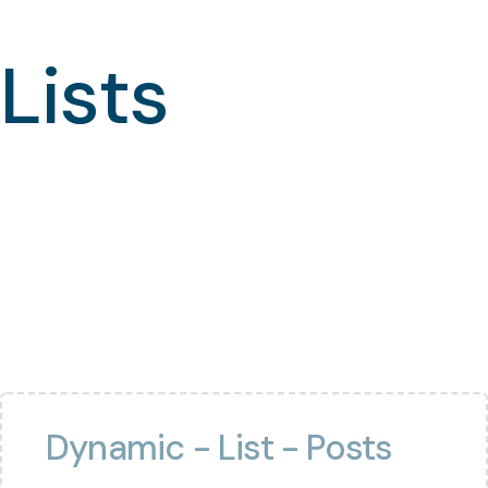
Lists
Dynamic - List - Posts