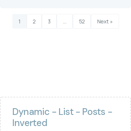
1
2
3
…
52
Next »
Dynamic - List - Posts -
Inverted