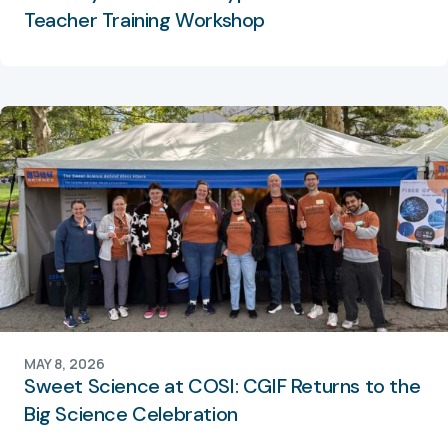
Teacher Training Workshop
MAY 8, 2026
Sweet Science at COSI: CGIF Returns to the
Big Science Celebration