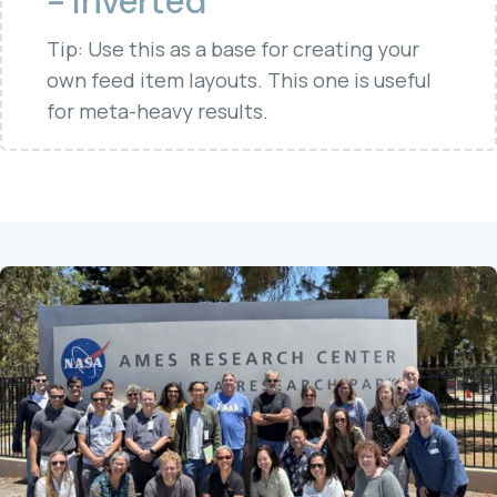
- Inverted
Tip: Use this as a base for creating your
own feed item layouts. This one is useful
for meta-heavy results.