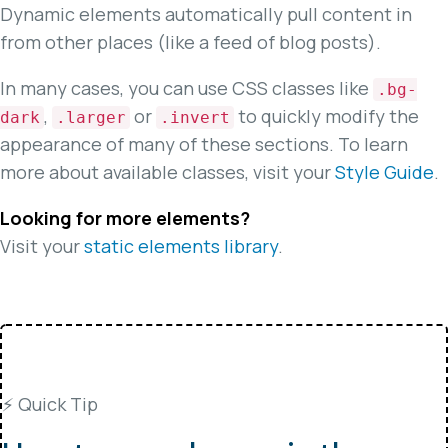
Dynamic elements automatically pull content in
from other places (like a feed of blog posts).
In many cases, you can use CSS classes like
.bg-
,
or
to quickly modify the
dark
.larger
.invert
appearance of many of these sections. To learn
more about available classes, visit your
Style Guide
.
Looking for more elements?
Visit your
static elements library
.
⚡️ Quick Tip