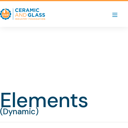
Elements
(Dynamic)