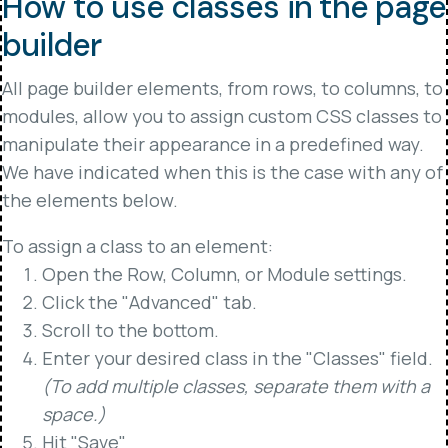
How to use classes in the page
builder
All page builder elements, from rows, to columns, to
modules, allow you to assign custom CSS classes to
manipulate their appearance in a predefined way.
We have indicated when this is the case with any of
the elements below.
To assign a class to an element:
Open the Row, Column, or Module settings.
Click the "Advanced" tab.
Scroll to the bottom.
Enter your desired class in the "Classes" field.
(To add multiple classes, separate them with a
space.)
Hit "Save"