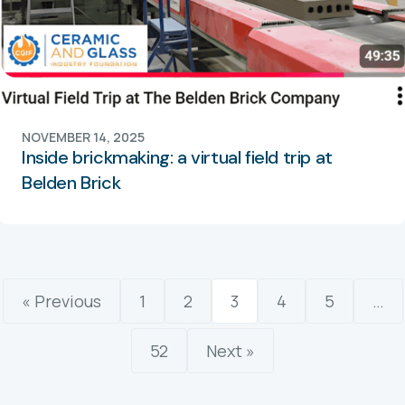
NOVEMBER 14, 2025
Inside brickmaking: a virtual field trip at
Belden Brick
« Previous
1
2
3
4
5
…
52
Next »