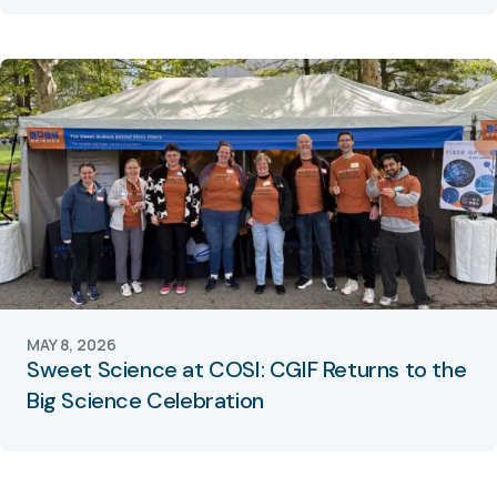
MAY 8, 2026
Sweet Science at COSI: CGIF Returns to the
Big Science Celebration