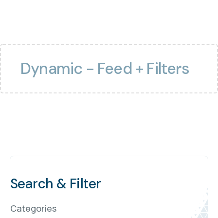
Dynamic - Feed + Filters
Search & Filter
Categories