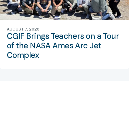
AUGUST 7, 2026
CGIF Brings Teachers on a Tour
of the NASA Ames Arc Jet
Complex