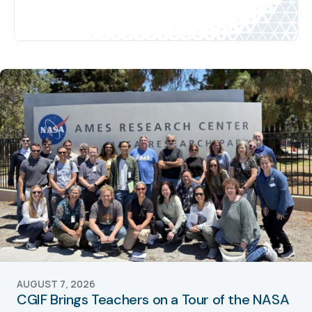
AUGUST 7, 2026
CGIF Brings Teachers on a Tour of the NASA