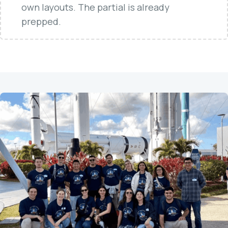
own layouts. The partial is already
prepped.