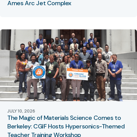
Ames Arc Jet Complex
JULY 10, 2026
The Magic of Materials Science Comes to
Berkeley: CGIF Hosts Hypersonics-Themed
Teacher Training Workshop