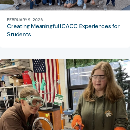
FEBRUARY 9, 2026
Creating Meaningful ICACC Experiences for
Students