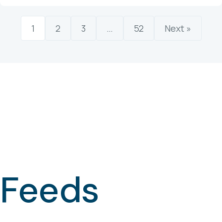
1
2
3
…
52
Next »
Feeds