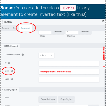
Bonus:
You can add the class
to any
invert
element to create inverted text (like this!)