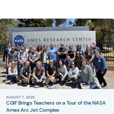
AUGUST 7, 2026
CGIF Brings Teachers on a Tour of the NASA
Ames Arc Jet Complex