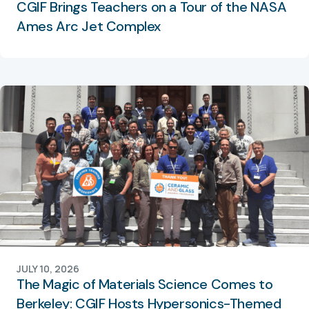
CGIF Brings Teachers on a Tour of the NASA
Ames Arc Jet Complex
JULY 10, 2026
The Magic of Materials Science Comes to
Berkeley: CGIF Hosts Hypersonics-Themed