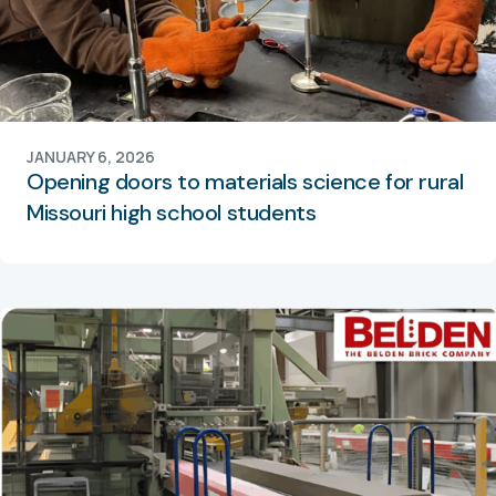
JANUARY 6, 2026
Opening doors to materials science for rural
Missouri high school students