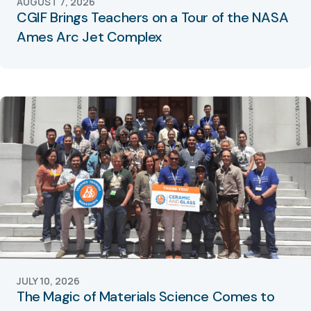
AUGUST 7, 2026
CGIF Brings Teachers on a Tour of the NASA
Ames Arc Jet Complex
JULY 10, 2026
The Magic of Materials Science Comes to