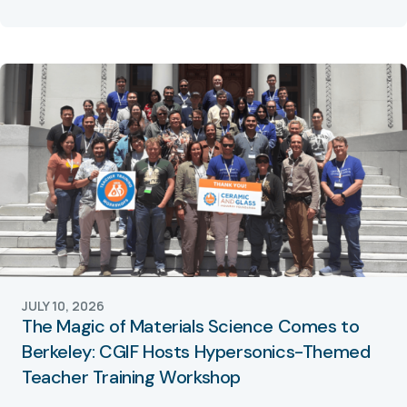
JULY 10, 2026
The Magic of Materials Science Comes to
Berkeley: CGIF Hosts Hypersonics-Themed
Teacher Training Workshop