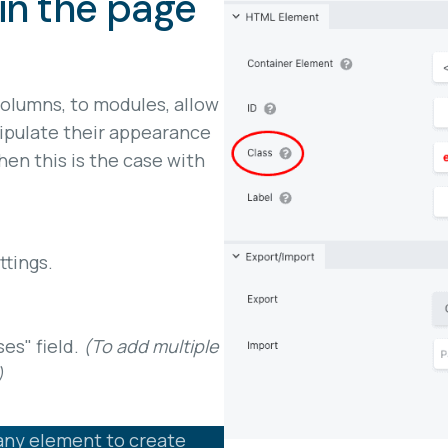
in the page
columns, to modules, allow
ipulate their appearance
en this is the case with
tings.
ses" field.
(To add multiple
)
any element to create