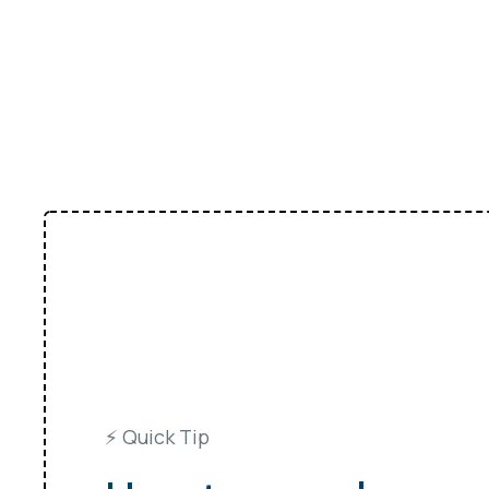
⚡️ Quick Tip