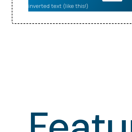
inverted text (like this!)
Featu