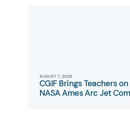
AUGUST 7, 2026
CGIF Brings Teachers on 
NASA Ames Arc Jet Com