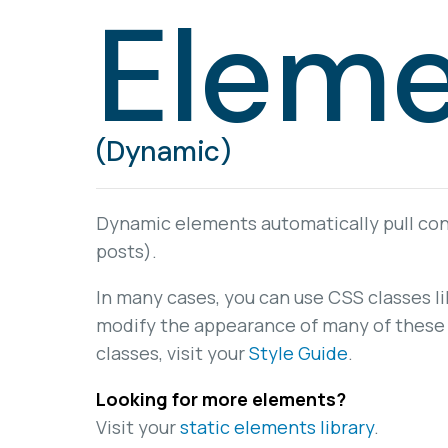
Eleme
(Dynamic)
Dynamic elements automatically pull cont
posts).
In many cases, you can use CSS classes l
modify the appearance of many of these 
classes, visit your
Style Guide
.
Looking for more elements?
Visit your
static elements library
.