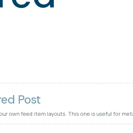
red Post
your own feed item layouts. This one is useful for met