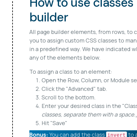
How to use classes 
builder
All page builder elements, from rows, to 
you to assign custom CSS classes to man
in a predefined way. We have indicated wh
any of the elements below.
To assign a class to an element:
Open the Row, Column, or Module set
Click the "Advanced" tab.
Scroll to the bottom.
Enter your desired class in the "Clas
classes, separate them with a space.
Hit "Save"
Bonus:
You can add the class
to 
invert