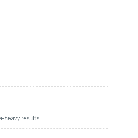
a-heavy results.