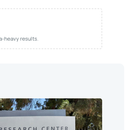
a-heavy results.