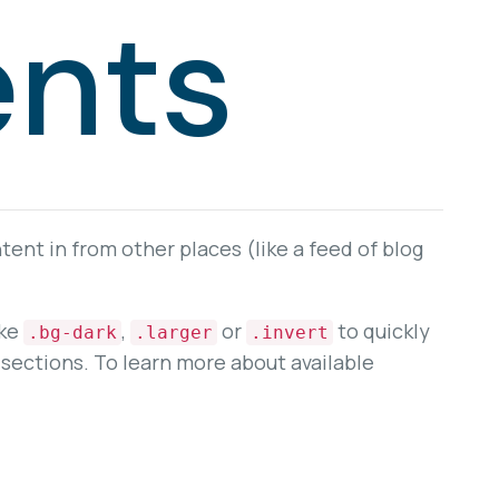
nts
ent in from other places (like a feed of blog
ike
,
or
to quickly
.bg-dark
.larger
.invert
sections. To learn more about available