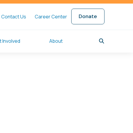
Donate
Contact Us
Career Center
 Involved
About