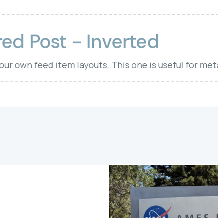
ed Post - Inverted
your own feed item layouts. This one is useful for met