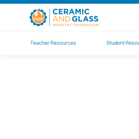
Teacher Resources
Student Reso