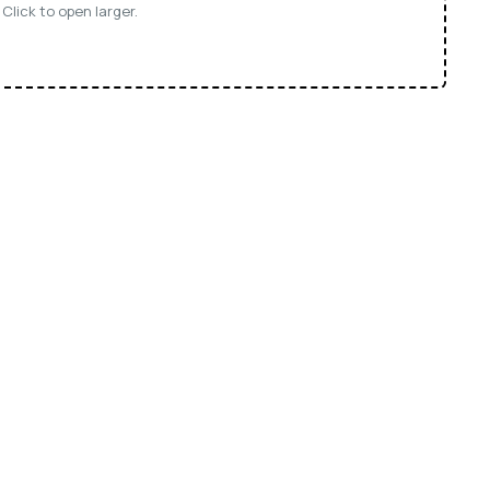
Click to open larger.