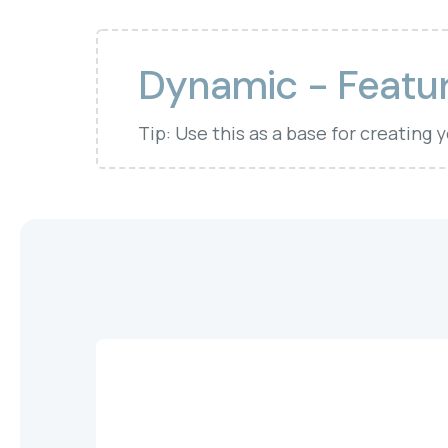
Dynamic - Featur
Tip: Use this as a base for creating 