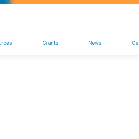
urces
Grants
News
Get