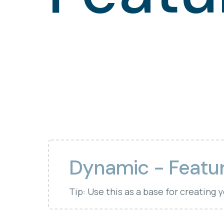
Dynamic - Featu
Tip: Use this as a base for creating 