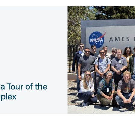
a Tour of the
plex