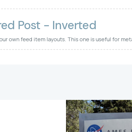
ed Post - Inverted
your own feed item layouts. This one is useful for met