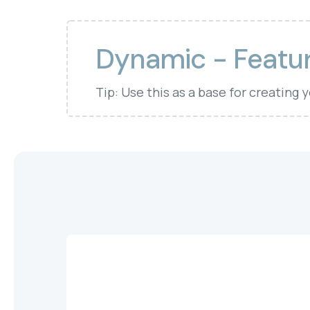
Dynamic - Featur
Tip: Use this as a base for creating 