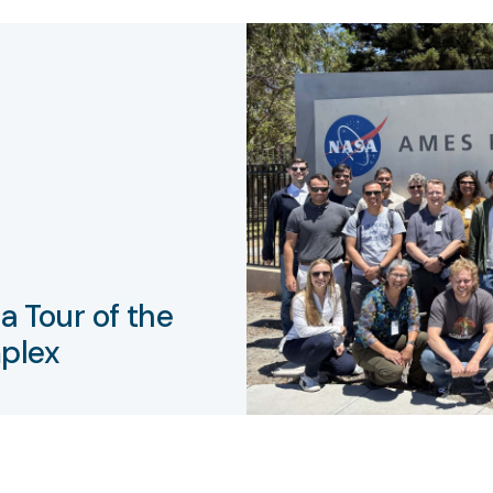
a Tour of the
plex