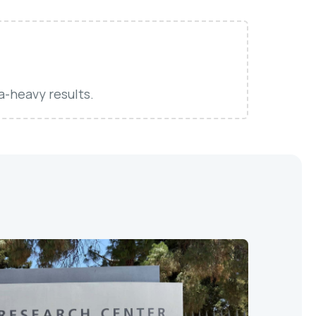
a-heavy results.