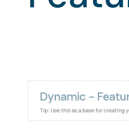
Dynamic - Featu
Tip: Use this as a base for creating 