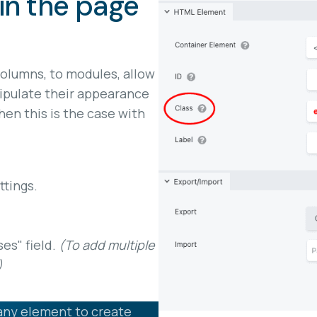
in the page
columns, to modules, allow
ipulate their appearance
en this is the case with
tings.
ses" field.
(To add multiple
)
any element to create