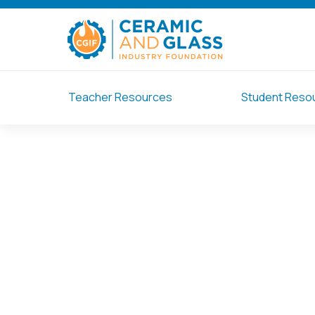
Teacher Resources
Student Reso