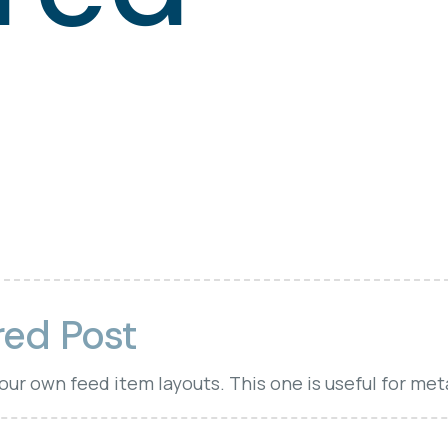
red Post
your own feed item layouts. This one is useful for met