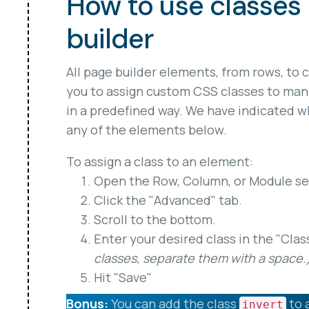
How to use classes 
builder
All page builder elements, from rows, to 
you to assign custom CSS classes to man
in a predefined way. We have indicated wh
any of the elements below.
To assign a class to an element:
Open the Row, Column, or Module set
Click the "Advanced" tab.
Scroll to the bottom.
Enter your desired class in the "Clas
classes, separate them with a space.
Hit "Save"
Bonus:
You can add the class
to 
invert