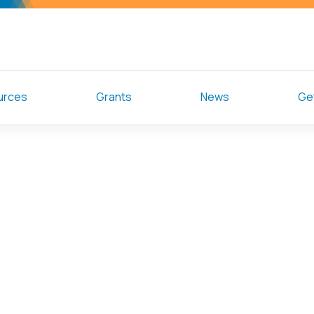
urces
Grants
News
Get