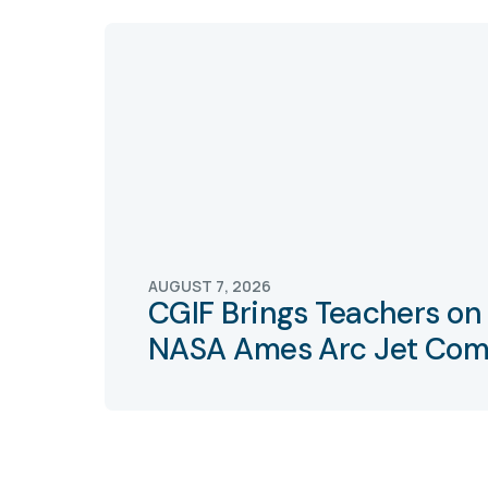
AUGUST 7, 2026
CGIF Brings Teachers on 
NASA Ames Arc Jet Com