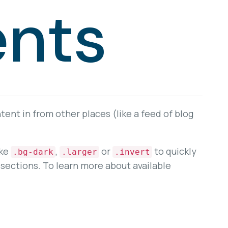
nts
ent in from other places (like a feed of blog
ike
,
or
to quickly
.bg-dark
.larger
.invert
sections. To learn more about available