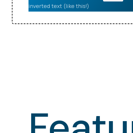
inverted text (like this!)
Featu