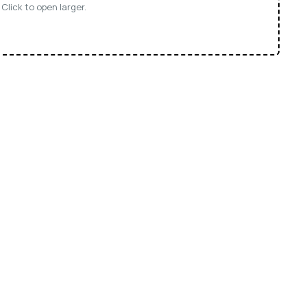
Click to open larger.