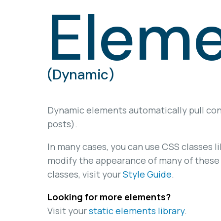
Eleme
(Dynamic)
Dynamic elements automatically pull cont
posts).
In many cases, you can use CSS classes l
modify the appearance of many of these 
classes, visit your
Style Guide
.
Looking for more elements?
Visit your
static elements library
.