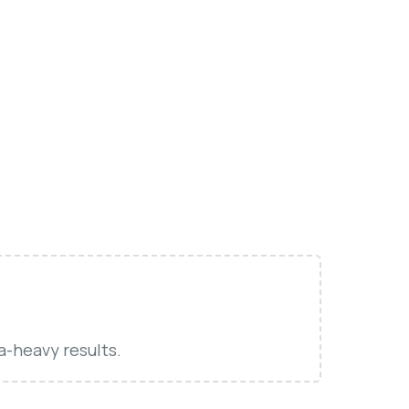
a-heavy results.