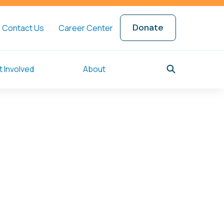
Donate
Contact Us
Career Center
 Involved
About