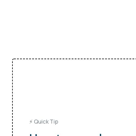
⚡️ Quick Tip