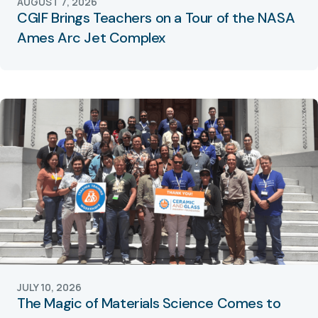
AUGUST 7, 2026
CGIF Brings Teachers on a Tour of the NASA
Ames Arc Jet Complex
JULY 10, 2026
The Magic of Materials Science Comes to