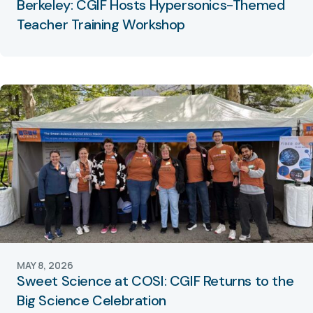
Berkeley: CGIF Hosts Hypersonics-Themed
Teacher Training Workshop
MAY 8, 2026
Sweet Science at COSI: CGIF Returns to the
Big Science Celebration