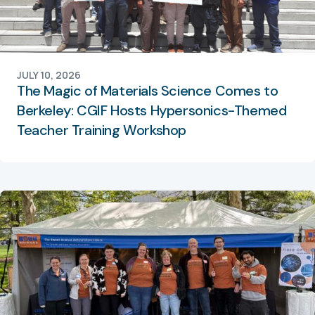
JULY 10, 2026
The Magic of Materials Science Comes to
Berkeley: CGIF Hosts Hypersonics-Themed
Teacher Training Workshop