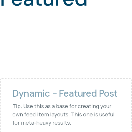
Dynamic - Featured Post
Tip: Use this as a base for creating your
own feed item layouts. This one is useful
for meta-heavy results.