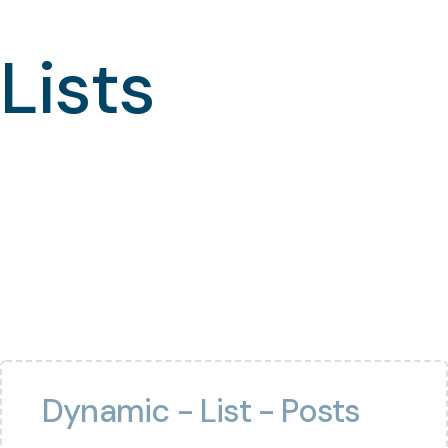
Lists
Dynamic - List - Posts