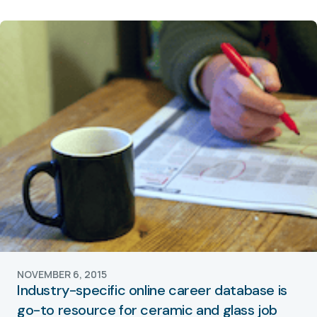
NOVEMBER 6, 2015
Industry-specific online career database is
go-to resource for ceramic and glass job