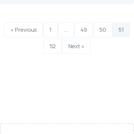
« Previous
1
…
49
50
51
52
Next »