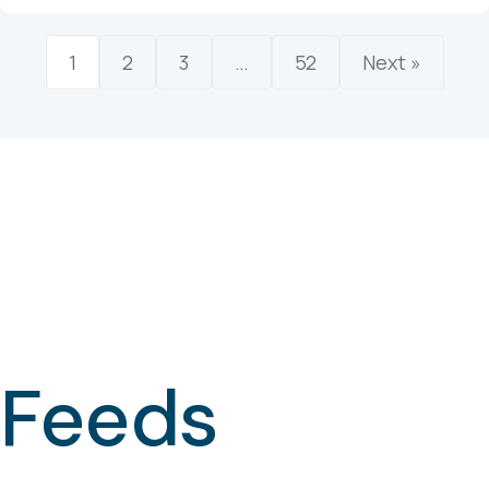
1
2
3
…
52
Next »
Feeds