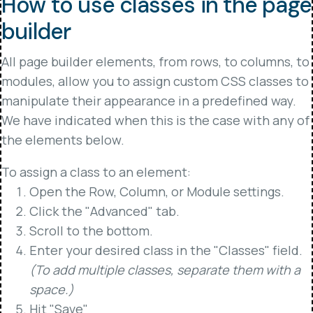
How to use classes in the page
builder
All page builder elements, from rows, to columns, to
modules, allow you to assign custom CSS classes to
manipulate their appearance in a predefined way.
We have indicated when this is the case with any of
the elements below.
To assign a class to an element:
Open the Row, Column, or Module settings.
Click the "Advanced" tab.
Scroll to the bottom.
Enter your desired class in the "Classes" field.
(To add multiple classes, separate them with a
space.)
Hit "Save"