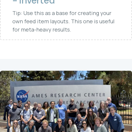
- Inverted
Tip: Use this as a base for creating your
own feed item layouts. This one is useful
for meta-heavy results.