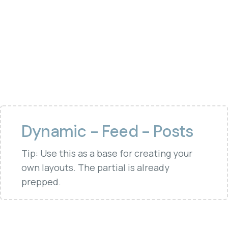
Dynamic - Feed - Posts
Tip: Use this as a base for creating your
own layouts. The partial is already
prepped.