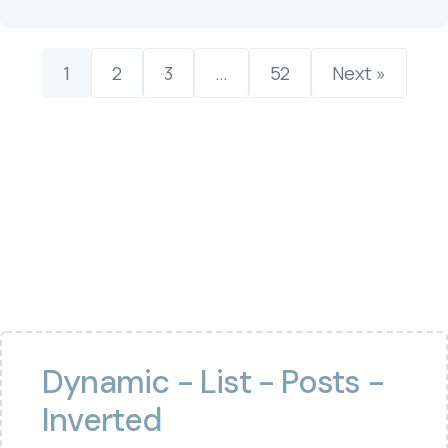
1
2
3
…
52
Next »
Dynamic - List - Posts -
Inverted