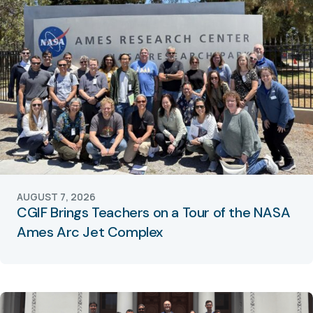
AUGUST 7, 2026
CGIF Brings Teachers on a Tour of the NASA
Ames Arc Jet Complex