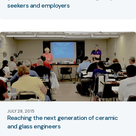
seekers and employers
JULY 28, 2015
Reaching the next generation of ceramic
and glass engineers