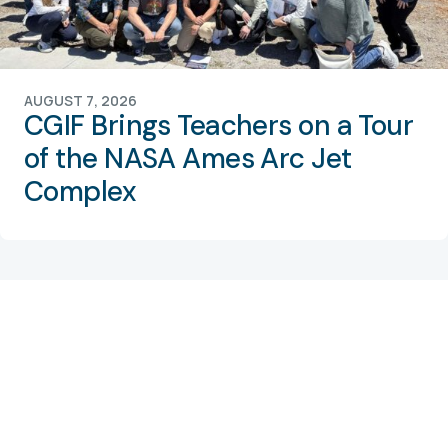
AUGUST 7, 2026
CGIF Brings Teachers on a Tour
of the NASA Ames Arc Jet
Complex