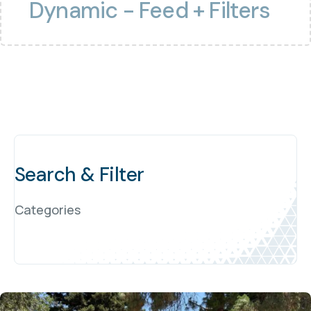
Dynamic - Feed + Filters
Search & Filter
Categories