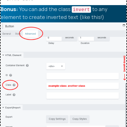
Bonus:
You can add the class
to any
invert
element to create inverted text (like this!)