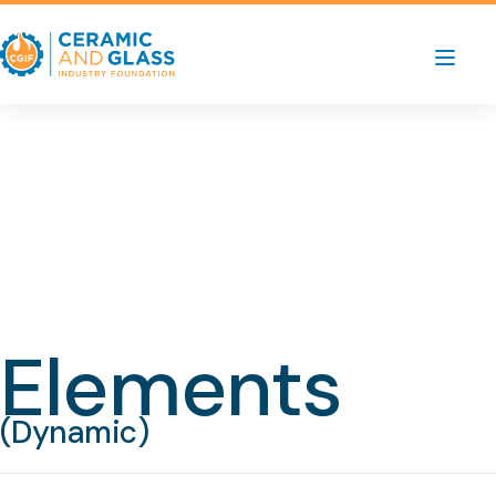
Elements
(Dynamic)