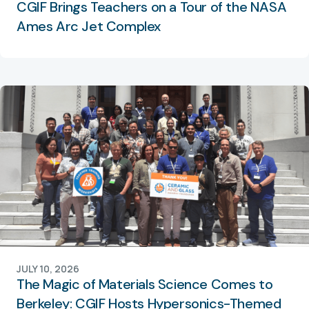
CGIF Brings Teachers on a Tour of the NASA
Ames Arc Jet Complex
JULY 10, 2026
The Magic of Materials Science Comes to
Berkeley: CGIF Hosts Hypersonics-Themed