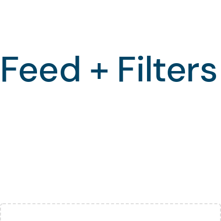
Feed + Filters