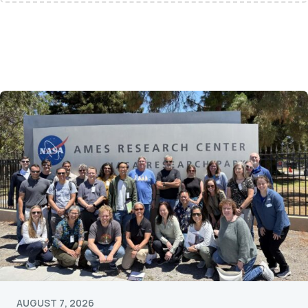
AUGUST 7, 2026