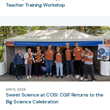
Teacher Training Workshop
MAY 8, 2026
Sweet Science at COSI: CGIF Returns to the
Big Science Celebration