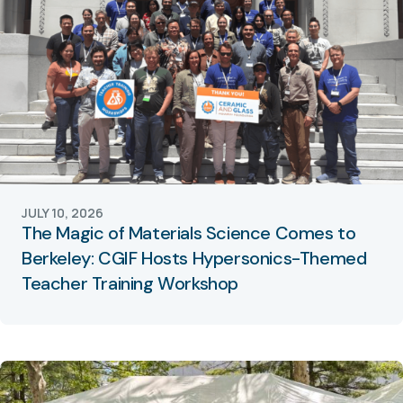
JULY 10, 2026
The Magic of Materials Science Comes to
Berkeley: CGIF Hosts Hypersonics-Themed
Teacher Training Workshop