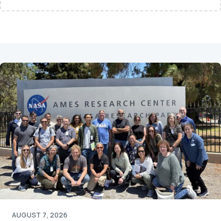
AUGUST 7, 2026