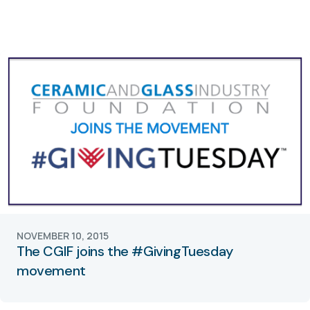
NOVEMBER 10, 2015
The CGIF joins the #GivingTuesday
movement