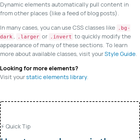
Dynamic elements automatically pull content in
from other places (like a feed of blog posts).
In many cases, you can use CSS classes like
.bg-
,
or
to quickly modify the
dark
.larger
.invert
appearance of many of these sections. To learn
more about available classes, visit your
Style Guide
.
Looking for more elements?
Visit your
static elements library
.
⚡️ Quick Tip