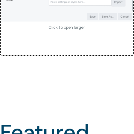
Click to open larger.
Featured