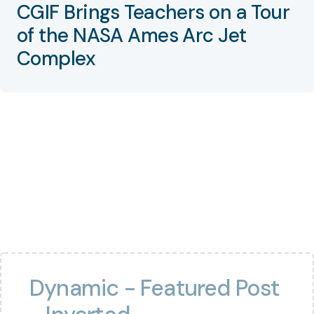
CGIF Brings Teachers on a Tour
of the NASA Ames Arc Jet
Complex
Dynamic - Featured Post