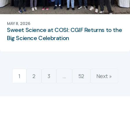
MAY 8, 2026
Sweet Science at COSI: CGIF Returns to the
Big Science Celebration
1
2
3
…
52
Next »