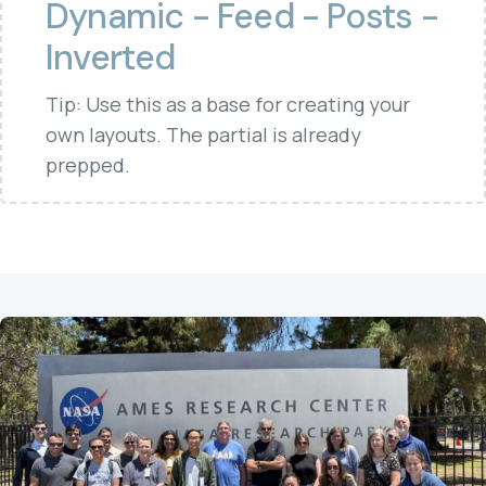
Dynamic - Feed - Posts -
Inverted
Tip: Use this as a base for creating your
own layouts. The partial is already
prepped.