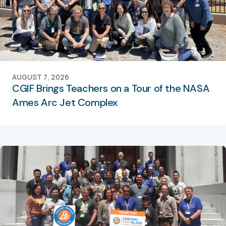
AUGUST 7, 2026
CGIF Brings Teachers on a Tour of the NASA
Ames Arc Jet Complex